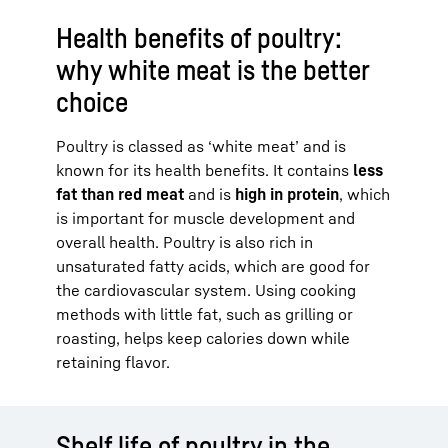
Health benefits of poultry:
why white meat is the better
choice
Poultry is classed as ‘white meat’ and is
known for its health benefits. It contains
less
fat than red meat
and is
high in protein
, which
is important for muscle development and
overall health. Poultry is also rich in
unsaturated fatty acids, which are good for
the cardiovascular system. Using cooking
methods with little fat, such as grilling or
roasting, helps keep calories down while
retaining flavor.
Shelf life of poultry in the