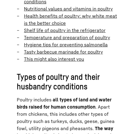
conditions
Nutritional values and vitamins in poultry
Health benefits of poultry: why white meat
is the better choice
Shelf life of poultry in the refrigerator
Temperature and preparation of poultry
Hygiene tips for preventing salmonella
Tasty barbecue marinade for poultry
This might also interest you
Types of poultry and their
husbandry conditions
Poultry includes
all types of land and water
birds raised for human consumption
. Apart
from chickens, this includes other types of
poultry such as turkeys, ducks, geese, guinea
fowl, utility pigeons and pheasants.
The way