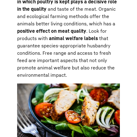
in which poultry is kept plays a decisive role
in the quality
and taste of the meat. Organic
and ecological farming methods offer the
animals better living conditions, which has a
positive effect on meat quality
. Look for
products with
animal welfare labels
that
guarantee species-appropriate husbandry
conditions. Free range and access to fresh
feed are important aspects that not only
promote animal welfare but also reduce the
environmental impact.