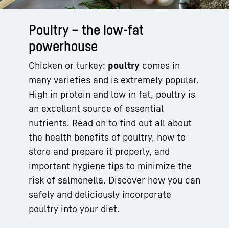
Poultry – the low-fat
powerhouse
Chicken or turkey:
poultry
comes in
many varieties and is extremely popular.
High in protein and low in fat, poultry is
an excellent source of essential
nutrients. Read on to find out all about
the health benefits of poultry, how to
store and prepare it properly, and
important hygiene tips to minimize the
risk of salmonella. Discover how you can
safely and deliciously incorporate
poultry into your diet.