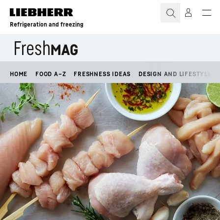
Skip to content
Refrigeration and freezing
HOME
FOOD A–Z
FRESHNESS IDEAS
DESIGN AND LIFESTYLE