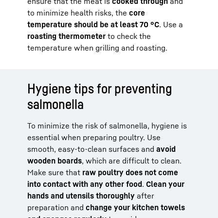
ensure that the meat is
cooked through
and
to minimize health risks, the
core
temperature should be at least 70 °C
. Use a
roasting thermometer
to check the
temperature when grilling and roasting.
Hygiene tips for preventing
salmonella
To minimize the risk of salmonella, hygiene is
essential when preparing poultry. Use
smooth, easy-to-clean surfaces and
avoid
wooden boards
, which are difficult to clean.
Make sure that
raw poultry does not come
into contact with any other food
.
Clean your
hands and utensils thoroughly
after
preparation and
change your kitchen towels