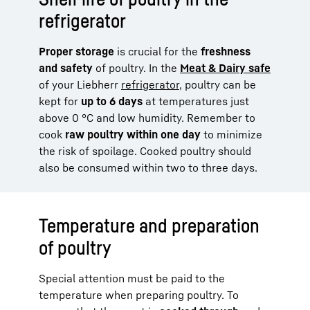
refrigerator
Proper storage
is crucial for the
freshness
and safety
of poultry. In the
Meat & Dairy safe
of your Liebherr
refrigerator
, poultry can be
kept for
up to 6 days
at temperatures just
above 0 °C and low humidity. Remember to
cook
raw poultry within one day
to minimize
the risk of spoilage. Cooked poultry should
also be consumed within two to three days.
Temperature and preparation
of poultry
Special attention must be paid to the
temperature when preparing poultry. To