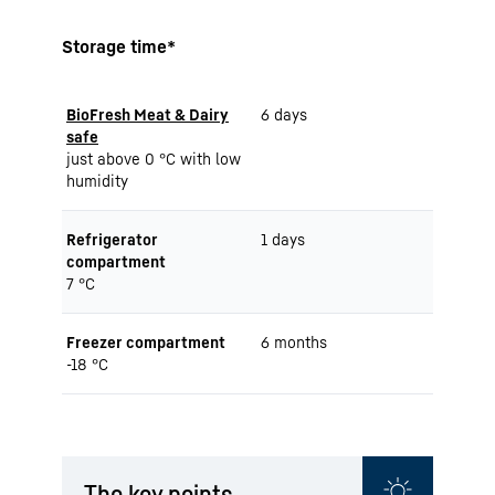
Storage time*
BioFresh Meat & Dairy
6 days
safe
just above 0 °C with low
humidity
Refrigerator
1 days
compartment
7 °C
Freezer compartment
6 months
-18 °C
The key points