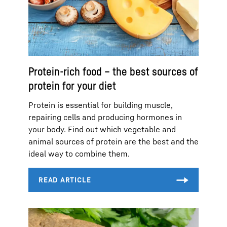
Protein-rich food – the best sources of
protein for your diet
Protein is essential for building muscle,
repairing cells and producing hormones in
your body. Find out which vegetable and
animal sources of protein are the best and the
ideal way to combine them.