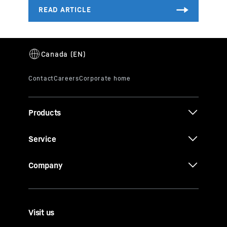
Products
Service
Company
Visit us