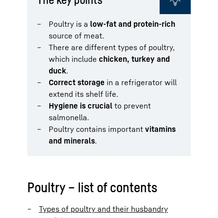
Poultry is a
low-fat and protein-rich
source of meat.
There are different types of poultry,
which include
chicken
, turkey and
duck
.
Correct storage
in a refrigerator will
extend its shelf life.
Hygiene is crucial
to prevent
salmonella.
Poultry contains important
vitamins
and minerals
.
Poultry – list of contents
Types of poultry and their husbandry