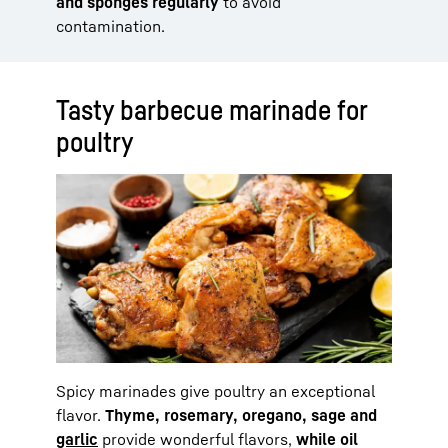
and sponges regularly
to avoid
contamination.
Tasty barbecue marinade for
poultry
Spicy marinades give poultry an exceptional
flavor.
Thyme, rosemary, oregano, sage and
garlic
provide wonderful flavors,
while oil