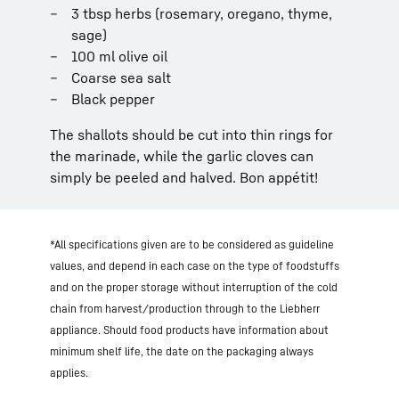
3 tbsp herbs (rosemary, oregano, thyme,
sage)
100 ml olive oil
Coarse sea salt
Black pepper
The shallots should be cut into thin rings for
the marinade, while the garlic cloves can
simply be peeled and halved. Bon appétit!
*All specifications given are to be considered as guideline
values, and depend in each case on the type of foodstuffs
and on the proper storage without interruption of the cold
chain from harvest/production through to the Liebherr
appliance. Should food products have information about
minimum shelf life, the date on the packaging always
applies.