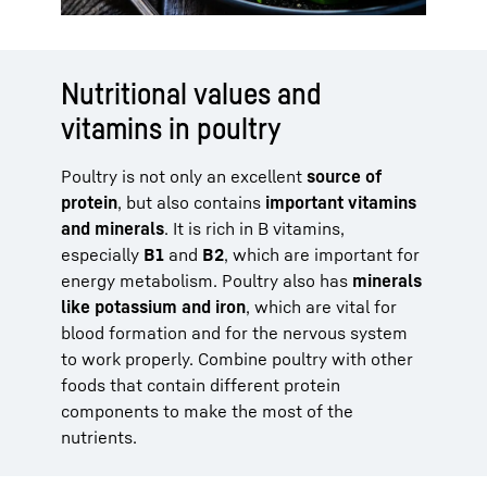
Nutritional values and
vitamins in poultry
Poultry is not only an excellent
source of
protein
, but also contains
important vitamins
and minerals
. It is rich in B vitamins,
especially
B1
and
B2
, which are important for
energy metabolism. Poultry also has
minerals
like potassium and iron
, which are vital for
blood formation and for the nervous system
to work properly. Combine poultry with other
foods that contain different protein
components to make the most of the
nutrients.