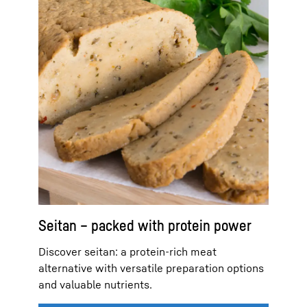
Seitan – packed with protein power
Discover seitan: a protein-rich meat
alternative with versatile preparation options
and valuable nutrients.