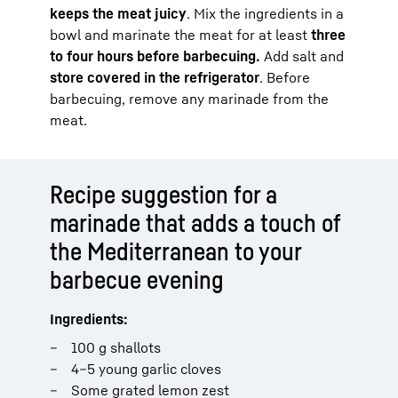
keeps the meat juicy
. Mix the ingredients in a
bowl and marinate the meat for at least
three
to four hours before barbecuing.
Add salt and
store covered in the refrigerator
. Before
barbecuing, remove any marinade from the
meat.
Recipe suggestion for a
marinade that adds a touch of
the Mediterranean to your
barbecue evening
Ingredients:
100 g shallots
4–5 young garlic cloves
Some grated lemon zest