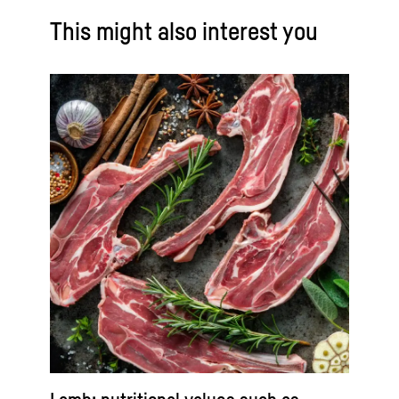
This might also interest you