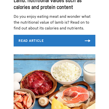
Lamb: nutritional values such as
calories and protein content
Do you enjoy eating meat and wonder what
the nutritional value of lamb is? Read on to
find out about its calories and nutrients.