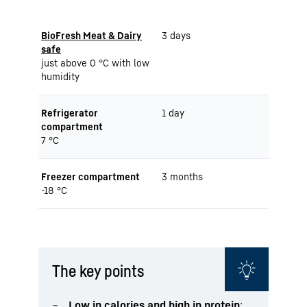
BioFresh Meat & Dairy
3 days
safe
just above 0 °C with low
humidity
Refrigerator
1 day
compartment
7 °C
Freezer compartment
3 months
-18 °C
The key points
Low in calories and high in protein
: