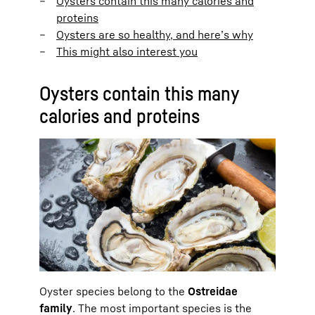
Oysters contain this many calories and
proteins
Oysters are so healthy, and here’s why
This might also interest you
Oysters contain this many
calories and proteins
Oyster species belong to the
Ostreidae
family
. The most important species is the