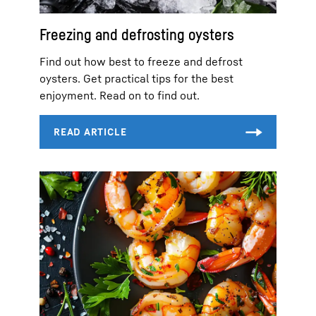
Freezing and defrosting oysters
Find out how best to freeze and defrost
oysters. Get practical tips for the best
enjoyment. Read on to find out.