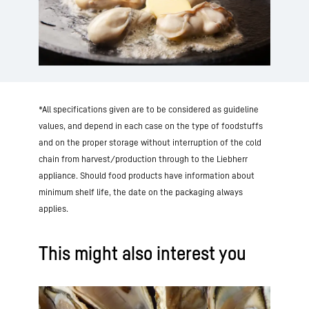
*All specifications given are to be considered as guideline
values, and depend in each case on the type of foodstuffs
and on the proper storage without interruption of the cold
chain from harvest/production through to the Liebherr
appliance. Should food products have information about
minimum shelf life, the date on the packaging always
applies.
This might also interest you