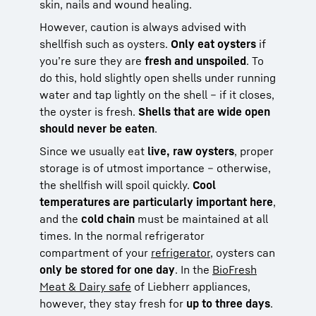
skin, nails and wound healing.
However, caution is always advised with
shellfish such as oysters.
Only eat oysters
if
you’re sure they are
fresh and unspoiled
. To
do this, hold slightly open shells under running
water and tap lightly on the shell – if it closes,
the oyster is fresh.
Shells that are wide open
should never be eaten
.
Since we usually eat
live, raw oysters
, proper
storage is of utmost importance – otherwise,
the shellfish will spoil quickly.
Cool
temperatures are particularly important here
,
and the
cold chain
must be maintained at all
times. In the normal refrigerator
compartment of your
refrigerator
, oysters can
only be stored for one day
. In the
BioFresh
Meat & Dairy safe
of Liebherr appliances,
however, they stay fresh for
up to three days
.