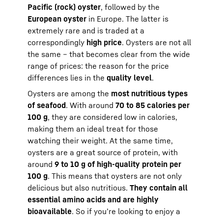
Pacific (rock) oyster
, followed by the
European oyster
in Europe. The latter is
extremely rare and is traded at a
correspondingly
high price
. Oysters are not all
the same – that becomes clear from the wide
range of prices: the reason for the price
differences lies in the
quality level
.
Oysters are among the
most nutritious types
of seafood
. With around
70 to 85 calories per
100 g
, they are considered low in calories,
making them an ideal treat for those
watching their weight. At the same time,
oysters are a great source of protein, with
around
9 to 10 g of high-quality protein per
100 g
. This means that oysters are not only
delicious but also nutritious.
They contain all
essential amino acids and are highly
bioavailable
. So if you’re looking to enjoy a