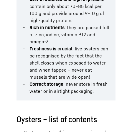
contain only about 70–85 kcal per
100 g and provide around 9–10 g of
high-quality protein.
Rich in nutrients
: they are packed full
of zinc, iodine, vitamin B12 and
omega-3.
Freshness is crucial
: live oysters can
be recognised by the fact that the
shell closes when exposed to water
and when tapped – never eat
mussels that are wide open!
Correct storage
: never store in fresh
water or in airtight packaging.
Oysters – list of contents