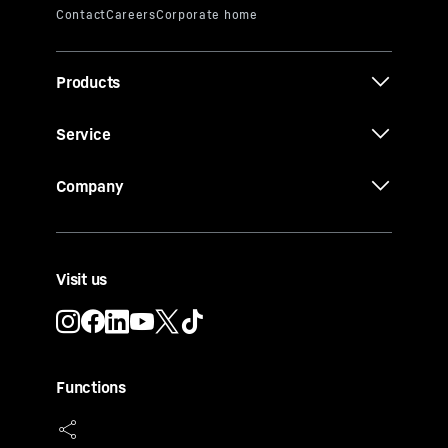
Products
Service
Company
Visit us
Functions