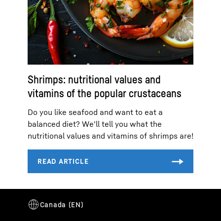
Shrimps: nutritional values and
vitamins of the popular crustaceans
Do you like seafood and want to eat a
balanced diet? We'll tell you what the
nutritional values and vitamins of shrimps are!