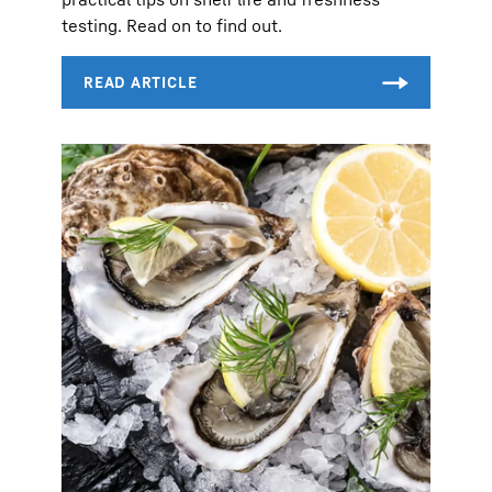
testing. Read on to find out.