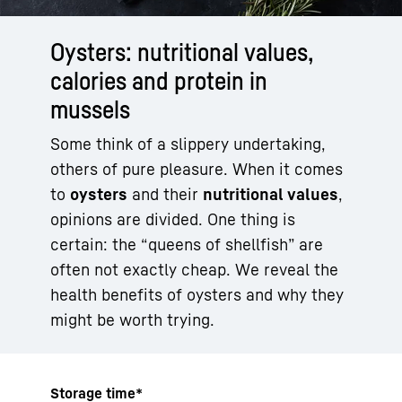
Oysters: nutritional values,
calories and protein in
mussels
Some think of a slippery undertaking,
others of pure pleasure. When it comes
to
oysters
and their
nutritional values
,
opinions are divided. One thing is
certain: the “queens of shellfish” are
often not exactly cheap. We reveal the
health benefits of oysters and why they
might be worth trying.
Storage time*