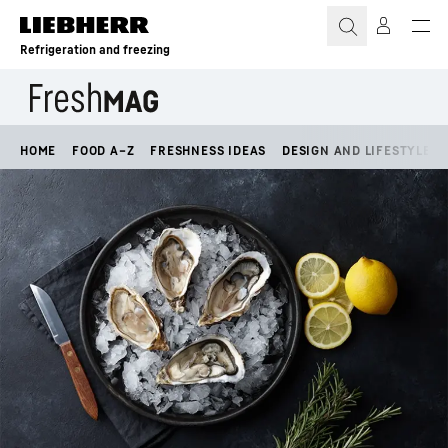
Skip to content
Refrigeration and freezing
HOME
FOOD A–Z
FRESHNESS IDEAS
DESIGN AND LIFESTYLE