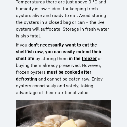
Temperatures there are just above 0 °C and
humidity is low – ideal for keeping fresh
oysters alive and ready to eat. Avoid storing
the oysters in a closed bag or can – the live
oysters will suffocate. Storage in fresh water
is also fatal.
If you
don’t necessarily want to eat the
shellfish raw, you can easily extend their
shelf life
by storing them
in the
freezer
or
buying them already preserved. However,
frozen oysters
must be cooked after
defrosting
and cannot be eaten raw. Enjoy
oysters consciously and safely, taking
advantage of their nutritional value.