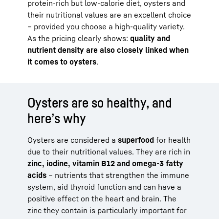
protein-rich but low-calorie diet, oysters and
their nutritional values are an excellent choice
– provided you choose a high-quality variety.
As the pricing clearly shows:
quality and
nutrient density are also closely linked when
it comes to oysters
.
Oysters are so healthy, and
here’s why
Oysters are considered a
superfood
for health
due to their nutritional values. They are rich in
zinc, iodine, vitamin B12 and omega-3 fatty
acids
– nutrients that strengthen the immune
system, aid thyroid function and can have a
positive effect on the heart and brain. The
zinc they contain is particularly important for