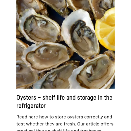
Oysters – shelf life and storage in the
refrigerator
Read here how to store oysters correctly and
test whether they are fresh. Our article offers
practical tips on shelf life and freshness