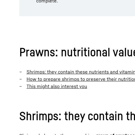
complete.
Prawns: nutritional valu
Shrimps: they contain these nutrients and vitami
How to prepare shrimps to preserve their nutritio
This might also interest you
Shrimps: they contain t