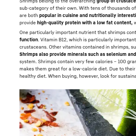
Shrimps belong to the overarching
group of crustac
sub-category of their own. With tens of thousands o
are both
popular in cuisine and nutritionally interest
provide
high-quality protein with a low fat content,
w
One particularly important nutrient that shrimps cont
function
. Vitamin B12, which is particularly importa
crustaceans. Other vitamins contained in shrimps, s
Shrimps also provide minerals such as selenium and
system. Shrimps contain very few calories – 100 gr
makes them great for a low-calorie diet. Due to thei
healthy diet. When buying, however, look for sustain