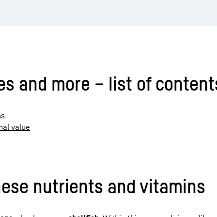
es and more – list of content
ns
nal value
hese nutrients and vitamins