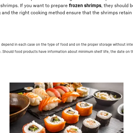
e shrimps. If you want to prepare
frozen shrimps
, they should 
g and the right cooking method ensure that the shrimps retain 
nd depend in each case on the type of food and on the proper storage without inte
e. Should food products have information about minimum shelf life, the date on 