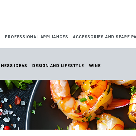
S
PROFESSIONAL APPLIANCES
ACCESSORIES AND SPARE P
HNESS IDEAS
DESIGN AND LIFESTYLE
WINE