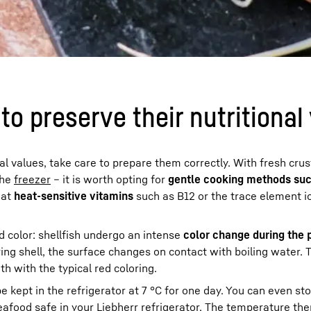
o preserve their nutritional
nal values, take care to prepare them correctly. With fresh cru
the
freezer
– it is worth opting for
gentle cooking methods suc
hat
heat-sensitive vitamins
such as B12 or the trace element i
ed color: shellfish undergo an intense
color change during the 
ng shell, the surface changes on contact with boiling water. 
 with the typical red coloring.
e kept in the refrigerator at 7 °C for one day. You can even st
afood safe in your Liebherr refrigerator. The temperature the