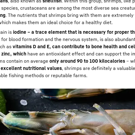
eans
, also known as
shellfish
. Within this group, shrimps, like
f species, crustaceans are among the most diverse sea creatu
ing
. The nutrients that shrimps bring with them are extremely
hich makes them an ideal choice for a healthy diet.
ain is
iodine – a trace element that is necessary for proper th
nt for blood formation and the nervous system, is also abundant
uch as
vitamins D and E, can contribute to bone health and cel
 zinc, which
have an antioxidant effect and can support the 
ams contain on average
only around 90 to 100 kilocalories
– wh
r
excellent nutritional values
, shrimps are definitely a valuable
able fishing methods or reputable farms.