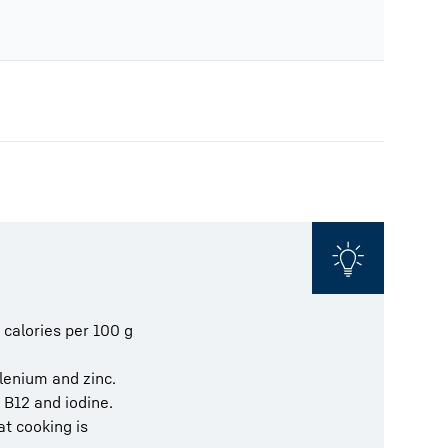
 calories per 100 g
elenium and zinc.
 B12 and iodine.
at cooking is