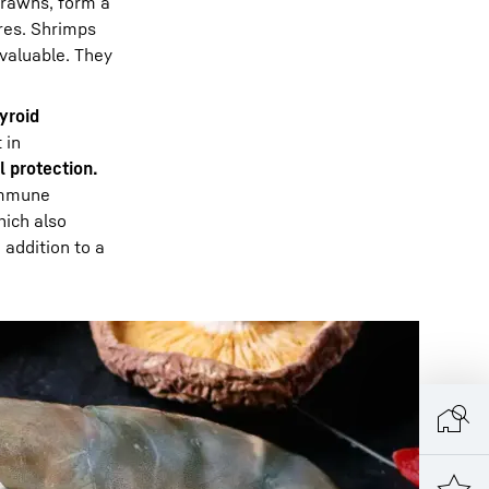
 prawns, form a
res. Shrimps
 valuable. They
yroid
 in
l protection.
immune
ich also
 addition to a