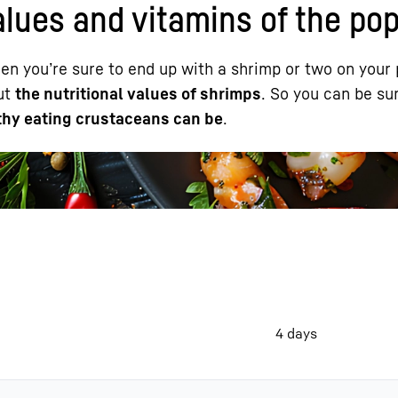
alues and vitamins of the po
en you’re sure to end up with a shrimp or two on your 
out
the nutritional values of shrimps
. So you can be su
hy eating crustaceans can be
.
Liebherr careers
4 days