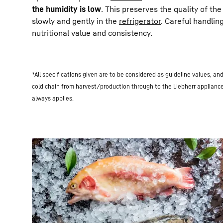
the humidity is low
. This preserves the quality of th
slowly and gently in the
refrigerator
. Careful handlin
nutritional value and consistency.
*All specifications given are to be considered as guideline values, a
cold chain from harvest/production through to the Liebherr applianc
always applies.