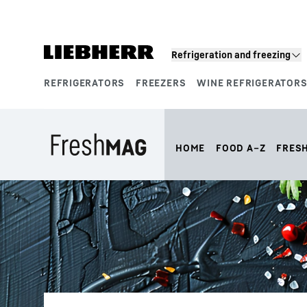
Skip to content
Refrigeration and freezing
REFRIGERATORS
FREEZERS
WINE REFRIGERATOR
Product segments
HOME
FOOD A–Z
FRES