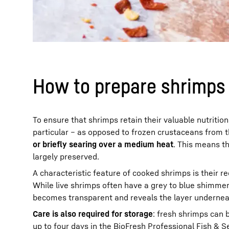
How to prepare shrimps t
To ensure that shrimps retain their valuable nutritio
particular – as opposed to frozen crustaceans from 
or briefly searing over a medium heat
. This means t
largely preserved.
A characteristic feature of cooked shrimps is their r
While live shrimps often have a grey to blue shimmeri
becomes transparent and reveals the layer underneath
Care is also required for storage
: fresh shrimps can b
up to four days in the
BioFresh
Professional Fish & Se