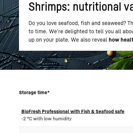
Shrimps: nutritional v
Do you love seafood, fish and seaweed? Th
to time. We’re delighted to tell you all ab
up on your plate. We also reveal
how healt
More about the company
Storage time*
BioFresh Professional with Fish & Seafood safe
-2 °C with low humidity