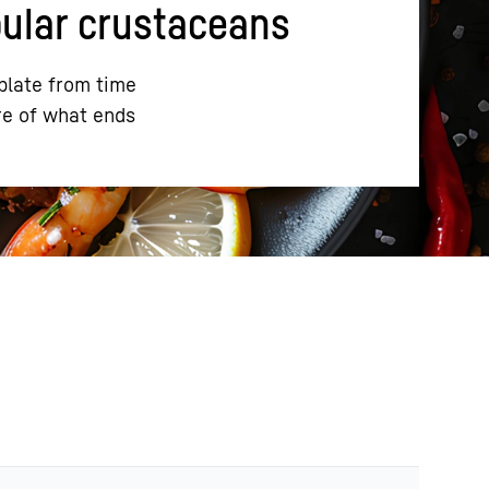
pular crustaceans
plate from time
re of what ends