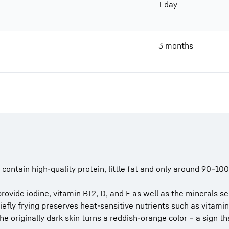
1 day
3 months
 contain high-quality protein, little fat and only around 90–100
provide iodine, vitamin B12, D, and E as well as the minerals s
iefly frying preserves heat-sensitive nutrients such as vitamin
the originally dark skin turns a reddish-orange color – a sign th