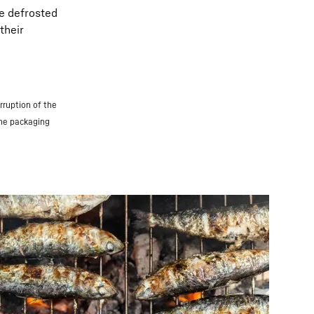
be defrosted
their
rruption of the
the packaging