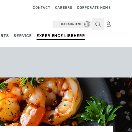
CONTACT
CAREERS
CORPORATE HOME
CANADA (EN)
ARTS
SERVICE
EXPERIENCE LIEBHERR