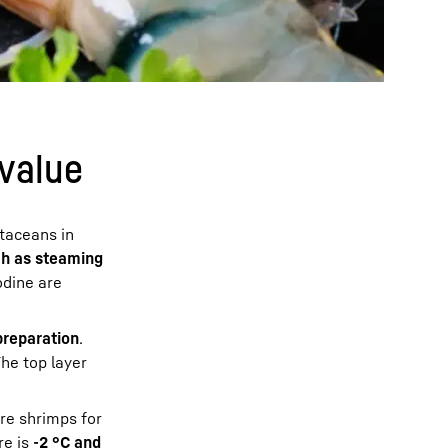
 value
staceans in
h as steaming
odine are
preparation
.
The top layer
ore shrimps for
re is
-2 °C and