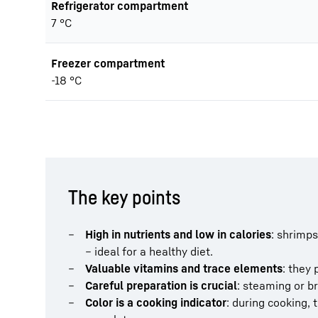
Refrigerator compartment
7 °C
Freezer compartment
-18 °C
The key points
High in nutrients and low in calories
: shrimps
– ideal for a healthy diet.
Valuable vitamins and trace elements
: they 
Careful preparation is crucial
: steaming or br
Color is a cooking indicator
: during cooking, 