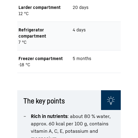
Larder compartment
20 days
12 °C
Refrigerator
4 days
compartment
7 °C
Freezer compartment
5 months
-18 °C
The key points
Rich in nutrients
: about 80 % water,
approx. 60 kcal per 100 g, contains
vitamin A, C, E, potassium and