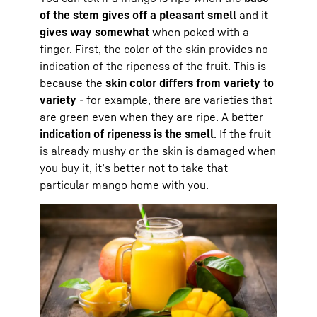
of the stem gives off a pleasant smell
and it
gives way somewhat
when poked with a
finger. First, the color of the skin provides no
indication of the ripeness of the fruit. This is
because the
skin color differs from variety to
variety
- for example, there are varieties that
are green even when they are ripe. A better
indication of ripeness is the smell
. If the fruit
is already mushy or the skin is damaged when
you buy it, it’s better not to take that
particular mango home with you.