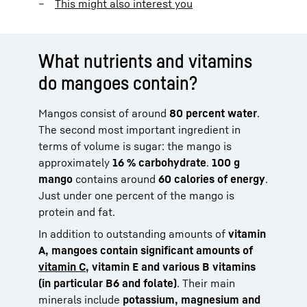
This might also interest you
What nutrients and vitamins
do mangoes contain?
Mangos consist of around
80 percent water
.
The second most important ingredient in
terms of volume is sugar: the mango is
approximately
16 % carbohydrate
.
100 g
mango
contains around
60 calories of energy
.
Just under one percent of the mango is
protein and fat.
In addition to outstanding amounts of
vitamin
A, mangoes contain significant amounts of
vitamin C
, vitamin E and various B vitamins
(in particular B6 and folate)
. Their main
minerals include
potassium, magnesium and