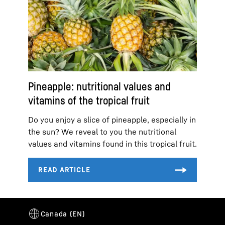
Pineapple: nutritional values and
vitamins of the tropical fruit
Do you enjoy a slice of pineapple, especially in
the sun? We reveal to you the nutritional
values and vitamins found in this tropical fruit.