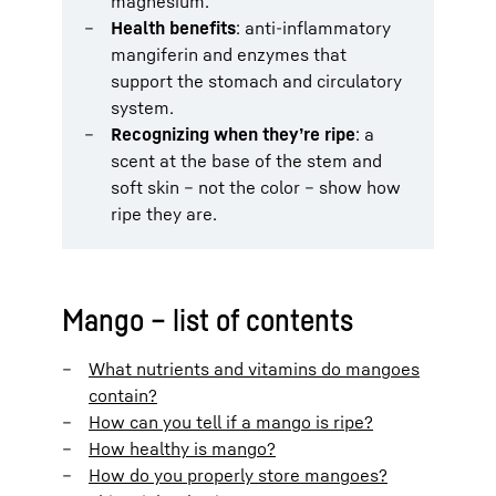
magnesium.
Health benefits
: anti-inflammatory
mangiferin and enzymes that
support the stomach and circulatory
system.
Recognizing when they’re ripe
: a
scent at the base of the stem and
soft skin – not the color – show how
ripe they are.
Mango – list of contents
What nutrients and vitamins do mangoes
contain?
How can you tell if a mango is ripe?
How healthy is mango?
How do you properly store mangoes?