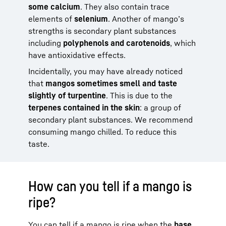
some calcium
. They also contain trace
elements of
selenium
. Another of mango’s
strengths is secondary plant substances
including
polyphenols and carotenoids
, which
have antioxidative effects.
Incidentally, you may have already noticed
that
mangos sometimes smell and taste
slightly of turpentine
. This is due to the
terpenes contained in the skin
: a group of
secondary plant substances. We recommend
consuming mango chilled. To reduce this
taste.
How can you tell if a mango is
ripe?
You can tell if a mango is ripe when the
base