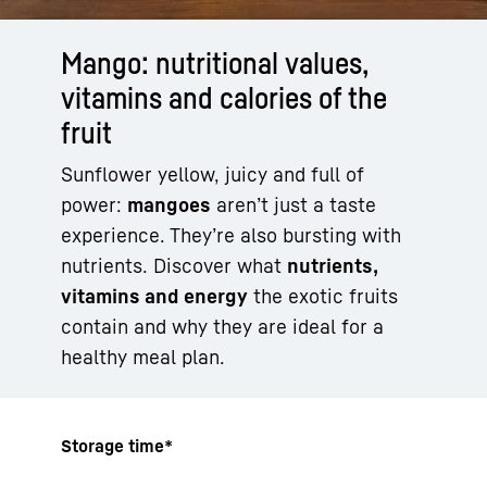
Mango: nutritional values,
vitamins and calories of the
fruit
Sunflower yellow, juicy and full of
power:
mangoes
aren’t just a taste
experience. They’re also bursting with
nutrients. Discover what
nutrients,
vitamins and energy
the exotic fruits
contain and why they are ideal for a
healthy meal plan.
Storage time*