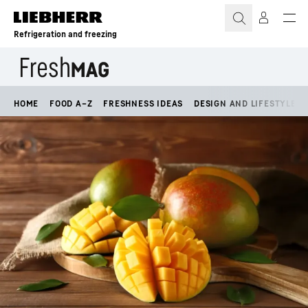
Skip to content
Refrigeration and freezing
HOME
FOOD A–Z
FRESHNESS IDEAS
DESIGN AND LIFESTYLE