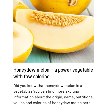
Honeydew melon – a power vegetable
with few calories
Did you know that honeydew melon is a
vegetable? You can find more exciting
information about the origin, name, nutritional
values and calories of honeydew melon here.