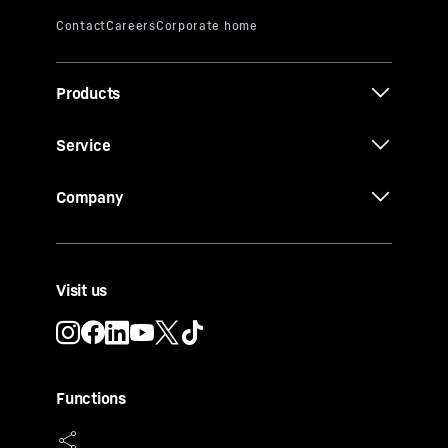
Products
Service
Company
Visit us
Functions