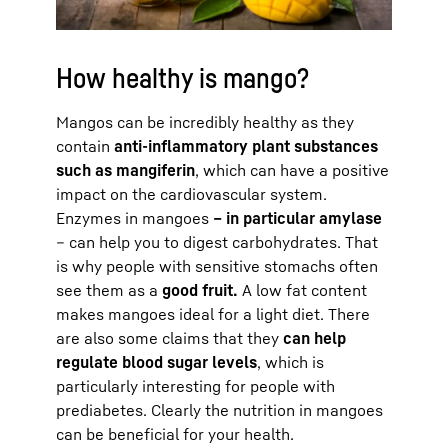
How healthy is mango?
Mangos can be incredibly healthy as they
contain
anti-inflammatory plant substances
such as mangiferin
, which can have a positive
impact on the cardiovascular system.
Enzymes in mangoes
– in particular amylase
– can help you to digest carbohydrates. That
is why people with sensitive stomachs often
see them as a
good fruit.
A low fat content
makes mangoes ideal for a light diet. There
are also some claims that they
can help
regulate blood sugar levels
, which is
particularly interesting for people with
prediabetes. Clearly the nutrition in mangoes
can be beneficial for your health.