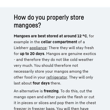
How do you properly store
mangoes?
Mangoes are best stored at around 12 °C
, for
example in the
cellar compartment
of a
Liebherr
appliance
: There they will stay fresh
for
up to 20 days
. Mangos are genuine exotics
- and therefore they do not like cold weather
very much. You should therefore not
necessarily store your mangos among the
other food in your
refrigerator
. They will only
last about
four days
there.
An alternative is
freezing
. To do this, cut the
mango open and either purée the flesh or cut
it in pieces or slices and pop them in the chest
freezer in freezer bags. You will then have