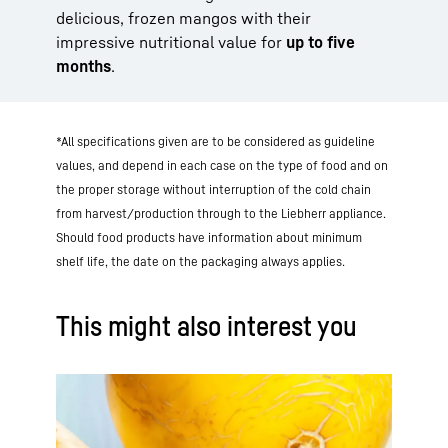
delicious, frozen mangos with their
impressive nutritional value for
up to five
months
.
*All specifications given are to be considered as guideline
values, and depend in each case on the type of food and on
the proper storage without interruption of the cold chain
from harvest/production through to the Liebherr appliance.
Should food products have information about minimum
shelf life, the date on the packaging always applies.
This might also interest you