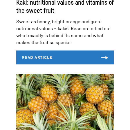
Kaki: nutritional values and vitamins of
the sweet fruit
Sweet as honey, bright orange and great
nutritional values – kakis! Read on to find out
what exactly is behind its name and what
makes the fruit so special.