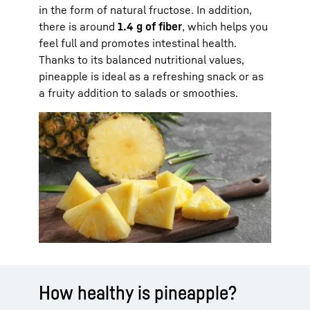
in the form of natural fructose. In addition,
there is around
1.4 g of fiber
, which helps you
feel full and promotes intestinal health.
Thanks to its balanced nutritional values,
pineapple is ideal as a refreshing snack or as
a fruity addition to salads or smoothies.
How healthy is pineapple?