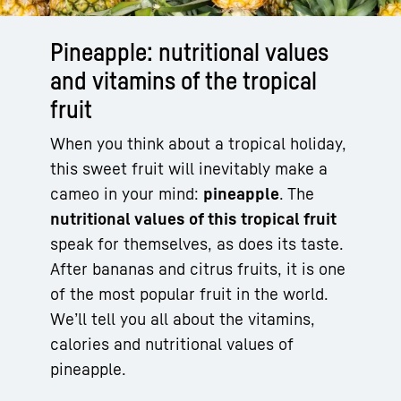
Pineapple: nutritional values
and vitamins of the tropical
fruit
When you think about a tropical holiday,
this sweet fruit will inevitably make a
cameo in your mind:
pineapple
. The
nutritional values of this tropical fruit
speak for themselves, as does its taste.
After bananas and citrus fruits, it is one
of the most popular fruit in the world.
We’ll tell you all about the vitamins,
calories and nutritional values of
pineapple.