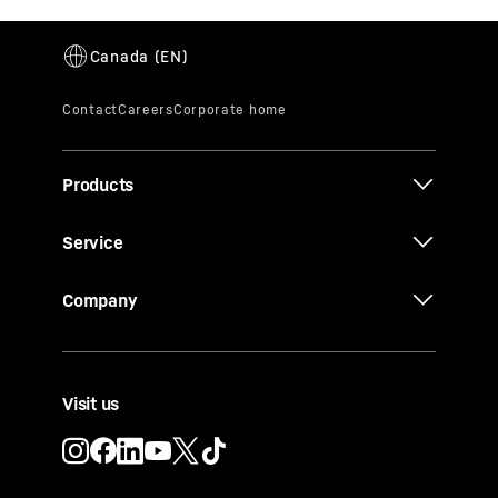
Products
Service
Company
Visit us