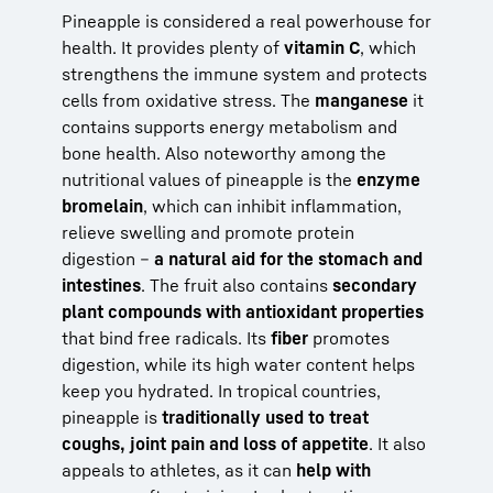
Pineapple is considered a real powerhouse for
health. It provides plenty of
vitamin C
, which
strengthens the immune system and protects
cells from oxidative stress. The
manganese
it
contains supports energy metabolism and
bone health. Also noteworthy among the
nutritional values of pineapple is the
enzyme
bromelain
, which can inhibit inflammation,
relieve swelling and promote protein
digestion –
a natural aid for the stomach and
intestines
. The fruit also contains
secondary
plant compounds with antioxidant properties
that bind free radicals. Its
fiber
promotes
digestion, while its high water content helps
keep you hydrated. In tropical countries,
pineapple is
traditionally used to treat
coughs, joint pain and loss of appetite
. It also
appeals to athletes, as it can
help with