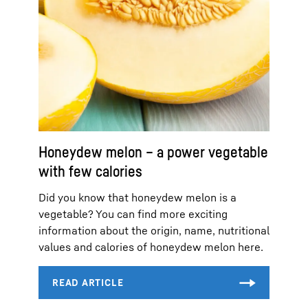
Honeydew melon – a power vegetable
with few calories
Did you know that honeydew melon is a
vegetable? You can find more exciting
information about the origin, name, nutritional
values and calories of honeydew melon here.