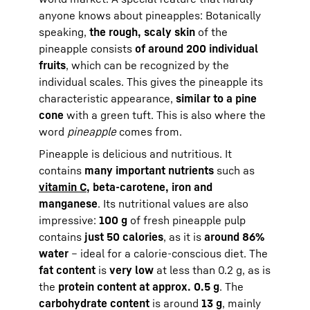
anyone knows about pineapples: Botanically
speaking,
the rough, scaly skin
of the
pineapple consists
of around 200 individual
fruits
, which can be recognized by the
individual scales. This gives the pineapple its
characteristic appearance,
similar to a pine
cone
with a green tuft. This is also where the
word
pineapple
comes from.
Pineapple is delicious and nutritious. It
contains
many important nutrients
such as
vitamin C
, beta-carotene, iron and
manganese
. Its nutritional values are also
impressive:
100 g
of fresh pineapple pulp
contains
just 50 calories
, as it is
around 86%
water
– ideal for a calorie-conscious diet. The
fat content
is
very low
at less than 0.2 g, as is
the
protein content at approx. 0.5 g
. The
carbohydrate content
is around
13 g
, mainly