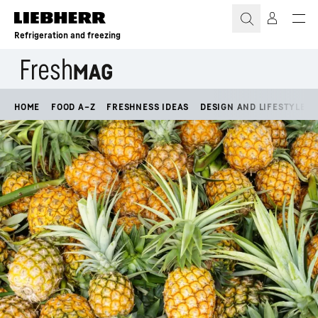
Skip to content
Refrigeration and freezing
HOME
FOOD A–Z
FRESHNESS IDEAS
DESIGN AND LIFESTYLE