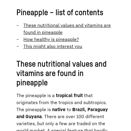
Pineapple – list of contents
These nutritional values and vitamins are
found in pineapple
How healthy is pineapple?
This might also interest you
These nutritional values and
vitamins are found in
pineapple
The pineapple is a
tropical fruit
that
originates from the tropics and subtropics.
The pineapple is
native
to
Brazil, Paraguay
and Guyana
. There are over 100 different
varieties, but only a few are traded on the
world market. A special feature that hardly