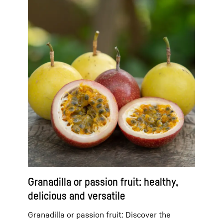
Granadilla or passion fruit: healthy,
delicious and versatile
Granadilla or passion fruit: Discover the