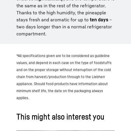
the same as in the rest of the refrigerator.
Thanks to the high humidity, the pineapple
stays fresh and aromatic for up to
ten days
–
two days longer than in a normal refrigerator
compartment.
*All specifications given are to be considered as guideline
values, and depend in each case on the type of foodstuffs
and on the proper storage without interruption of the cold
chain from harvest/production through to the Liebherr
appliance. Should food products have information about
minimum shelf life, the date on the packaging always
applies.
This might also interest you