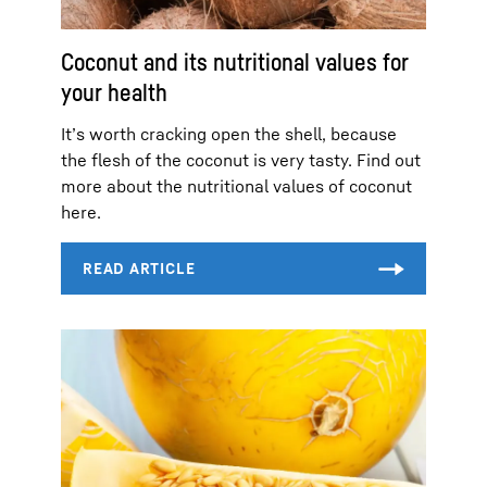
Coconut and its nutritional values for
your health
It’s worth cracking open the shell, because
the flesh of the coconut is very tasty. Find out
more about the nutritional values of coconut
here.