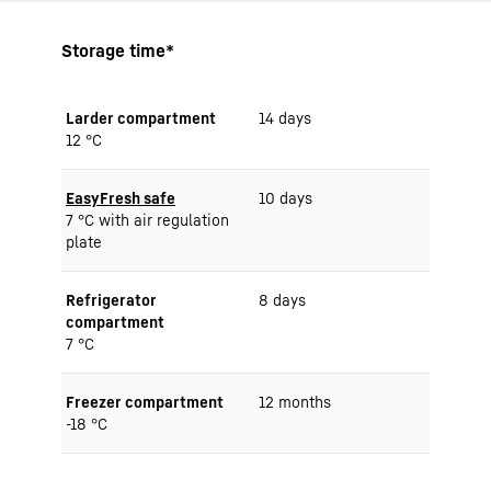
Storage time*
Larder compartment
14 days
12 °C
EasyFresh safe
10 days
7 °C with air regulation
plate
Refrigerator
8 days
compartment
7 °C
Freezer compartment
12 months
-18 °C