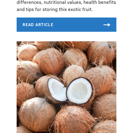
differences, nutritional values, health benefits
and tips for storing this exotic fruit.