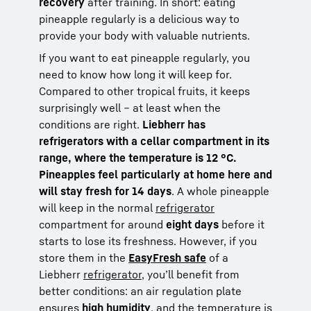
recovery
after training. In short: eating
pineapple regularly is a delicious way to
provide your body with valuable nutrients.
If you want to eat pineapple regularly, you
need to know how long it will keep for.
Compared to other tropical fruits, it keeps
surprisingly well – at least when the
conditions are right.
Liebherr has
refrigerators with a cellar compartment in its
range, where the temperature is 12 °C.
Pineapples feel particularly at home here and
will stay fresh for 14 days
. A whole pineapple
will keep in the normal
refrigerator
compartment for around
eight days
before it
starts to lose its freshness. However, if you
store them in the
EasyFresh safe
of a
Liebherr
refrigerator
, you’ll benefit from
better conditions: an air regulation plate
ensures
high humidity
, and the temperature is