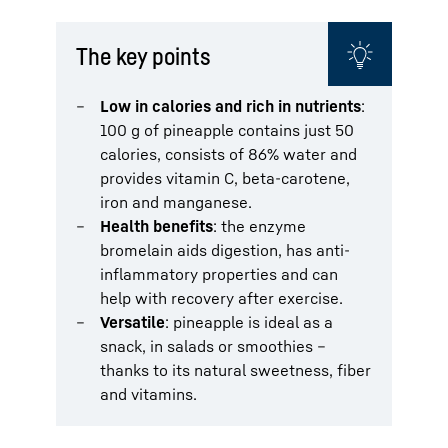
The key points
Low in calories and rich in nutrients
:
100 g of pineapple contains just 50
calories, consists of 86% water and
provides vitamin C, beta-carotene,
iron and manganese.
Health benefits
: the enzyme
bromelain aids digestion, has anti-
inflammatory properties and can
help with recovery after exercise.
Versatile
: pineapple is ideal as a
snack, in salads or smoothies –
thanks to its natural sweetness, fiber
and vitamins.