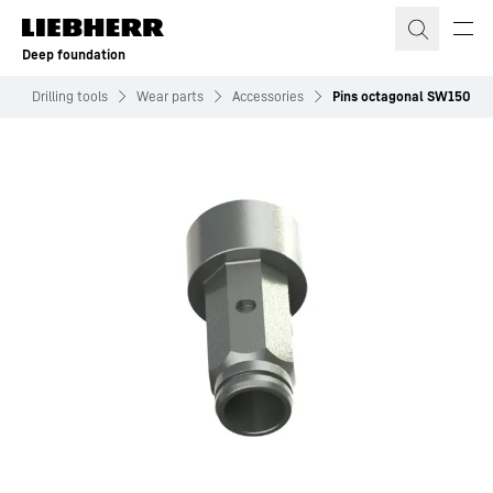
Skip to content
Deep foundation
s
Drilling tools
Wear parts
Accessories
Pins octagonal SW150