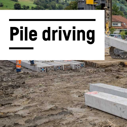
Pile driving
More about the company