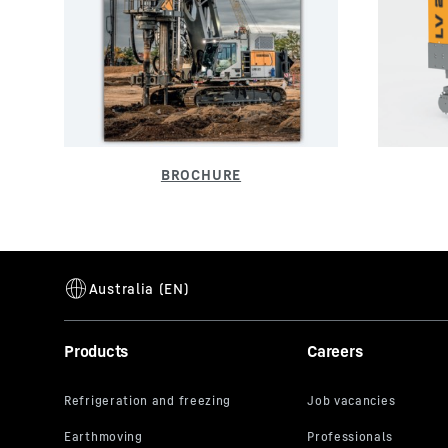
Products
Careers