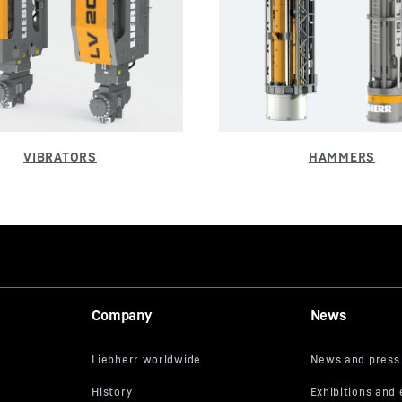
Company
News