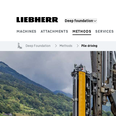
Skip to content
Deep foundation
MACHINES
ATTACHMENTS
METHODS
SERVICES
Product segments
Deep Foundation
Methods
Pile driving