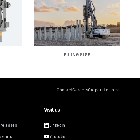
Visit us