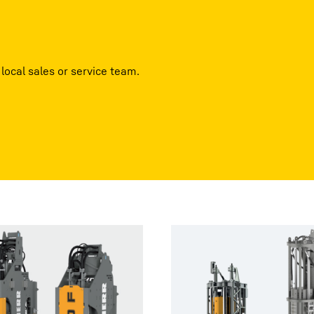
local sales or service team.