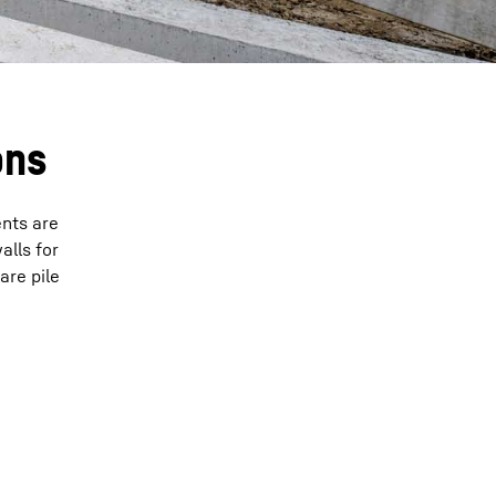
ons
ents are
alls for
are pile