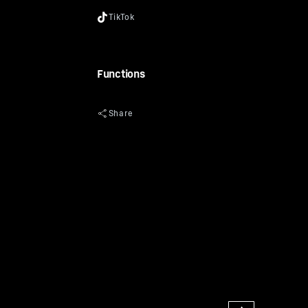
Functions