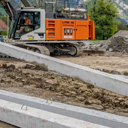
Liebherr careers