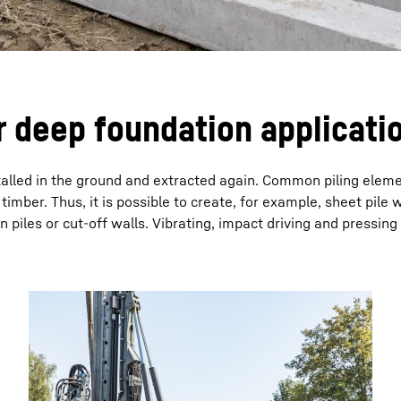
r deep foundation applicati
nstalled in the ground and extracted again. Common piling elem
timber. Thus, it is possible to create, for example, sheet pile w
piles or cut-off walls. Vibrating, impact driving and pressing 