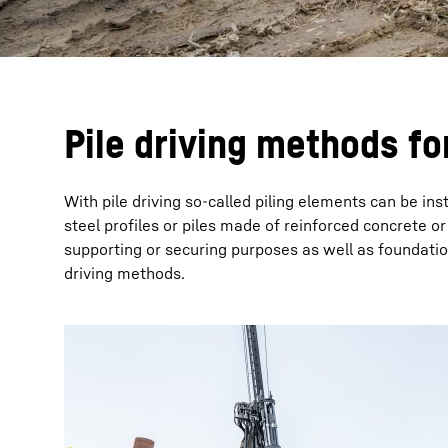
Pile driving methods fo
With pile driving so-called piling elements can be i
steel profiles or piles made of reinforced concrete or 
supporting or securing purposes as well as foundation 
driving methods.