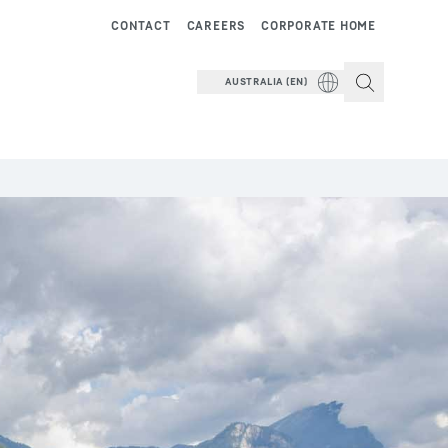
CONTACT
CAREERS
CORPORATE HOME
AUSTRALIA (EN)