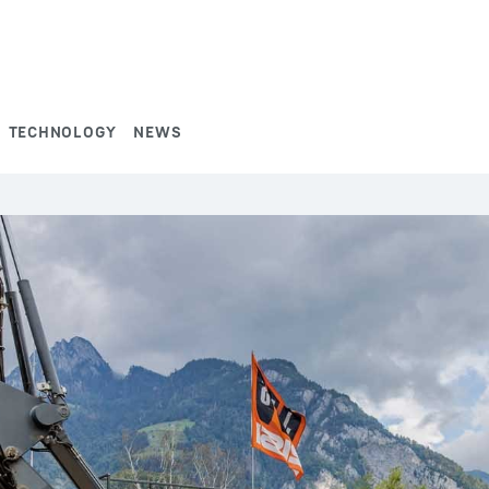
TECHNOLOGY
NEWS