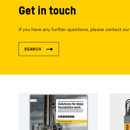
Get in touch
If you have any further questions, please contact our 