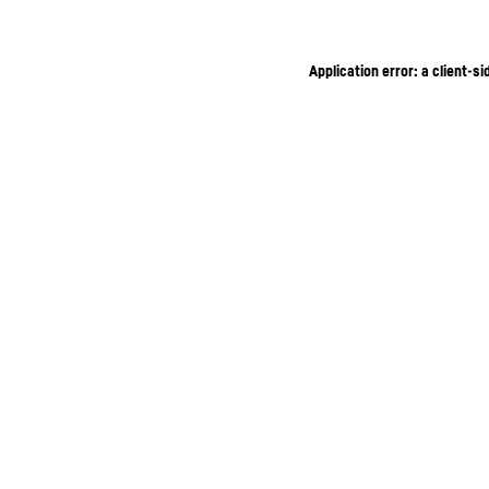
Application error: a client-s