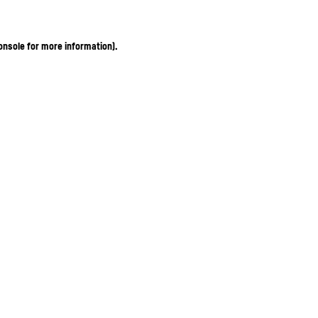
onsole for more information)
.