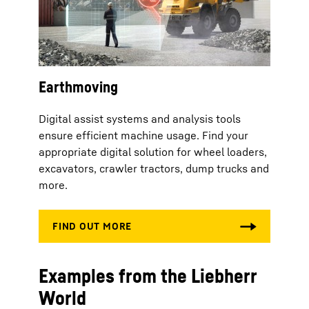
Earthmoving
Digital assist systems and analysis tools
ensure efficient machine usage. Find your
appropriate digital solution for wheel loaders,
excavators, crawler tractors, dump trucks and
more.
Examples from the Liebherr
World