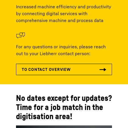
Increased machine efficiency and productivity
by connecting digital services with
comprehensive machine and process data
For any questions or inquiries, please reach
out to your Liebherr contact person:
No dates except for updates?
Time for a job match in the
digitisation area!