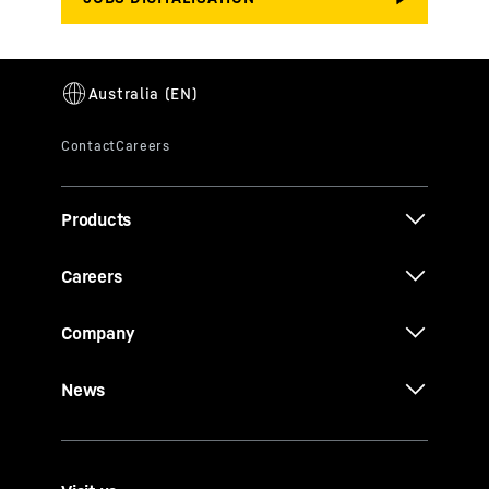
Products
Careers
Company
News