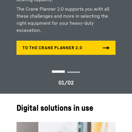
exact positioning and execution of drilling and
ramming activities.
The Crane Planner 2.0 supports you with all
these challenges and more in selecting the
right equipment for your heavy-duty
excavation.
Digital solutions in use