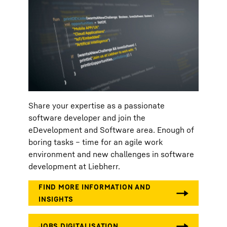
Share your expertise as a passionate
software developer and join the
eDevelopment and Software area. Enough of
boring tasks – time for an agile work
environment and new challenges in software
development at Liebherr.