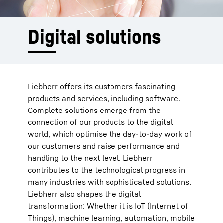
Digital solutions
Liebherr offers its customers fascinating
products and services, including software.
Complete solutions emerge from the
connection of our products to the digital
world, which optimise the day-to-day work of
our customers and raise performance and
handling to the next level. Liebherr
contributes to the technological progress in
many industries with sophisticated solutions.
Liebherr also shapes the digital
transformation: Whether it is IoT (Internet of
Things), machine learning, automation, mobile