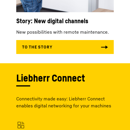
Story: New digital channels
New possibilities with remote maintenance.
Liebherr Connect
Connectivity made easy: Liebherr Connect
enables digital networking for your machines