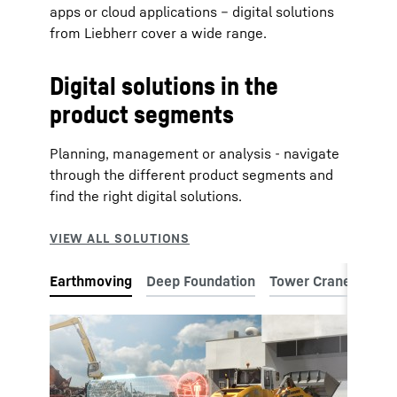
apps or cloud applications – digital solutions
from Liebherr cover a wide range.
Digital solutions in the
product segments
Planning, management or analysis - navigate
through the different product segments and
find the right digital solutions.