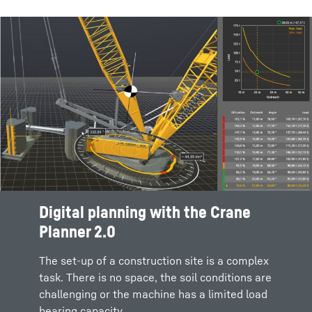
Digital planning with the Crane
LIPOS® Liebherr positioning
Planner 2.0
system for deep foundation
machines
The set-up of a construction site is a complex
task. There is no space, the soil conditions are
Deep foundation machines from Liebherr with
challenging or the machine has a limited load
LIPOS create the ideal conditions for the
bearing capacity.