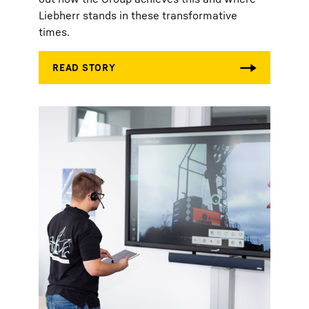
Liebherr stands in these transformative
times.