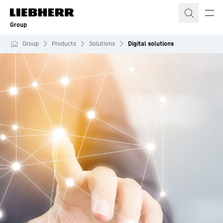
Skip to content
Group
Group
Products
Solutions
Digital solutions