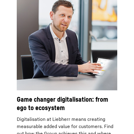
Game changer digitalisation: from
ego to ecosystem
Digitalisation at Liebherr means creating
measurable added value for customers. Find
out how the Group achieves this and where