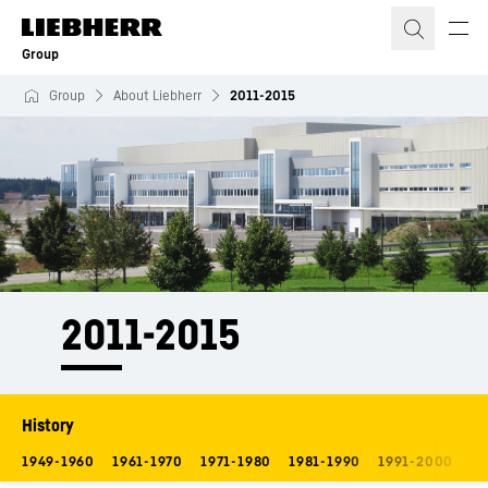
Skip to content
Group
Group
About Liebherr
2011-2015
2011-2015
History
1949-1960
1961-1970
1971-1980
1981-1990
1991-2000
20