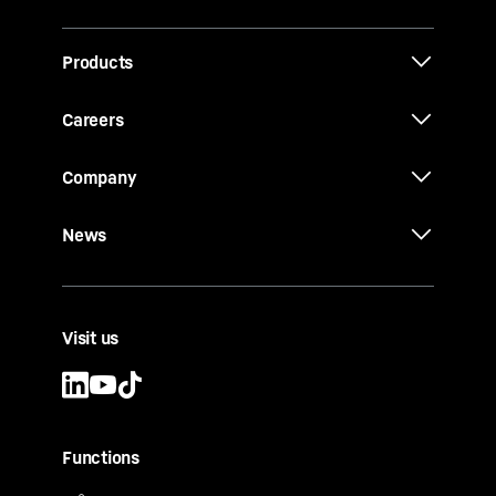
Products
Careers
Company
News
Visit us
Functions