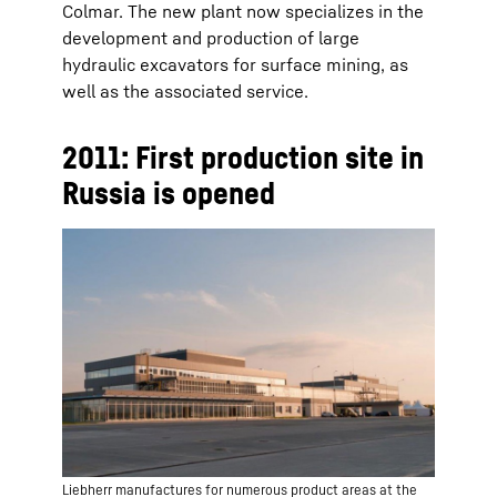
Colmar. The new plant now specializes in the
development and production of large
hydraulic excavators for surface mining, as
well as the associated service.
2011: First production site in
Russia is opened
Liebherr manufactures for numerous product areas at the