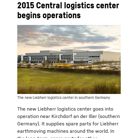
2015 Central logistics center
begins operations
The new Liebherr logistics center in southern Germany
The new Liebherr logistics center goes into
operation near Kirchdorf an der Iller (southern
Germany). It supplies spare parts for Liebherr
earthmoving machines around the world. In