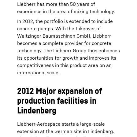
Liebherr has more than 50 years of
experience in the area of mixing technology.
In 2012, the portfolio is extended to include
concrete pumps. With the takeover of
Waitzinger Baumaschinen GmbH, Liebherr
becomes a complete provider for concrete
technology. The Liebherr Group thus enhances
its opportunities for growth and improves its
competitiveness in this product area on an
international scale.
2012 Major expansion of
production facilities in
Lindenberg
Liebherr-Aerospace starts a large-scale
extension at the German site in Lindenberg.