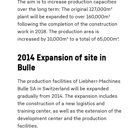
The aim is to increase production capacities
over the long term: The original 127,000m²
plant will be expanded to over 160,000m²
following the completion of the construction
work in 2018. The production area is
increased by 10,000m² to a total of 65,000m².
2014 Expansion of site in
Bulle
The production facilities of Liebherr-Machines
Bulle SA in Switzerland will be expanded
gradually from 2014. The expansion includes
the construction of a new logistics and
training center, as well as the extension of the
development center and the production
facilities.