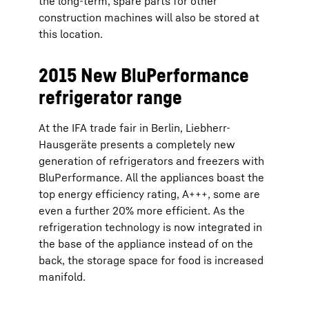
the long-term, spare parts for other
construction machines will also be stored at
this location.
2015 New BluPerformance
refrigerator range
At the IFA trade fair in Berlin, Liebherr-
Hausgeräte presents a completely new
generation of refrigerators and freezers with
BluPerformance. All the appliances boast the
top energy efficiency rating, A+++, some are
even a further 20% more efficient. As the
refrigeration technology is now integrated in
the base of the appliance instead of on the
back, the storage space for food is increased
manifold.