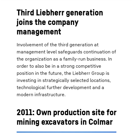
Third Liebherr generation
joins the company
management
Involvement of the third generation at
management level safeguards continuation of
the organization as a family-run business. In
order to also be in a strong competitive
position in the future, the Liebherr Group is
investing in strategically selected locations,
technological further development and a
modern infrastructure.
2011: Own production site for
mining excavators in Colmar