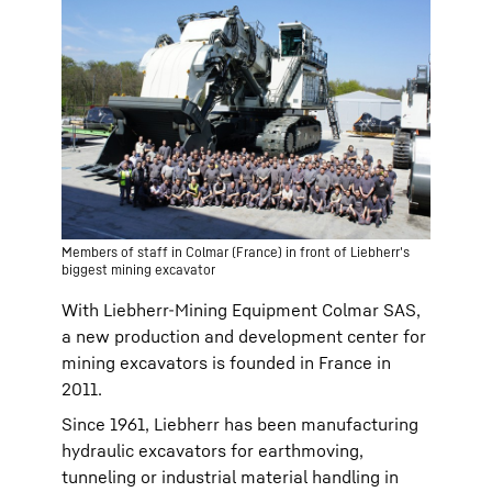
Members of staff in Colmar (France) in front of Liebherr's
biggest mining excavator
With Liebherr-Mining Equipment Colmar SAS,
a new production and development center for
mining excavators is founded in France in
2011.
Since 1961, Liebherr has been manufacturing
hydraulic excavators for earthmoving,
tunneling or industrial material handling in