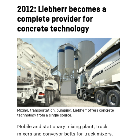
2012: Liebherr becomes a
complete provider for
concrete technology
Mixing, transportation, pumping: Liebherr offers concrete
technology from a single source.
Mobile and stationary mixing plant, truck
mixers and conveyor belts for truck mixers: