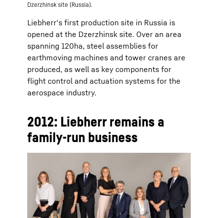
Dzerzhinsk site (Russia).
Liebherr's first production site in Russia is
opened at the Dzerzhinsk site. Over an area
spanning 120ha, steel assemblies for
earthmoving machines and tower cranes are
produced, as well as key components for
flight control and actuation systems for the
aerospace industry.
2012: Liebherr remains a
family-run business