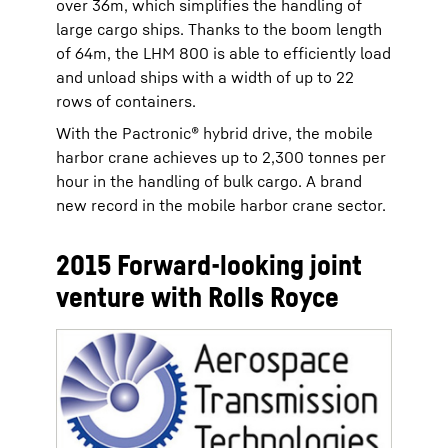
over 36m, which simplifies the handling of
large cargo ships. Thanks to the boom length
of 64m, the LHM 800 is able to efficiently load
and unload ships with a width of up to 22
rows of containers.
With the Pactronic® hybrid drive, the mobile
harbor crane achieves up to 2,300 tonnes per
hour in the handling of bulk cargo. A brand
new record in the mobile harbor crane sector.
2015 Forward-looking joint
venture with Rolls Royce