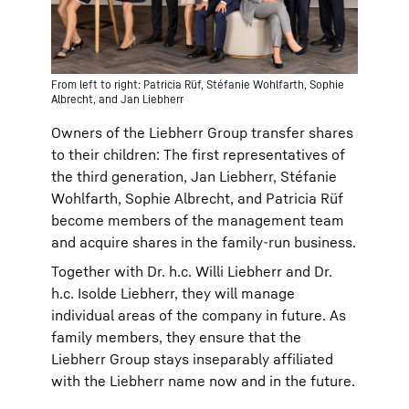
From left to right: Patricia Rüf, Stéfanie Wohlfarth, Sophie
Albrecht, and Jan Liebherr
Owners of the Liebherr Group transfer shares
to their children: The first representatives of
the third generation, Jan Liebherr, Stéfanie
Wohlfarth, Sophie Albrecht, and Patricia Rüf
become members of the management team
and acquire shares in the family-run business.
Together with Dr. h.c. Willi Liebherr and Dr.
h.c. Isolde Liebherr, they will manage
individual areas of the company in future. As
family members, they ensure that the
Liebherr Group stays inseparably affiliated
with the Liebherr name now and in the future.