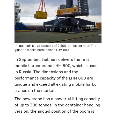
Unique bulk cargo capacity of 2,300 tonnes per hour: The
gigantic mobile harbor crane LHM 800
In September, Liebherr delivers the first
mobile harbor crane LHM 800, which is used
in Russia. The dimensions and the
performance capacity of the LHM 800 are
unique and exceed all existing mobile harbor
cranes on the market.
The new crane has a powerful lifting capacity
of up to 308 tonnes. In the container handling
version, the angled position of the boom is