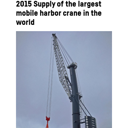
2015 Supply of the largest
mobile harbor crane in the
world