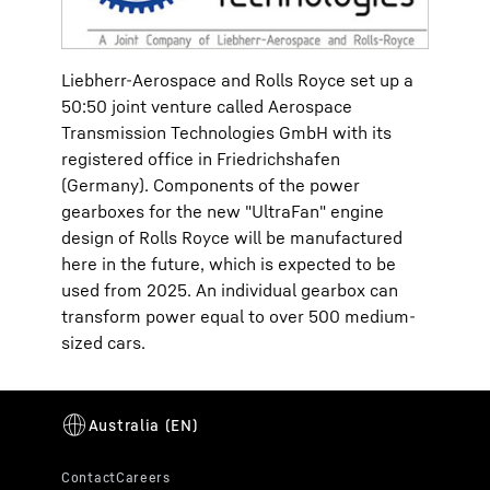
Liebherr-Aerospace and Rolls Royce set up a
50:50 joint venture called Aerospace
Transmission Technologies GmbH with its
registered office in Friedrichshafen
(Germany). Components of the power
gearboxes for the new "UltraFan" engine
design of Rolls Royce will be manufactured
here in the future, which is expected to be
used from 2025. An individual gearbox can
transform power equal to over 500 medium-
sized cars.