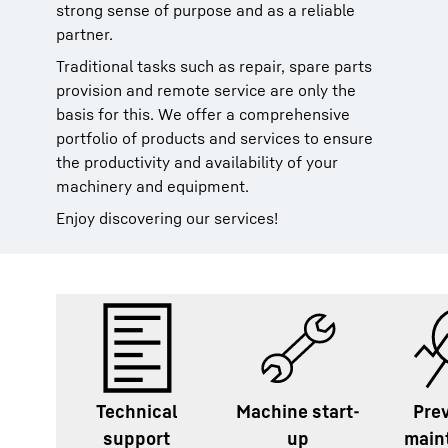
strong sense of purpose and as a reliable
partner.
Traditional tasks such as repair, spare parts
provision and remote service are only the
basis for this. We offer a comprehensive
portfolio of products and services to ensure
the productivity and availability of your
machinery and equipment.
Enjoy discovering our services!
Technical
Machine start-
Pre
support
up
main