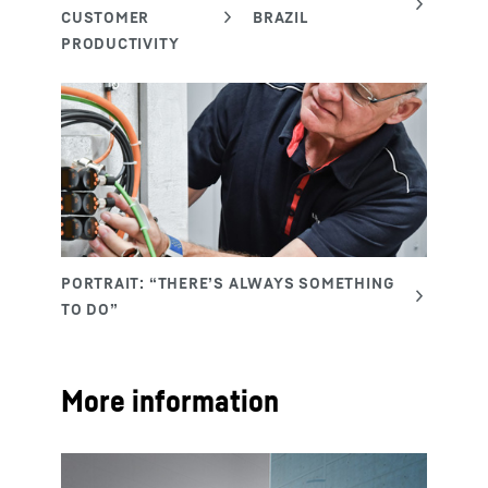
More information