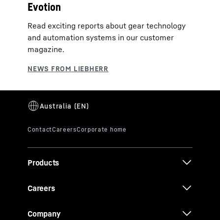
Evotion
Read exciting reports about gear technology
and automation systems in our customer
magazine.
Products
Careers
Company