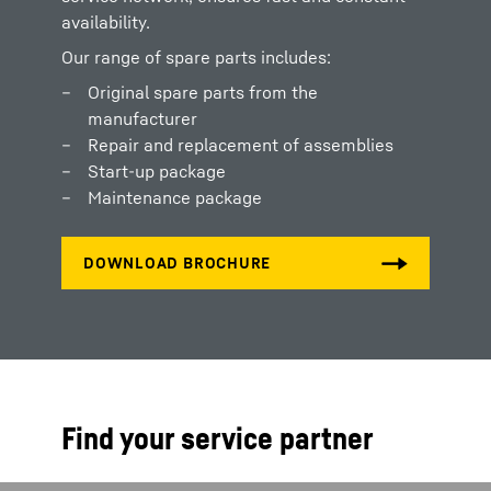
availability.
Our range of spare parts includes:
Original spare parts from the
manufacturer
Repair and replacement of assemblies
Start-up package
Maintenance package
Find your service partner