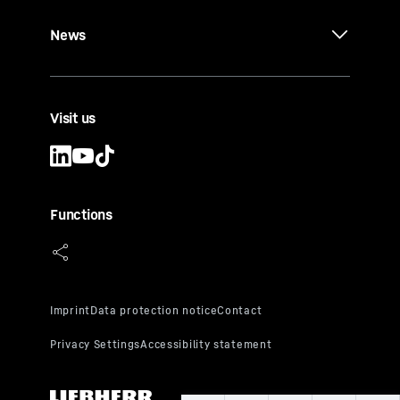
News
Visit us
Functions