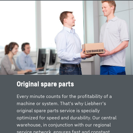
Social distancing (contactless support)
Various packages for a lean and efficient
order process
No intervention in the plant during ongoing
operation
Original spare parts
Every minute counts for the profitability of a
machine or system. That’s why Liebherr’s
original spare parts service is specially
optimized for speed and durability. Our central
warehouse, in conjunction with our regional
service network, ensures fast and constant