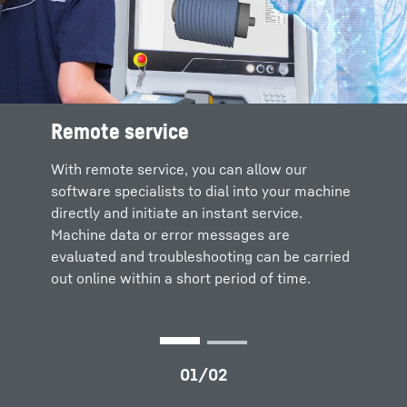
Remote service
Liebherr remote service solutions
Your advantages
With remote service, you can allow our
software specialists to dial into your machine
directly and initiate an instant service.
Fast response times and short downtimes
Machine data or error messages are
Travel times and costs are eliminated
evaluated and troubleshooting can be carried
In-depth expert knowledge through
out online within a short period of time.
integration of all necessary skills at the
manufacturer’s plant
Transparent support and professional
documentation
Training for maintenance staff and
technicians