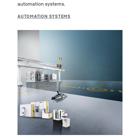
automation systems.