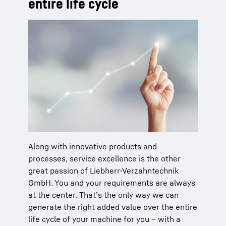
entire life cycle
Along with innovative products and
processes, service excellence is the other
great passion of Liebherr-Verzahntechnik
GmbH. You and your requirements are always
at the center. That’s the only way we can
generate the right added value over the entire
life cycle of your machine for you – with a