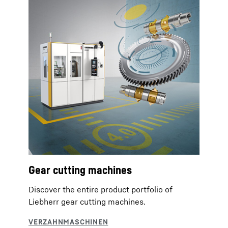
Gear cutting machines
Discover the entire product portfolio of
Liebherr gear cutting machines.