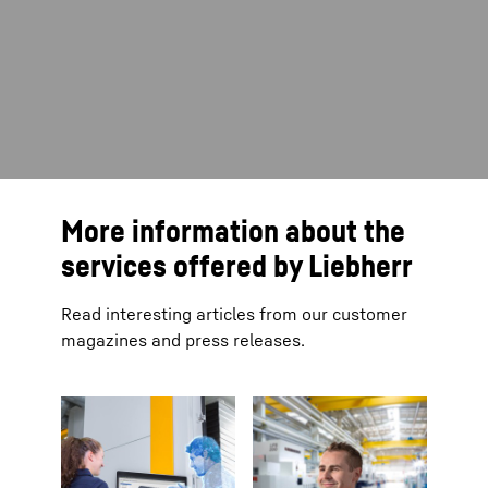
More information about the
services offered by Liebherr
Read interesting articles from our customer
magazines and press releases.