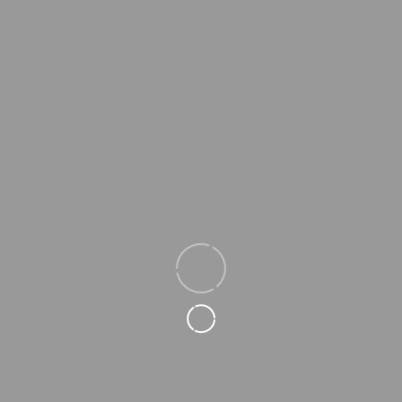
Loading