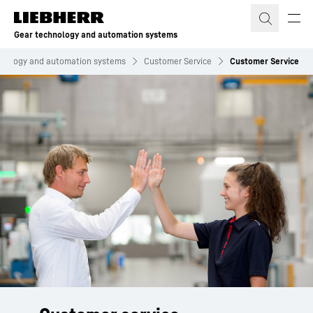
Skip to content
Gear technology and automation systems
hnology and automation systems
Customer Service
Customer Service