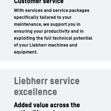
Customer service
With services and service packages
specifically tailored to your
maintenance, we support you in
ensuring your productivity and in
exploiting the full technical potential
of your Liebherr machines and
equipment.
Liebherr service
excellence
Added value across the