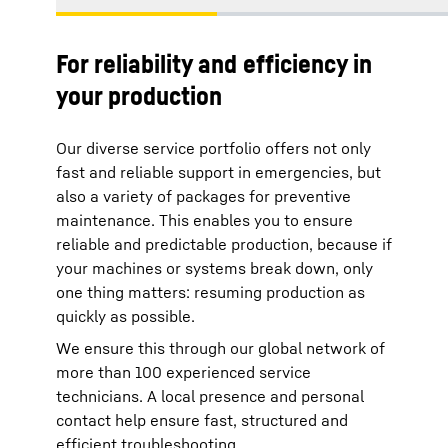
For reliability and efficiency in
your production
Our diverse service portfolio offers not only
fast and reliable support in emergencies, but
also a variety of packages for preventive
maintenance. This enables you to ensure
reliable and predictable production, because if
your machines or systems break down, only
one thing matters: resuming production as
quickly as possible.
We ensure this through our global network of
more than 100 experienced service
technicians. A local presence and personal
contact help ensure fast, structured and
efficient troubleshooting.