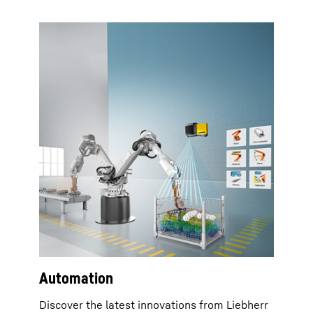
Automation
Discover the latest innovations from Liebherr