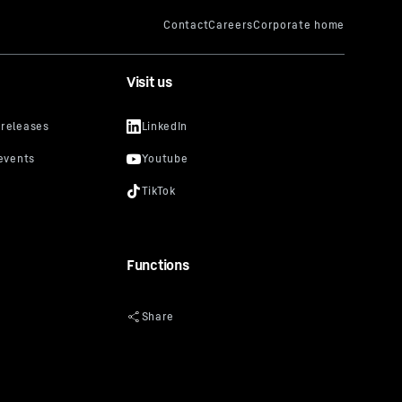
Visit us
Functions