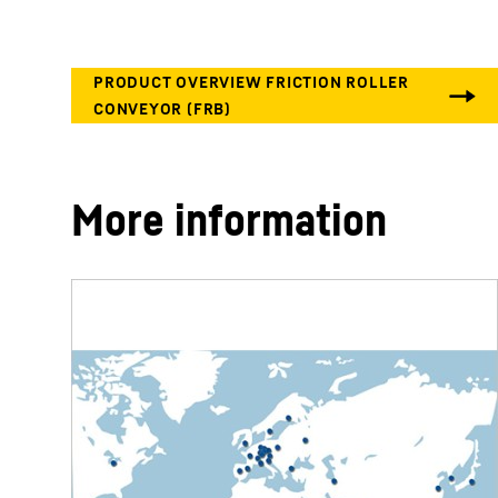
More information