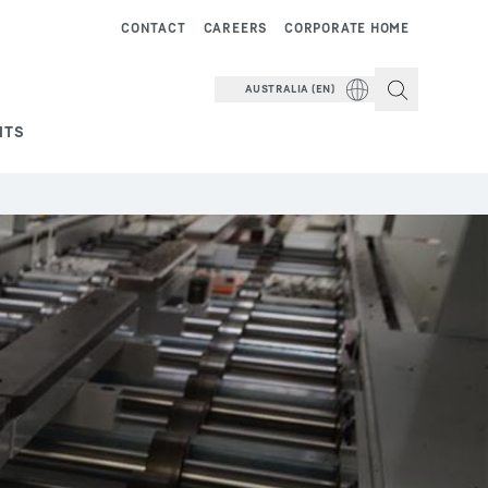
CONTACT
CAREERS
CORPORATE HOME
AUSTRALIA (EN)
NTS