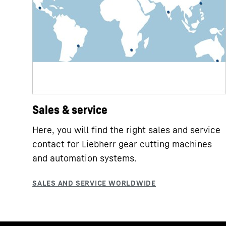
Sales & service
Here, you will find the right sales and service
contact for Liebherr gear cutting machines
and automation systems.