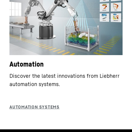
Automation
Discover the latest innovations from Liebherr
automation systems.