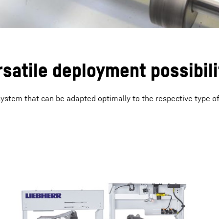
satile deployment possibili
 system that can be adapted optimally to the respective type o