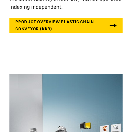
indexing independent.