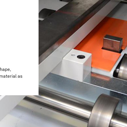
Liebherr careers
shape,
 material as