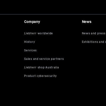
Company
News