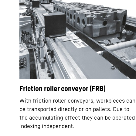
Friction roller conveyor (FRB)
With friction roller conveyors, workpieces can
be transported directly or on pallets. Due to
the accumulating effect they can be operated
indexing independent.