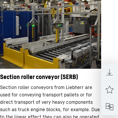
Section roller conveyor (SERB)
Section roller conveyors from Liebherr are
used for conveying transport pallets or for
direct transport of very heavy components
such as truck engine blocks, for example. Due
to the linear effect they can also be operated