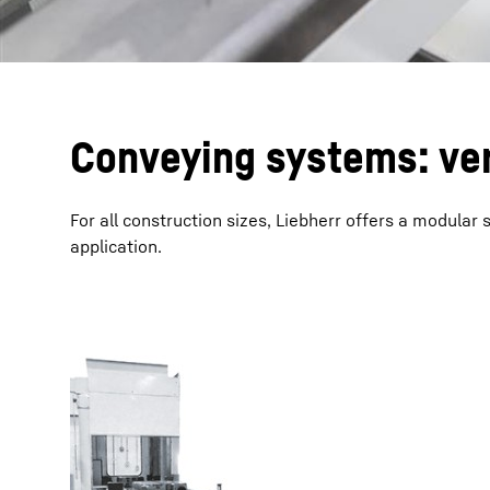
Conveying systems: ver
For all construction sizes, Liebherr offers a modular
application.