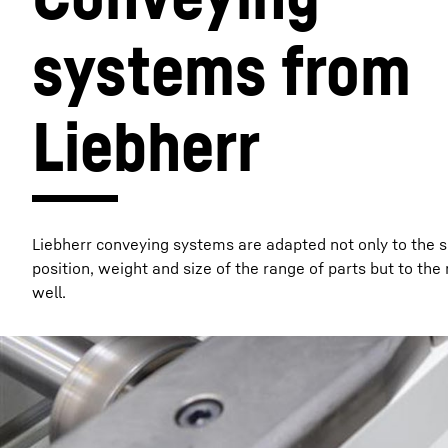
systems from 
Liebherr
More about the company
Liebherr conveying systems are adapted not only to the 
position, weight and size of the range of parts but to the
well.