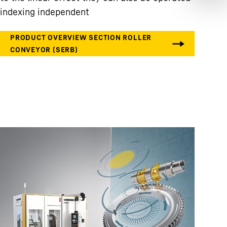
indexing independent