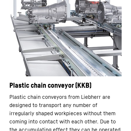
Plastic chain conveyor (KKB)
Plastic chain conveyors from Liebherr are
designed to transport any number of
irregularly shaped workpieces without them
coming into contact with each other. Due to
the accumulating effect they can be operated