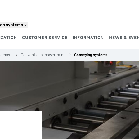
ion systems
IZATION
CUSTOMER SERVICE
INFORMATION
NEWS & EVE
ystems
Conventional powertrain
Conveying systems