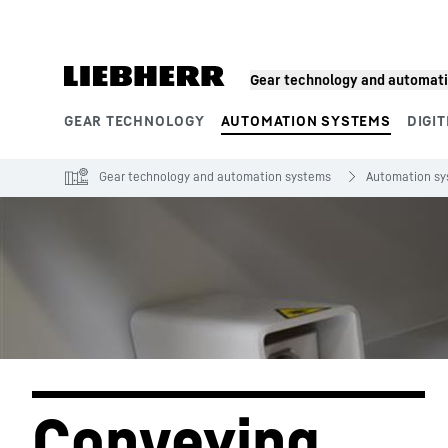
Skip to content
Gear technology and automat
GEAR TECHNOLOGY
AUTOMATION SYSTEMS
DIGIT
Product segments
Gear technology and automation systems
Automation s
Conveying 