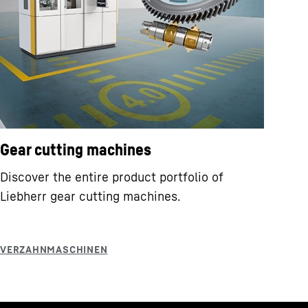
Gear cutting machines
Discover the entire product portfolio of
Liebherr gear cutting machines.