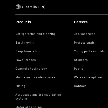
Products
Careers