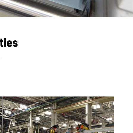
ties
f