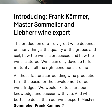
Introducing: Frank Kämmer,
Master Sommelier and
Liebherr wine expert
The production of a truly great wine depends
on many things: the quality of the grapes and
soil, how the wine is processed and how the
wine is stored. Wine can only develop to full
maturity if all the right conditions are met.
All these factors surrounding wine production
form the basis for the development of our
wine fridges
. We would like to share our
knowledge and passion with you. And who
better to do so than our wine expert,
Master
Sommelier Frank Kämmer
?