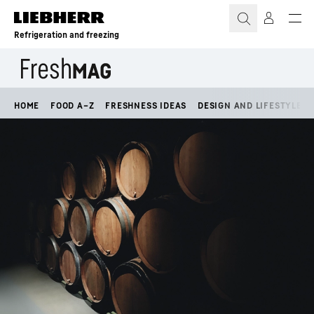
Skip to content
Refrigeration and freezing
HOME
FOOD A–Z
FRESHNESS IDEAS
DESIGN AND LIFESTYLE