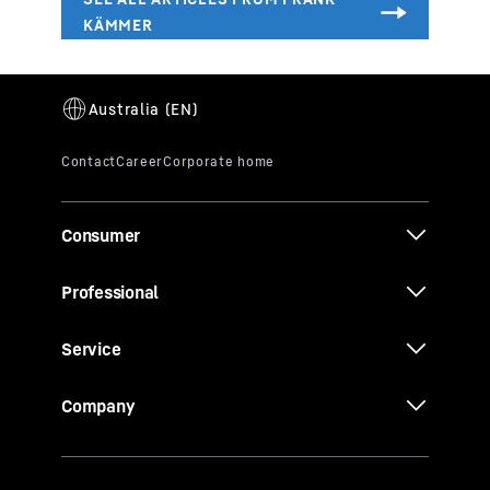
Consumer
Professional
Service
Company