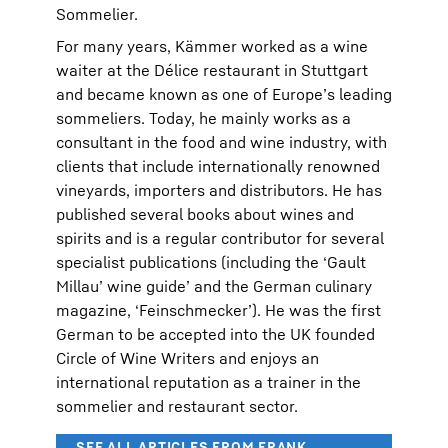
Sommelier.
For many years, Kämmer worked as a wine
waiter at the Délice restaurant in Stuttgart
and became known as one of Europe’s leading
sommeliers. Today, he mainly works as a
consultant in the food and wine industry, with
clients that include internationally renowned
vineyards, importers and distributors. He has
published several books about wines and
spirits and is a regular contributor for several
specialist publications (including the ‘Gault
Millau’ wine guide’ and the German culinary
magazine, ‘Feinschmecker’). He was the first
German to be accepted into the UK founded
Circle of Wine Writers and enjoys an
international reputation as a trainer in the
sommelier and restaurant sector.