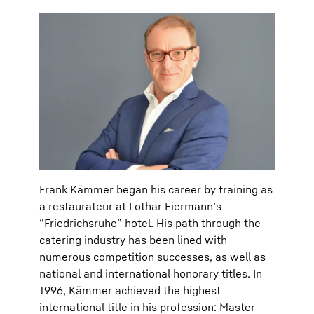
Frank Kämmer began his career by training as
a restaurateur at Lothar Eiermann’s
“Friedrichsruhe” hotel. His path through the
catering industry has been lined with
numerous competition successes, as well as
national and international honorary titles. In
1996, Kämmer achieved the highest
international title in his profession: Master