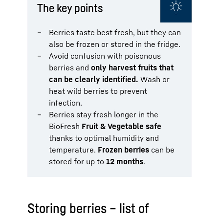
The key points
Berries taste best fresh, but they can
also be frozen or stored in the fridge.
Avoid confusion with poisonous
berries and
only harvest fruits that
can be clearly identified.
Wash or
heat wild berries to prevent
infection.
Berries stay fresh longer in the
BioFresh
Fruit & Vegetable safe
thanks to optimal humidity and
temperature.
Frozen berries
can be
stored for up to
12 months
.
Storing berries – list of