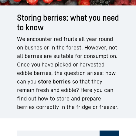
Storing berries: what you need
to know
We encounter red fruits all year round
on bushes or in the forest. However, not
all berries are suitable for consumption.
Once you have picked or harvested
edible berries, the question arises: how
can you
store berries
so that they
remain fresh and edible? Here you can
find out how to store and prepare
berries correctly in the fridge or freezer.