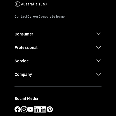
Consumer
Professional
Service
Company
Social Media