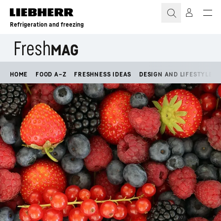
Skip to content
Refrigeration and freezing
HOME
FOOD A–Z
FRESHNESS IDEAS
DESIGN AND LIFESTYLE