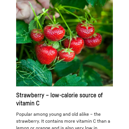
Strawberry – low-calorie source of
vitamin C
Popular among young and old alike – the
strawberry. It contains more vitamin C than a
lemon or orange and is also very low in