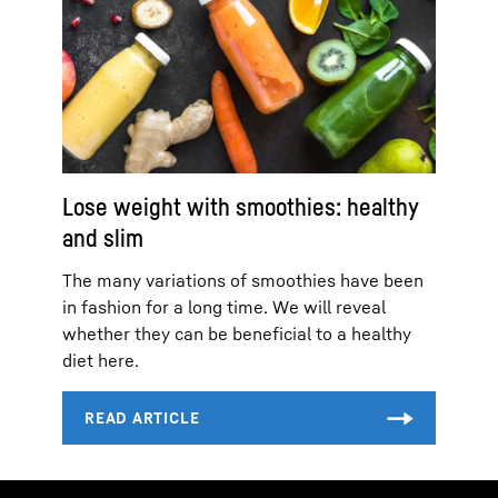
Lose weight with smoothies: healthy
and slim
The many variations of smoothies have been
in fashion for a long time. We will reveal
whether they can be beneficial to a healthy
diet here.