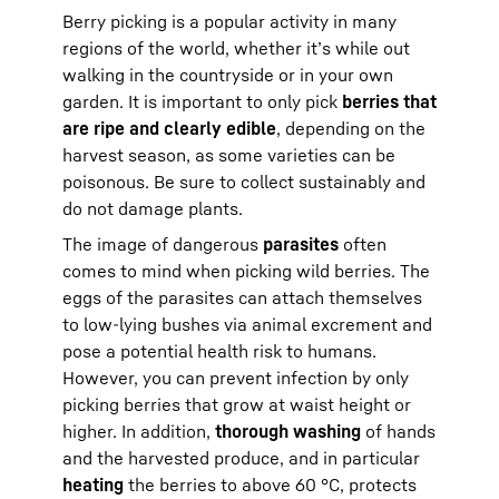
Berry picking is a popular activity in many
regions of the world, whether it’s while out
walking in the countryside or in your own
garden. It is important to only pick
berries that
are ripe and clearly edible
, depending on the
harvest season, as some varieties can be
poisonous. Be sure to collect sustainably and
do not damage plants.
The image of dangerous
parasites
often
comes to mind when picking wild berries. The
eggs of the parasites can attach themselves
to low-lying bushes via animal excrement and
pose a potential health risk to humans.
However, you can prevent infection by only
picking berries that grow at waist height or
higher. In addition,
thorough washing
of hands
and the harvested produce, and in particular
heating
the berries to above 60 °C, protects