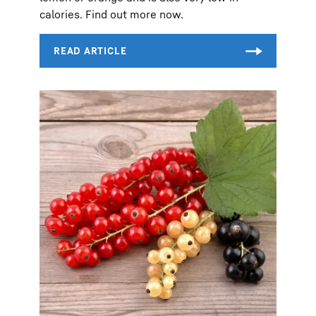
calories. Find out more now.