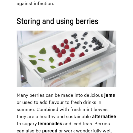
against infection.
Storing and using berries
Many berries can be made into delicious
jams
or used to add flavour to fresh drinks in
summer. Combined with fresh mint leaves,
they are a healthy and sustainable
alternative
to sugary
lemonades
and iced teas. Berries
can also be
pureed
or work wonderfully well