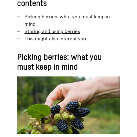
contents
Picking berries: what you must keep in
mind
Storing and using berries
This might also interest you
Picking berries: what you
must keep in mind