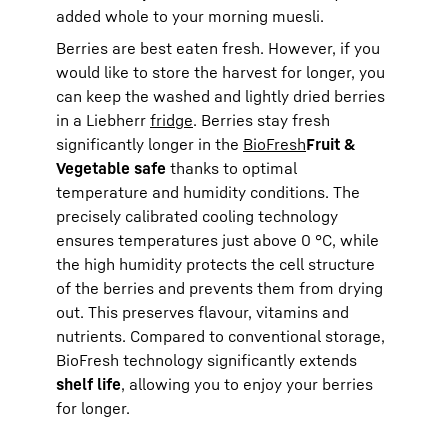
added whole to your morning muesli.
Berries are best eaten fresh. However, if you
would like to store the harvest for longer, you
can keep the washed and lightly dried berries
in a Liebherr
fridge
. Berries stay fresh
significantly longer in the
BioFresh
Fruit &
Vegetable safe
thanks to optimal
temperature and humidity conditions. The
precisely calibrated cooling technology
ensures temperatures just above 0 °C, while
the high humidity protects the cell structure
of the berries and prevents them from drying
out. This preserves flavour, vitamins and
nutrients. Compared to conventional storage,
BioFresh technology significantly extends
shelf life
, allowing you to enjoy your berries
for longer.