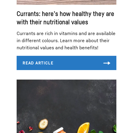
Currants: here’s how healthy they are
with their nutritional values
Currants are rich in vitamins and are available
in different colours. Learn more about their
nutritional values and health benefits!