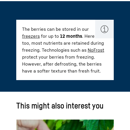
The berries can be stored in our
freezers
for up to
12 months
. Here
too, most nutrients are retained during
freezing. Technologies such as
NoFrost
protect your berries from freezing.
However, after defrosting, the berries
have a softer texture than fresh fruit.
This might also interest you