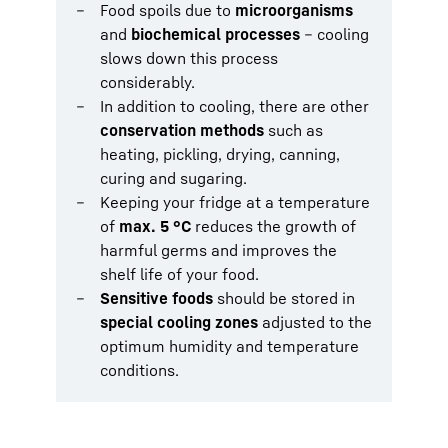
Food spoils due to
microorganisms
and
biochemical processes
– cooling
slows down this process
considerably.
In addition to cooling, there are other
conservation methods
such as
heating, pickling, drying, canning,
curing and sugaring.
Keeping your fridge at a temperature
of
max. 5 °C
reduces the growth of
harmful germs and improves the
shelf life of your food.
Sensitive foods
should be stored in
special cooling zones
adjusted to the
optimum humidity and temperature
conditions.