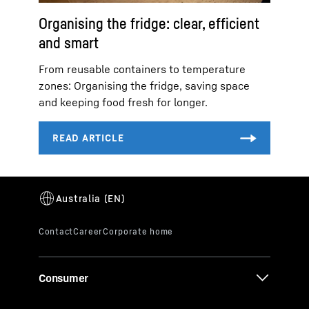
Organising the fridge: clear, efficient
and smart
From reusable containers to temperature
zones: Organising the fridge, saving space
and keeping food fresh for longer.
Consumer