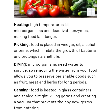
Heating:
high temperatures kill
microorganisms and deactivate enzymes,
making food last longer.
Pickling:
food is placed in vinegar, oil, alcohol
or brine, which inhibits the growth of bacteria
and prolongs its shelf life.
Drying:
microorganisms need water to
survive, so removing the water from your food
allows you to preserve perishable goods such
as fruit, meat and herbs for long periods.
Canning:
food is heated in glass containers
and sealed airtight, killing germs and creating
a vacuum that prevents the any new germs
from entering.