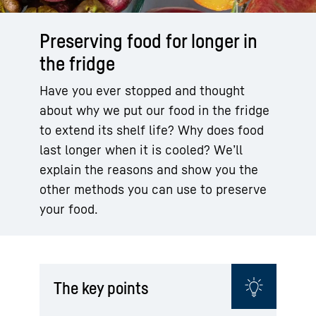
Preserving food for longer in
the fridge
Have you ever stopped and thought
about why we put our food in the fridge
to extend its shelf life? Why does food
last longer when it is cooled? We’ll
explain the reasons and show you the
other methods you can use to preserve
your food.
The key points