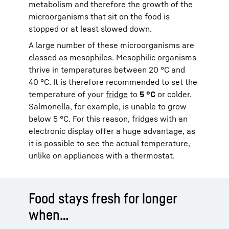
metabolism and therefore the growth of the
microorganisms that sit on the food is
stopped or at least slowed down.
A large number of these microorganisms are
classed as mesophiles. Mesophilic organisms
thrive in temperatures between 20 °C and
40 °C. It is therefore recommended to set the
temperature of your
fridge
to
5 °C
or colder.
Salmonella, for example, is unable to grow
below 5 °C. For this reason, fridges with an
electronic display offer a huge advantage, as
it is possible to see the actual temperature,
unlike on appliances with a thermostat.
Food stays fresh for longer
when…