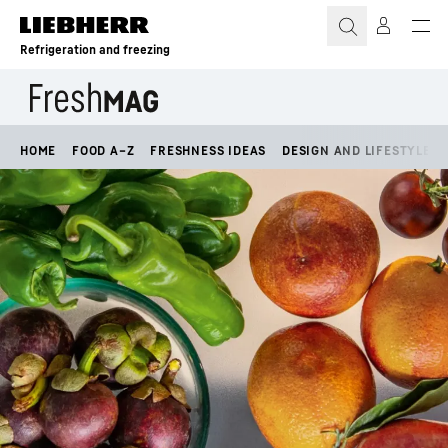
Skip to content
Refrigeration and freezing
HOME
FOOD A–Z
FRESHNESS IDEAS
DESIGN AND LIFESTYLE