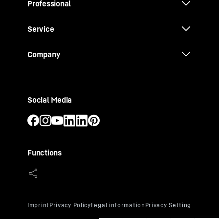
Professional
Service
Company
Social Media
Functions