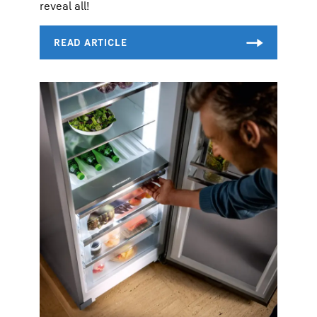
reveal all!