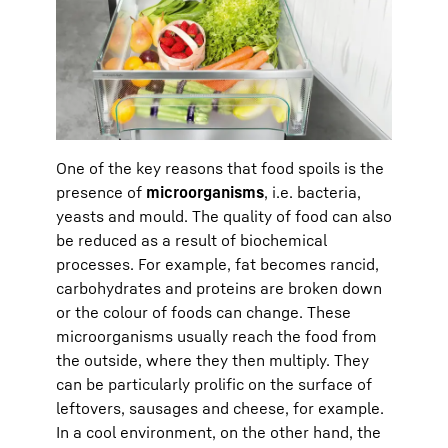
One of the key reasons that food spoils is the
presence of
microorganisms
, i.e. bacteria,
yeasts and mould. The quality of food can also
be reduced as a result of biochemical
processes. For example, fat becomes rancid,
carbohydrates and proteins are broken down
or the colour of foods can change. These
microorganisms usually reach the food from
the outside, where they then multiply. They
can be particularly prolific on the surface of
leftovers, sausages and cheese, for example.
In a cool environment, on the other hand, the