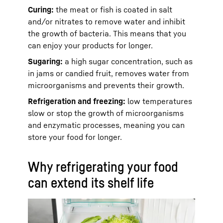
Curing:
the meat or fish is coated in salt
and/or nitrates to remove water and inhibit
the growth of bacteria. This means that you
can enjoy your products for longer.
Sugaring:
a high sugar concentration, such as
in jams or candied fruit, removes water from
microorganisms and prevents their growth.
Refrigeration and freezing:
low temperatures
slow or stop the growth of microorganisms
and enzymatic processes, meaning you can
store your food for longer.
Why refrigerating your food
can extend its shelf life