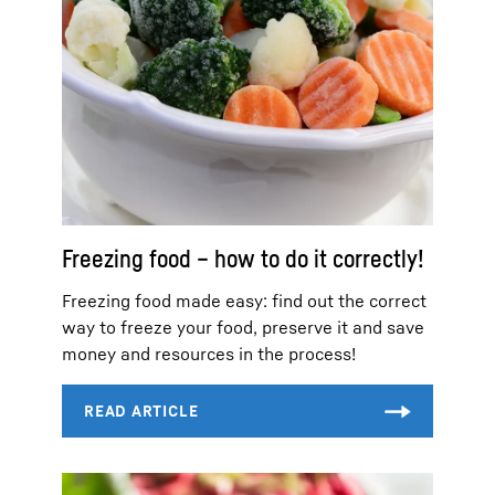
Freezing food – how to do it correctly!
Freezing food made easy: find out the correct
way to freeze your food, preserve it and save
money and resources in the process!