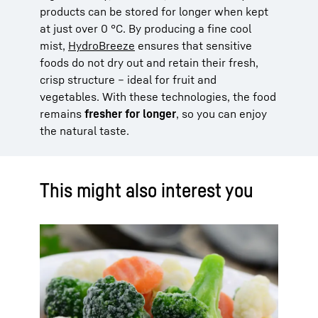
products can be stored for longer when kept
at just over 0 °C. By producing a fine cool
mist,
HydroBreeze
ensures that sensitive
foods do not dry out and retain their fresh,
crisp structure – ideal for fruit and
vegetables. With these technologies, the food
remains
fresher for longer
, so you can enjoy
the natural taste.
This might also interest you