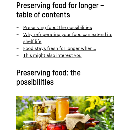
Preserving food for longer –
table of contents
Preserving food: the possibilities
Why refrigerating your food can extend its
shelf life
Food stays fresh for longer when…
This might also interest you
Preserving food: the
possibilities