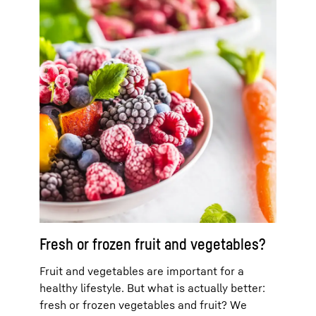
Fresh or frozen fruit and vegetables?
Fruit and vegetables are important for a
healthy lifestyle. But what is actually better:
fresh or frozen vegetables and fruit? We