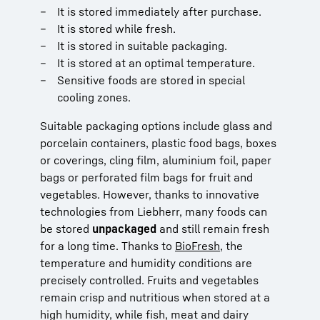
It is stored immediately after purchase.
It is stored while fresh.
It is stored in suitable packaging.
It is stored at an optimal temperature.
Sensitive foods are stored in special
cooling zones.
Suitable packaging options include glass and
porcelain containers, plastic food bags, boxes
or coverings, cling film, aluminium foil, paper
bags or perforated film bags for fruit and
vegetables. However, thanks to innovative
technologies from Liebherr, many foods can
be stored
unpackaged
and still remain fresh
for a long time. Thanks to
BioFresh
, the
temperature and humidity conditions are
precisely controlled. Fruits and vegetables
remain crisp and nutritious when stored at a
high humidity, while fish, meat and dairy