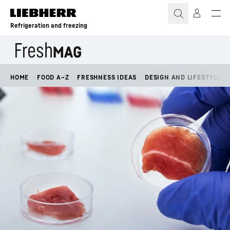
Skip to content
Refrigeration and freezing
HOME
FOOD A–Z
FRESHNESS IDEAS
DESIGN AND LIFESTYLE