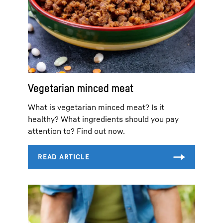
Vegetarian minced meat
What is vegetarian minced meat? Is it
healthy? What ingredients should you pay
attention to? Find out now.