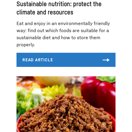
Sustainable nutrition: protect the
climate and resources
Eat and enjoy in an environmentally friendly
way: find out which foods are suitable for a
sustainable diet and how to store them
properly.