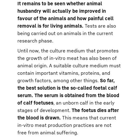
It remains to be seen whether animal
husbandry will actually be improved in
favour of the animals and how painful cell
removal is for living animals.
Tests are also
being carried out on animals in the current
research phase.
Until now, the culture medium that promotes
the growth of in-vitro meat has also been of
animal origin. A suitable culture medium must
contain important vitamins, proteins, and
growth factors, among other things.
So far,
the best solution is the so-called foetal calf
serum. The serum is obtained from the blood
of calf foetuses
, an unborn calf in the early
stages of development.
The foetus dies after
the blood is drawn.
This means that current
in-vitro meat production practices are not
free from animal suffering.