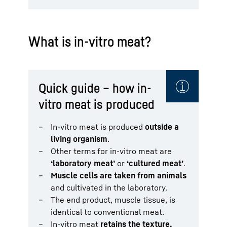
What is in-vitro meat?
Quick guide – how in-
vitro meat is produced
In-vitro meat is produced
outside a
living organism
.
Other terms for in-vitro meat are
‘laboratory meat’
or
‘cultured meat’
.
Muscle cells are taken from animals
and cultivated in the laboratory.
The end product, muscle tissue, is
identical to conventional meat.
In-vitro meat
retains the texture,