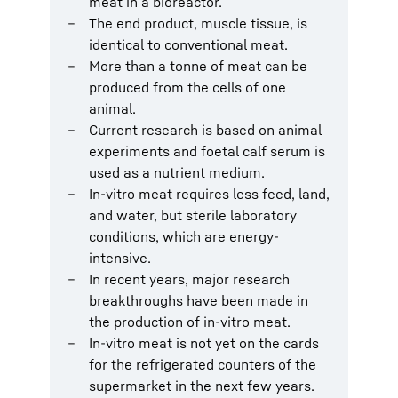
meat in a bioreactor.
The end product, muscle tissue, is
identical to conventional meat.
More than a tonne of meat can be
produced from the cells of one
animal.
Current research is based on animal
experiments and foetal calf serum is
used as a nutrient medium.
In-vitro meat requires less feed, land,
and water, but sterile laboratory
conditions, which are energy-
intensive.
In recent years, major research
breakthroughs have been made in
the production of in-vitro meat.
In-vitro meat is not yet on the cards
for the refrigerated counters of the
supermarket in the next few years.