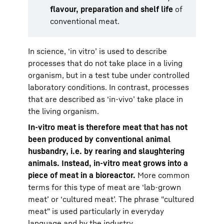
flavour, preparation and shelf life
of
conventional meat.
In science, ‘in vitro’ is used to describe
processes that do not take place in a living
organism, but in a test tube under controlled
laboratory conditions. In contrast, processes
that are described as ‘in-vivo’ take place in
the living organism.
In-vitro meat is therefore meat that has not
been produced by conventional animal
husbandry, i.e. by rearing and slaughtering
animals. Instead, in-vitro meat grows into a
piece of meat in a bioreactor.
More common
terms for this type of meat are ‘lab-grown
meat’ or ‘cultured meat’. The phrase "cultured
meat" is used particularly in everyday
language and by the industry.