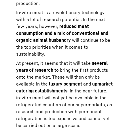
production.
In-vitro meat is a revolutionary technology
with a lot of research potential. In the next
few years, however,
reduced meat
consumption and a mix of conventional and
organic animal husbandry
will continue to be
the top priorities when it comes to
sustainability.
At present, it seems that it will take
several
years of research
to bring the first products
onto the market. These will then only be
available in the
luxury segment
and
upmarket
catering establishments
. In the near future,
in-vitro meat will not yet be available in the
refrigerated counters of our supermarkets, as
research and production with permanent
refrigeration is too expensive and cannot yet
be carried out on a large scale.