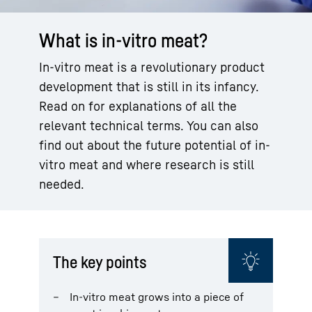
What is in-vitro meat?
In-vitro meat is a revolutionary product
development that is still in its infancy.
Read on for explanations of all the
relevant technical terms. You can also
find out about the future potential of in-
vitro meat and where research is still
needed.
The key points
In-vitro meat grows into a piece of