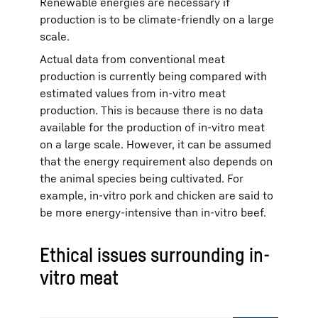
Renewable energies are necessary if
production is to be climate-friendly on a large
scale.
Actual data from conventional meat
production is currently being compared with
estimated values from in-vitro meat
production. This is because there is no data
available for the production of in-vitro meat
on a large scale. However, it can be assumed
that the energy requirement also depends on
the animal species being cultivated. For
example, in-vitro pork and chicken are said to
be more energy-intensive than in-vitro beef.
Ethical issues surrounding in-
vitro meat