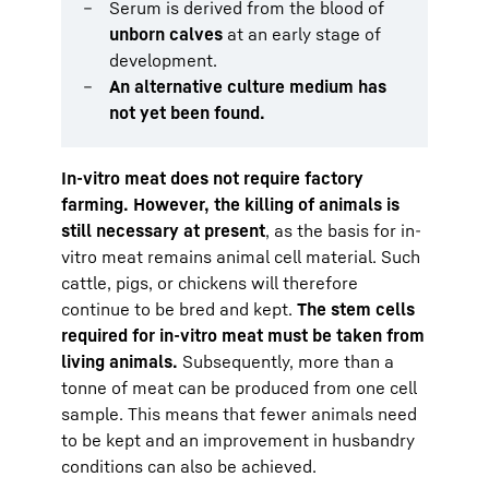
Serum is derived from the blood of
unborn calves
at an early stage of
development.
An alternative culture medium has
not yet been found.
In-vitro meat does not require factory
farming. However, the killing of animals is
still necessary at present
, as the basis for in-
vitro meat remains animal cell material. Such
cattle, pigs, or chickens will therefore
continue to be bred and kept.
The stem cells
required for in-vitro meat must be taken from
living animals.
Subsequently, more than a
tonne of meat can be produced from one cell
sample. This means that fewer animals need
to be kept and an improvement in husbandry
conditions can also be achieved.