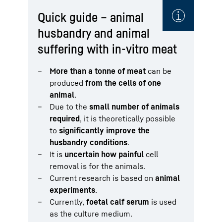
Quick guide – animal
husbandry and animal
suffering with in-vitro meat
More than a tonne of meat
can be
produced
from the cells of one
animal
.
Due to the
small number of animals
required
, it is theoretically possible
to
significantly improve the
husbandry conditions
.
It is
uncertain how painful
cell
removal is for the animals.
Current research is based on
animal
experiments
.
Currently,
foetal calf serum
is used
as the culture medium.