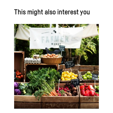
This might also interest you