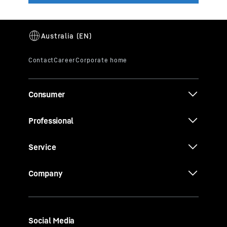
Consumer
Professional
Service
Company
Social Media