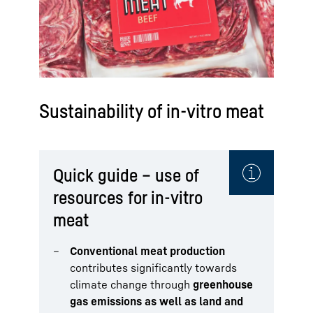
Sustainability of in-vitro meat
Quick guide – use of
resources for in-vitro
meat
Conventional meat production
contributes significantly towards
climate change through
greenhouse
gas emissions as well as land and