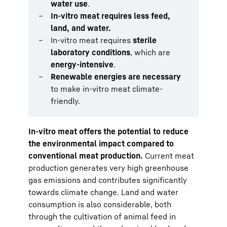
water use
.
In-vitro meat requires less feed,
land, and water.
In-vitro meat requires
sterile
laboratory conditions
, which are
energy-intensive
.
Renewable energies are necessary
to make in-vitro meat climate-
friendly.
In-vitro meat offers the potential to reduce
the environmental impact compared to
conventional meat production.
Current meat
production generates very high greenhouse
gas emissions and contributes significantly
towards climate change. Land and water
consumption is also considerable, both
through the cultivation of animal feed in