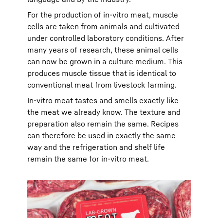
For the production of in-vitro meat, muscle
cells are taken from animals and cultivated
under controlled laboratory conditions. After
many years of research, these animal cells
can now be grown in a culture medium. This
produces muscle tissue that is identical to
conventional meat from livestock farming.
In-vitro meat tastes and smells exactly like
the meat we already know. The texture and
preparation also remain the same. Recipes
can therefore be used in exactly the same
way and the refrigeration and shelf life
remain the same for in-vitro meat.