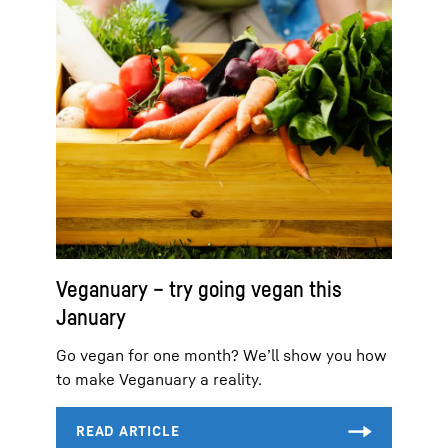
Veganuary – try going vegan this
January
Go vegan for one month? We’ll show you how
to make Veganuary a reality.