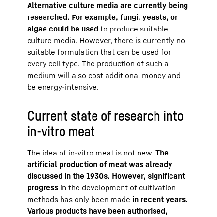
Alternative culture media are currently being
researched. For example, fungi, yeasts, or
algae could be used
to produce suitable
culture media. However, there is currently no
suitable formulation that can be used for
every cell type. The production of such a
medium will also cost additional money and
be energy-intensive.
Current state of research into
in-vitro meat
The idea of in-vitro meat is not new.
The
artificial production of meat was already
discussed in the 1930s. However, significant
progress
in the development of cultivation
methods has only been made
in recent years.
Various products have been authorised,