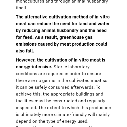
monocultures and through animal husbandry
itself.
The alternative cultivation method of in-vitro
meat can reduce the need for land and water
by reducing animal husbandry and the need
for feed. As a result, greenhouse gas
emissions caused by meat production could
also fall.
However, the cultivation of in-vitro meat is
energy-intensive.
Sterile laboratory
conditions are required in order to ensure
there are no germs in the cultivated meat so
it can be safely consumed afterwards. To
achieve this, the appropriate buildings and
facilities must be constructed and regularly
inspected. The extent to which this production
is ultimately more climate-friendly will mainly
depend on the type of energy used.