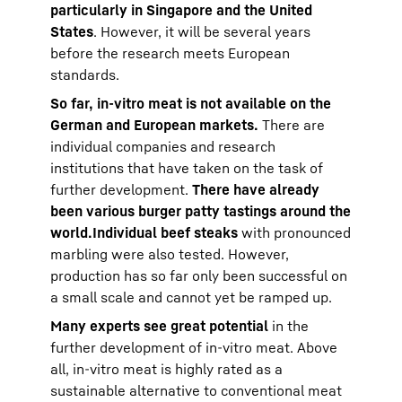
particularly in Singapore and the United
States
. However, it will be several years
before the research meets European
standards.
So far, in-vitro meat is not available on the
German and European markets.
There are
individual companies and research
institutions that have taken on the task of
further development.
There have already
been various burger patty tastings around the
world.
Individual beef steaks
with pronounced
marbling were also tested. However,
production has so far only been successful on
a small scale and cannot yet be ramped up.
Many experts see great potential
in the
further development of in-vitro meat. Above
all, in-vitro meat is highly rated as a
sustainable alternative to conventional meat