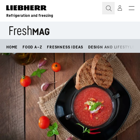
Skip to content
Refrigeration and freezing
HOME
FOOD A–Z
FRESHNESS IDEAS
DESIGN AND LIFESTYLE