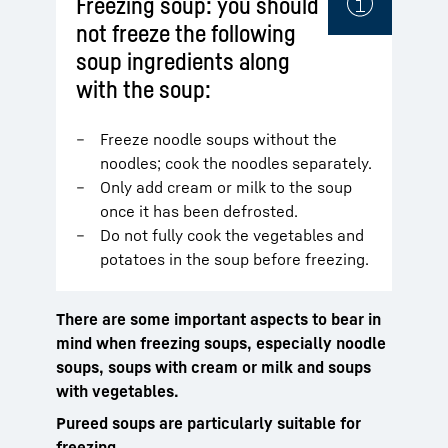
Freezing soup: you should
not freeze the following
soup ingredients along
with the soup:
Freeze noodle soups without the
noodles; cook the noodles separately.
Only add cream or milk to the soup
once it has been defrosted.
Do not fully cook the vegetables and
potatoes in the soup before freezing.
There are some important aspects to bear in
mind when freezing soups, especially noodle
soups, soups with cream or milk and soups
with vegetables.
Pureed soups are particularly suitable for
freezing.