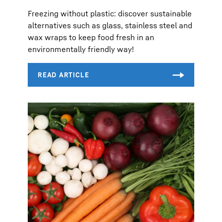
Freezing without plastic: discover sustainable
alternatives such as glass, stainless steel and
wax wraps to keep food fresh in an
environmentally friendly way!