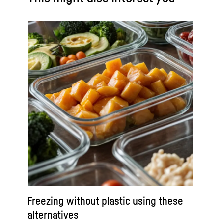
Freezing without plastic using these
alternatives