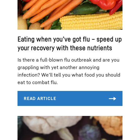
Eating when you’ve got flu – speed up
your recovery with these nutrients
Is there a full-blown flu outbreak and are you
grappling with yet another annoying
infection? We’ll tell you what food you should
eat to combat flu.