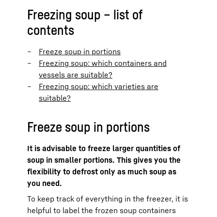
Freezing soup – list of
contents
Freeze soup in portions
Freezing soup: which containers and
vessels are suitable?
Freezing soup: which varieties are
suitable?
Freeze soup in portions
It is advisable to freeze larger quantities of
soup in smaller portions. This gives you the
flexibility to defrost only as much soup as
you need.
To keep track of everything in the freezer, it is
helpful to label the frozen soup containers