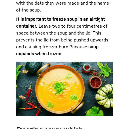
with the date they were made and the name
of the soup.
It is important to freeze soup in an airtight
container.
Leave two to four centimetres of
space between the soup and the lid. This
prevents the lid from being pushed upwards
and causing freezer burn Because
soup
expands when frozen
.