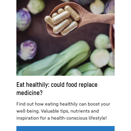
Eat healthily: could food replace
medicine?
Find out how eating healthily can boost your
well-being. Valuable tips, nutrients and
inspiration for a health-conscious lifestyle!