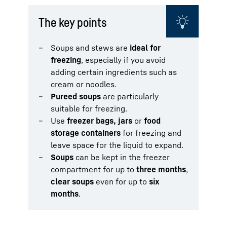
The key points
Soups and stews are
ideal for
freezing
, especially if you avoid
adding certain ingredients such as
cream or noodles.
Pureed soups
are particularly
suitable for freezing.
Use
freezer bags, jars
or
food
storage containers
for freezing and
leave space for the liquid to expand.
Soups
can be kept in the freezer
compartment for up to
three months
,
clear soups
even for up to
six
months
.