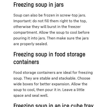
Freezing soup in jars
Soup can also be frozen in screw-top jars.
Important: do not fill them right to the top,
otherwise they will burst in the freezer
compartment. Allow the soup to cool before
pouring it into jars. Then make sure the jars
are properly sealed.
Freezing soup in food storage
containers
Food storage containers are ideal for freezing
soup. They are stable and stackable. Choose
wide boxes for better expansion. Allow the
soup to cool, then pour it in. Leave a little
space and seal well.
Freezing soup in an ice cube tray