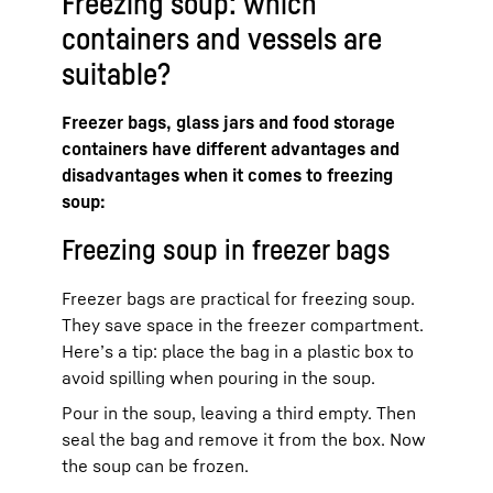
Freezing soup: which
containers and vessels are
suitable?
Freezer bags, glass jars and food storage
containers have different advantages and
disadvantages when it comes to freezing
soup:
Freezing soup in freezer bags
Freezer bags are practical for freezing soup.
They save space in the freezer compartment.
Here’s a tip: place the bag in a plastic box to
avoid spilling when pouring in the soup.
Pour in the soup, leaving a third empty. Then
seal the bag and remove it from the box. Now
the soup can be frozen.