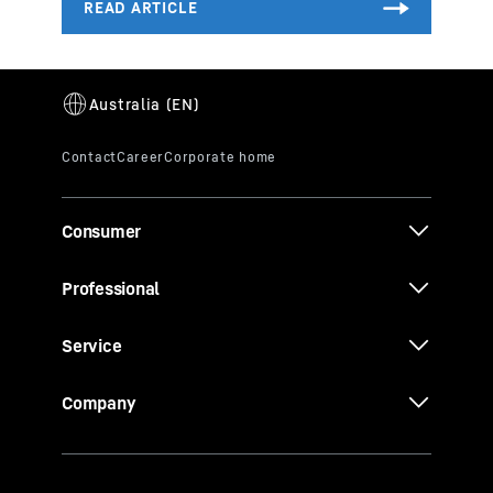
Consumer
Professional
Service
Company