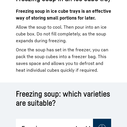
Freezing soup in ice cube trays is an effective
way of storing small portions for later.
Allow the soup to cool. Then pour into an ice
cube box. Do not fill completely, as the soup
expands during freezing.
Once the soup has set in the freezer, you can
pack the soup cubes into a freezer bag. This
saves space and allows you to defrost and
heat individual cubes quickly if required.
Freezing soup: which varieties
are suitable?