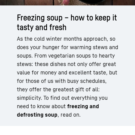
Freezing soup – how to keep it
tasty and fresh
As the cold winter months approach, so
does your hunger for warming stews and
soups. From vegetarian soups to hearty
stews: these dishes not only offer great
value for money and excellent taste, but
for those of us with busy schedules,
they offer the greatest gift of all:
simplicity. To find out everything you
need to know about
freezing and
defrosting soup
, read on.