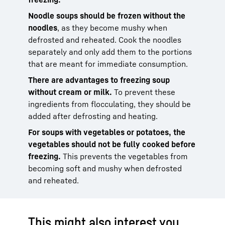
Noodle soups should be frozen without the
noodles
, as they become mushy when
defrosted and reheated. Cook the noodles
separately and only add them to the portions
that are meant for immediate consumption.
There are advantages to freezing soup
without cream or milk.
To prevent these
ingredients from flocculating, they should be
added after defrosting and heating.
For soups with vegetables or potatoes, the
vegetables should not be fully cooked before
freezing.
This prevents the vegetables from
becoming soft and mushy when defrosted
and reheated.
This might also interest you