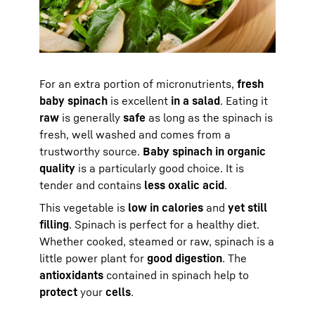
For an extra portion of micronutrients,
fresh
baby spinach
is excellent
in a salad
. Eating it
raw
is generally
safe
as long as the spinach is
fresh, well washed and comes from a
trustworthy source.
Baby spinach in organic
quality
is a particularly good choice. It is
tender and contains
less oxalic acid
.
This vegetable is
low in calories
and
yet still
filling
. Spinach is perfect for a healthy diet.
Whether cooked, steamed or raw, spinach is a
little power plant for
good digestion
. The
antioxidants
contained in spinach help to
protect
your
cells
.