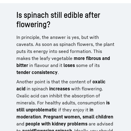
Is spinach still edible after
flowering?
In principle, the answer is yes, but with
caveats. As soon as spinach flowers, the plant
puts its energy into seed formation. This
makes the leafy vegetable
more fibrous and
bitter
in flavour and it
loses
some of its
tender consistency
.
Another point is that the content of
oxalic
acid
in spinach
increases
with flowering.
Oxalic acid can inhibit the absorption of
minerals. For healthy adults, consumption
is
still unproblematic
if they enjoy it
in
moderation
.
Pregnant women, small children
and
people with kidney problems
are advised
to
avoid
flowering spinach
. Ideally, you should