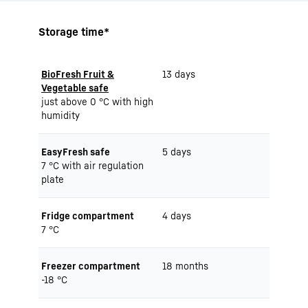
Storage time*
BioFresh Fruit &
13 days
Vegetable safe
just above 0 °C with high
humidity
EasyFresh safe
5 days
7 °C with air regulation
plate
Fridge compartment
4 days
7 °C
Freezer compartment
18 months
-18 °C