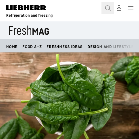
Skip to content
Refrigeration and freezing
HOME
FOOD A–Z
FRESHNESS IDEAS
DESIGN AND LIFESTYLE