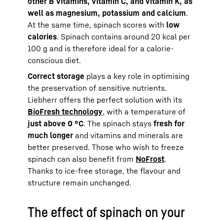
other B vitamins, vitamin C, and vitamin K, as
well as magnesium, potassium and calcium
.
At the same time, spinach scores with
low
calories
. Spinach contains around 20 kcal per
100 g and is therefore ideal for a calorie-
conscious diet.
Correct storage
plays a key role in optimising
the preservation of sensitive nutrients.
Liebherr offers the perfect solution with its
BioFresh technology
, with a temperature of
just above 0 °C
. The spinach stays
fresh for
much longer
and vitamins and minerals are
better preserved. Those who wish to freeze
spinach can also benefit from
NoFrost
.
Thanks to ice-free storage, the flavour and
structure remain unchanged.
The effect of spinach on your