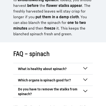
harvest
before
the
flower stalks appear
. The
freshly harvested leaves will stay crisp for
longer if you
put them in a damp cloth
. You
can also blanch the spinach for
one to two
minutes
and then
freeze
it. This keeps the
blanched spinach fresh and green.
FAQ – spinach
Spinach is very healthy because it is rich
in
vitamins, minerals
and
antioxidants
.
Particularly noteworthy are vitamin C,
Spinach is particularly good for your
vitamin K, folic acid and iron, which
eyes, heart, muscles
and your
brain
.
support important functions in your body,
Thanks to its high lutein and zeaxanthin
The stalks of spinach
don’t necessarily
such as the
immune system
,
blood
content, spinach protects the eyes from