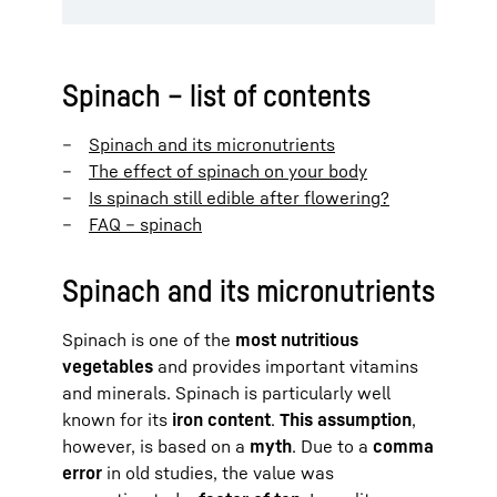
Spinach – list of contents
Spinach and its micronutrients
The effect of spinach on your body
Is spinach still edible after flowering?
FAQ – spinach
Spinach and its micronutrients
Spinach is one of the
most nutritious
vegetables
and provides important vitamins
and minerals. Spinach is particularly well
known for its
iron content
.
This assumption
,
however, is based on a
myth
. Due to a
comma
error
in old studies, the value was