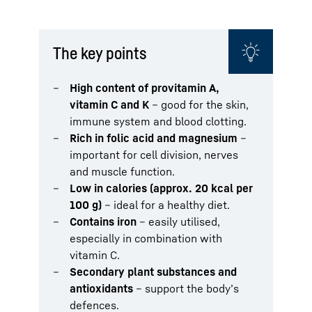
The key points
High content of provitamin A,
vitamin C and K
– good for the skin,
immune system and blood clotting.
Rich in folic acid and magnesium
–
important for cell division, nerves
and muscle function.
Low in calories (approx. 20 kcal per
100 g)
– ideal for a healthy diet.
Contains iron
– easily utilised,
especially in combination with
vitamin C.
Secondary plant substances and
antioxidants
– support the body’s
defences.