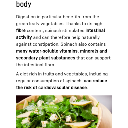
body
Digestion in particular benefits from the
green leafy vegetables. Thanks to its high
fibre
content, spinach stimulates
intestinal
activity
and can therefore help naturally
against constipation. Spinach also contains
many water-soluble vitamins, minerals and
secondary plant substances
that can support
the intestinal flora.
A diet rich in fruits and vegetables, including
regular consumption of spinach,
can reduce
the risk of cardiovascular disease
.