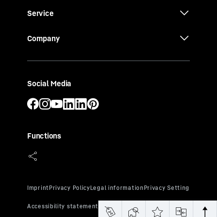
Service
Company
Social Media
Functions