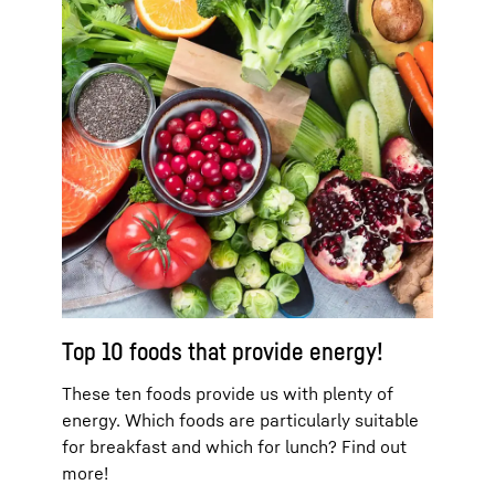
Top 10 foods that provide energy!
These ten foods provide us with plenty of
energy. Which foods are particularly suitable
for breakfast and which for lunch? Find out
more!