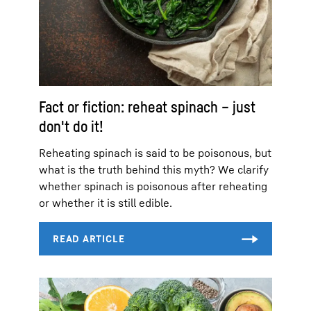
Fact or fiction: reheat spinach – just
don't do it!
Reheating spinach is said to be poisonous, but
what is the truth behind this myth? We clarify
whether spinach is poisonous after reheating
or whether it is still edible.