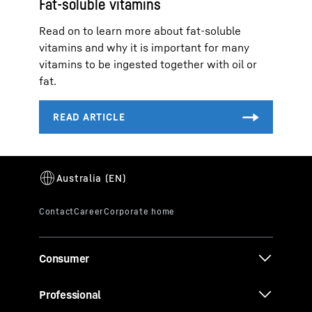
Fat-soluble vitamins
Read on to learn more about fat-soluble
vitamins and why it is important for many
vitamins to be ingested together with oil or
fat.
Consumer
Professional