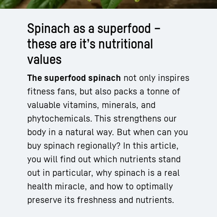
Spinach as a superfood –
these are it’s nutritional
values
The superfood spinach
not only inspires
fitness fans, but also packs a tonne of
valuable vitamins, minerals, and
phytochemicals. This strengthens our
body in a natural way. But when can you
buy spinach regionally? In this article,
you will find out which nutrients stand
out in particular, why spinach is a real
health miracle, and how to optimally
preserve its freshness and nutrients.