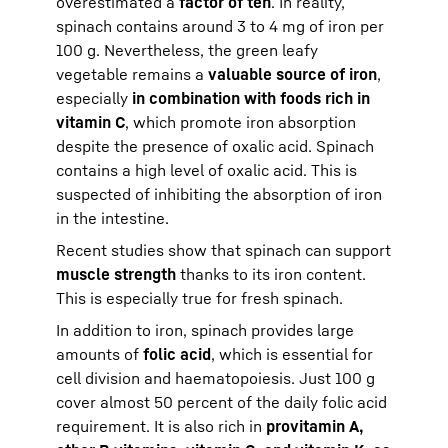
overestimated a
factor of ten
. In reality,
spinach contains around 3 to 4 mg of iron per
100 g. Nevertheless, the green leafy
vegetable remains a
valuable source of iron
,
especially
in combination with foods rich in
vitamin C
, which promote iron absorption
despite the presence of oxalic acid. Spinach
contains a high level of oxalic acid. This is
suspected of inhibiting the absorption of iron
in the intestine.
Recent studies show that spinach can support
muscle strength
thanks to its iron content.
This is especially true for fresh spinach.
In addition to iron, spinach provides large
amounts of
folic acid
, which is essential for
cell division and haematopoiesis. Just 100 g
cover almost 50 percent of the daily folic acid
requirement. It is also rich in
provitamin A,