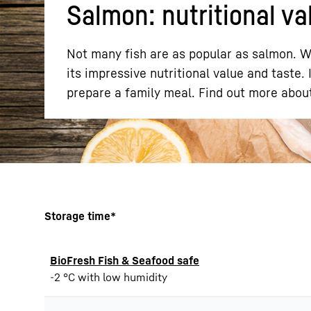
Salmon: nutritional val
Not many fish are as popular as salmon. Wh
its impressive nutritional value and taste. 
prepare a family meal. Find out more about
More about the company
Storage time*
BioFresh Fish & Seafood safe
-2 °C with low humidity