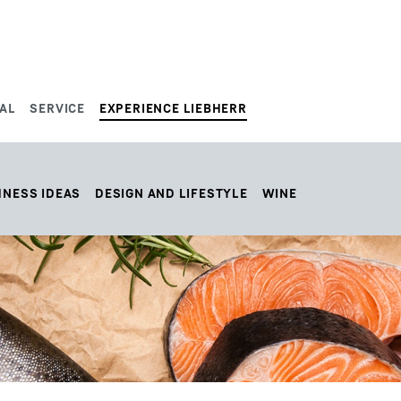
AL
SERVICE
EXPERIENCE LIEBHERR
HNESS IDEAS
DESIGN AND LIFESTYLE
WINE