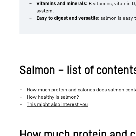
Vitamins and minerals:
B vitamins, vitamin 
system.
Easy to digest and versatile
: salmon is easy 
Salmon – list of content
How much protein and calories does salmon cont
How healthy is salmon?
This might also interest you
How much protein and c