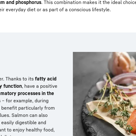
um and phosphorus
. This combination makes it the ideal choic
r everyday diet or as part of a conscious lifestyle.
er. Thanks to its
fatty acid
y function
, have a positive
mmatory processes in the
s – for example, during
– benefit particularly from
alues. Salmon can also
s easily digestible and
ant to enjoy healthy food,