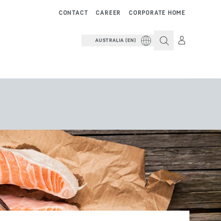
CONTACT
CAREER
CORPORATE HOME
AUSTRALIA (EN)