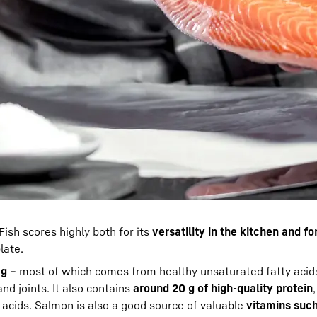
Fish scores highly both for its
versatility in the kitchen and fo
late.
 g
– most of which comes from healthy unsaturated fatty acids
and joints. It also contains
around 20 g of high-quality protein
 acids. Salmon is also a good source of valuable
vitamins such