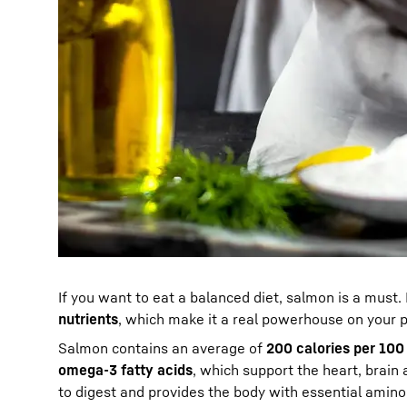
If you want to eat a balanced diet, salmon is a must. 
nutrients
, which make it a real powerhouse on your p
Salmon contains an average of
200 calories per 100
omega-3 fatty acids
, which support the heart, brain 
to digest and provides the body with essential amino