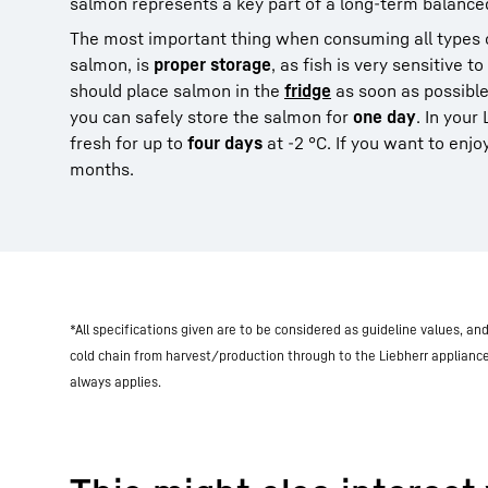
salmon represents a key part of a long-term balanced
The most important thing when consuming all types o
salmon, is
proper storage
, as fish is very sensitive 
should place salmon in the
fridge
as soon as possible
you can safely store the salmon for
one day
. In your
fresh for up to
four days
at -2 °C. If you want to enjoy
months.
*All specifications given are to be considered as guideline values, a
cold chain from harvest/production through to the Liebherr applianc
always applies.