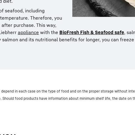
 diet.
f seafood, including
to temperature. Therefore, you
 after purchase. This way,
 Liebherr
appliance
with the
BioFresh Fish & Seafood safe
, sa
 salmon and its nutritional benefits for longer, you can freeze i
nd depend in each case on the type of food and on the proper storage without inte
e. Should food products have information about minimum shelf life, the date on 