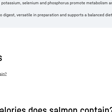
D, potassium, selenium and phosphorus promote metabolism 
to digest, versatile in preparation and supports a balanced diet
s
ain?
alories does salmon contain