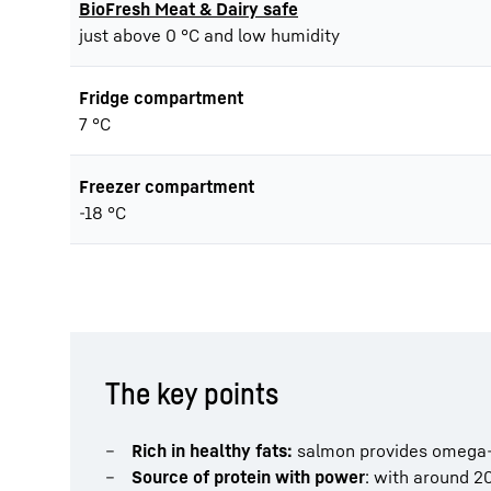
BioFresh Meat & Dairy safe
just above 0 °C and low humidity
Fridge compartment
7 °C
Freezer compartment
-18 °C
The key points
Rich in healthy fats:
salmon provides omega-3 
Source of protein with power
: with around 20