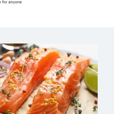
e for anyone