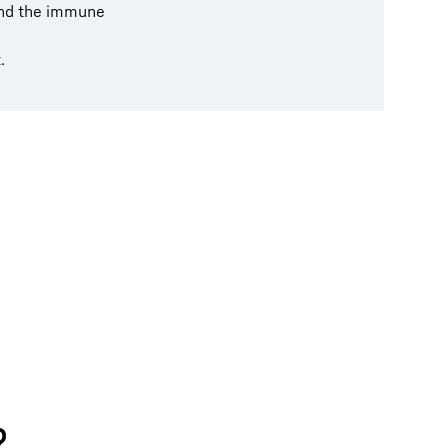
and the immune
.
?