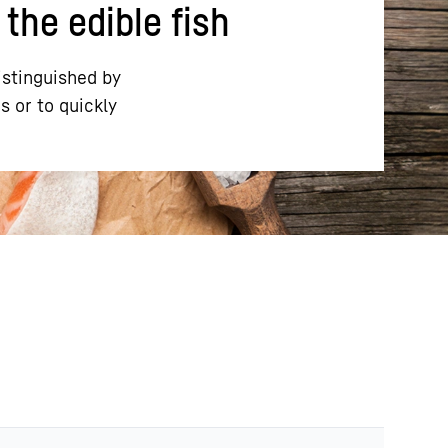
 the edible fish
istinguished by
s or to quickly