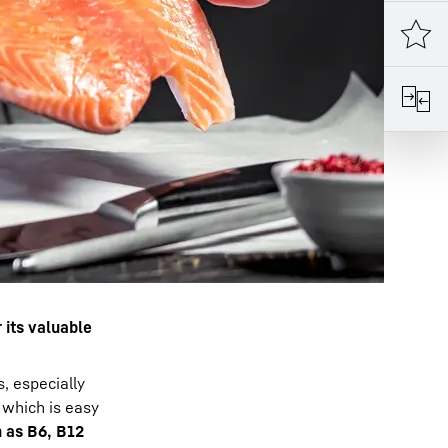
r its valuable
, especially
, which is easy
 as B6, B12