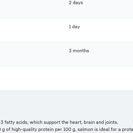
2 days
1 day
3 months
fatty acids, which support the heart, brain and joints.
 g of high-quality protein per 100 g, salmon is ideal for a prote