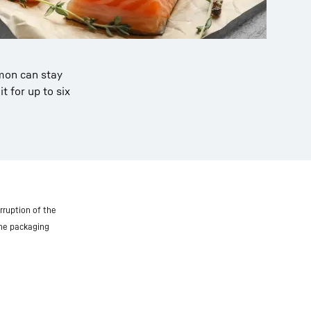
lmon can stay
t for up to six
rruption of the
the packaging