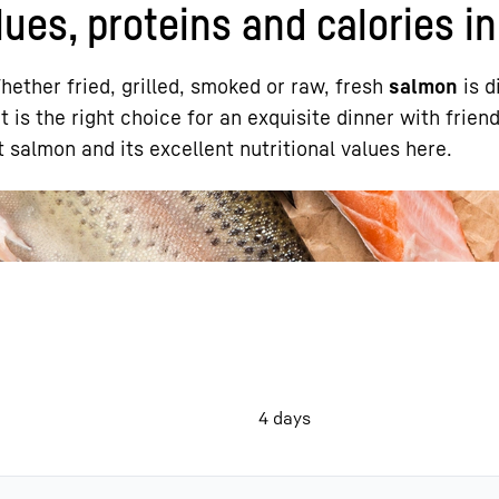
ues, proteins and calories in
ether fried, grilled, smoked or raw, fresh
salmon
is d
It is the right choice for an exquisite dinner with friend
 salmon and its excellent nutritional values here.
Liebherr careers
4 days