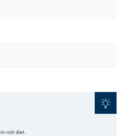
in-rich diet.