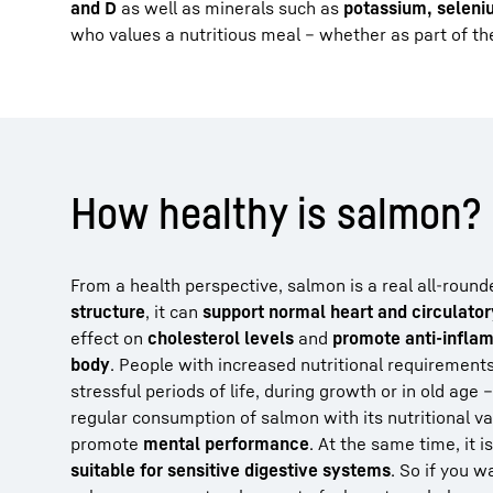
and D
as well as minerals such as
potassium, seleni
who values a nutritious meal – whether as part of thei
How healthy is salmon?
From a health perspective, salmon is a real all-round
structure
, it can
support normal heart and circulator
effect on
cholesterol levels
and
promote anti-infla
body
. People with increased nutritional requirement
stressful periods of life, during growth or in old age 
regular consumption of salmon with its nutritional v
promote
mental performance
. At the same time, it i
suitable for sensitive digestive systems
. So if you w