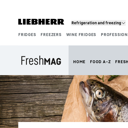
Skip to content
Refrigeration and freezing
FRIDGES
FREEZERS
WINE FRIDGES
PROFESSION
Product segments
HOME
FOOD A–Z
FRES