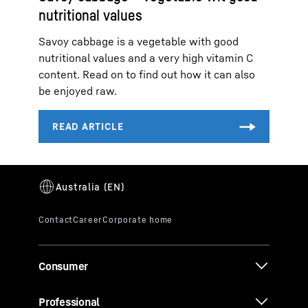
nutritional values
Savoy cabbage is a vegetable with good
nutritional values and a very high vitamin C
content. Read on to find out how it can also
be enjoyed raw.
Consumer
Professional