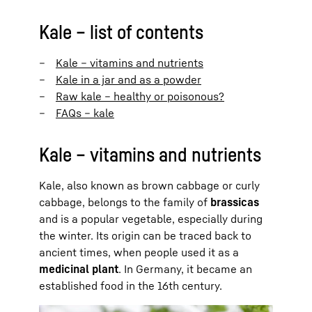
Kale – list of contents
Kale – vitamins and nutrients
Kale in a jar and as a powder
Raw kale – healthy or poisonous?
FAQs – kale
Kale – vitamins and nutrients
Kale, also known as brown cabbage or curly
cabbage, belongs to the family of
brassicas
and is a popular vegetable, especially during
the winter. Its origin can be traced back to
ancient times, when people used it as a
medicinal plant
. In Germany, it became an
established food in the 16th century.