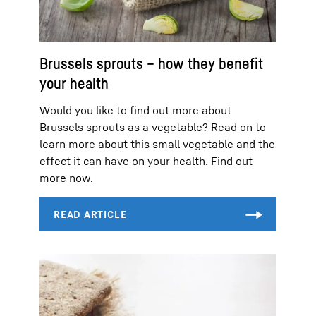
Brussels sprouts – how they benefit
your health
Would you like to find out more about
Brussels sprouts as a vegetable? Read on to
learn more about this small vegetable and the
effect it can have on your health. Find out
more now.