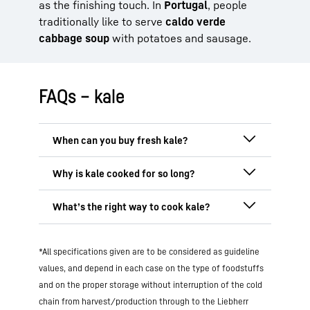
as the finishing touch. In
Portugal
, people
traditionally like to serve
caldo verde
cabbage soup
with potatoes and sausage.
FAQs – kale
Regionally grown
kale is available in
Germany mainly from
November to March
as it grows best in colder seasons. It
In northern Germany, kale is traditionally
develops its full aroma in particular after
braised for several hours, often together
the first frost. However, imported kale
with bacon, onions or sausage. This
long
The gentlest methods for cooking kale
originating from warmer climes is
cooking time makes it softer, milder
in
*All specifications given are to be considered as guideline
are
blanching, steaming or sautéing it
available to buy in supermarkets all year
flavour and easier to digest. It gives the
briefly
. These methods will preserve the
values, and depend in each case on the type of foodstuffs
round. One alternative
out of
season
is
kale its typical consistency and hearty
nutrient content and ensure a pleasant
frozen kale
, which is processed straight
and on the proper storage without interruption of the cold
aroma.
On the other hand, modern
consistency. You can also consume kale
after being harvested and retains many of
chain from harvest/production through to the Liebherr
recipes tend to suggest shorter cooking
raw
, for example in salads or smoothies.