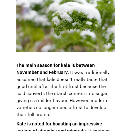
The main season for kale is between
November and February.
It was traditionally
assumed that kale doesn’t really taste that
good until after the first frost because the
cold converts the starch content into sugar,
giving it a milder flavour. However, modern
varieties no longer need a frost to develop
their full aroma.
Kale is noted for boasting an impressive
variety of vitamins and minerals.
It contains