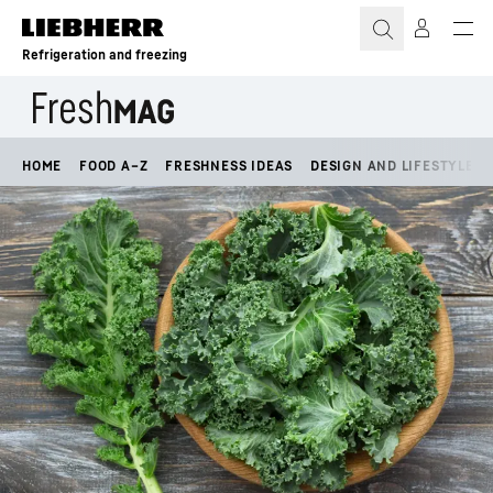
Skip to content
Refrigeration and freezing
HOME
FOOD A–Z
FRESHNESS IDEAS
DESIGN AND LIFESTYLE