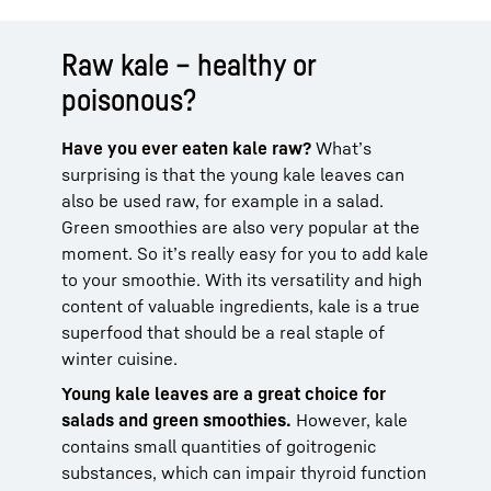
Raw kale – healthy or
poisonous?
Have you ever eaten kale raw?
What’s
surprising is that the young kale leaves can
also be used raw, for example in a salad.
Green smoothies are also very popular at the
moment. So it’s really easy for you to add kale
to your smoothie. With its versatility and high
content of valuable ingredients, kale is a true
superfood that should be a real staple of
winter cuisine.
Young kale leaves are a great choice for
salads and green smoothies.
However, kale
contains small quantities of goitrogenic
substances, which can impair thyroid function