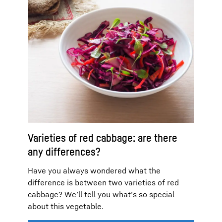
Varieties of red cabbage: are there
any differences?
Have you always wondered what the
difference is between two varieties of red
cabbage? We’ll tell you what’s so special
about this vegetable.