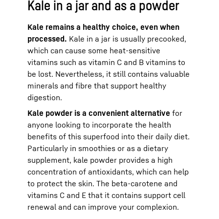
Kale in a jar and as a powder
Kale remains a healthy choice, even when
processed.
Kale in a jar is usually precooked,
which can cause some heat-sensitive
vitamins such as vitamin C and B vitamins to
be lost. Nevertheless, it still contains valuable
minerals and fibre that support healthy
digestion.
Kale powder is a convenient alternative
for
anyone looking to incorporate the health
benefits of this superfood into their daily diet.
Particularly in smoothies or as a dietary
supplement, kale powder provides a high
concentration of antioxidants, which can help
to protect the skin. The beta-carotene and
vitamins C and E that it contains support cell
renewal and can improve your complexion.