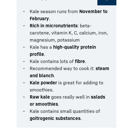
Kale season runs from
November to
February
.
Rich in micronutrients
: beta-
carotene, vitamin K, C, calcium, iron,
magnesium, potassium
Kale has a
high-quality protein
profile
.
Kale contains lots of
fibre
.
Recommended way to cook it:
steam
and blanch
.
Kale powder
is great for adding to
smoothies.
Raw kale
goes really well in
salads
or smoothies
.
Kale contains small quantities of
goitrogenic substances
.