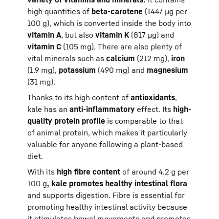
high quantities of
beta-carotene
(1447 µg per
100 g), which is converted inside the body into
vitamin A
, but also
vitamin K
(817 µg) and
vitamin C
(105 mg). There are also plenty of
vital minerals such as
calcium
(212 mg),
iron
(1.9 mg),
potassium
(490 mg) and
magnesium
(31 mg).
Thanks to its high content of
antioxidants
,
kale has an
anti-inflammatory
effect. Its
high-
quality protein profile
is comparable to that
of animal protein, which makes it particularly
valuable for anyone following a plant-based
diet.
With its
high fibre content
of around 4.2 g per
100 g
, kale promotes healthy intestinal flora
and supports digestion. Fibre is essential for
promoting healthy intestinal activity because
it stimulates bowel movements and promotes