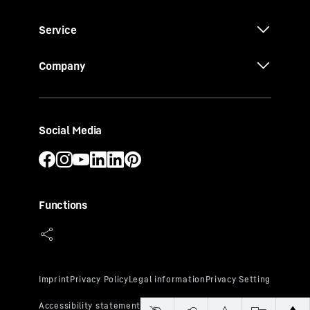
Service
Company
Social Media
Functions