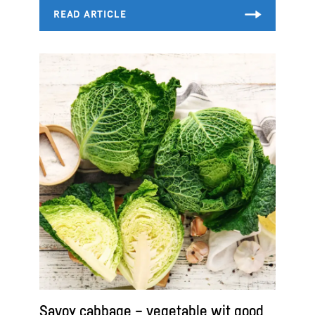
Savoy cabbage – vegetable wit good