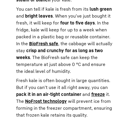
You can tell if kale is fresh from its
lush green
and
bright leaves
. When you’ve just bought it
fresh, it will keep for
four to five days
. In the
fridge, kale will keep for up to a week when
packed in a plastic bag or reusable container.
In the
BioFresh safe
, the cabbage will actually
stay
crisp and crunchy for as long as two
weeks
. The BioFresh safe can keep the
temperature at just above 0 °C and ensure
the ideal level of humidity.
Fresh kale is often bought in large quantities.
But if you can’t use it all right away, you can
pack it in an air-tight container
and
freeze
it.
The
NoFrost technology
will prevent ice from
forming in the freezer compartment, ensuring
that frozen kale retains its quality.