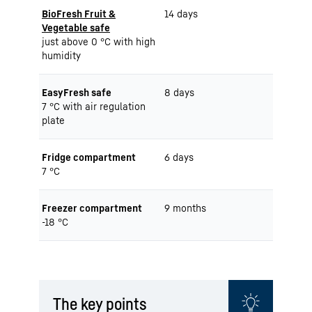
BioFresh Fruit &
14 days
Vegetable safe
just above 0 °C with high
humidity
EasyFresh safe
8 days
7 °C with air regulation
plate
Fridge compartment
6 days
7 °C
Freezer compartment
9 months
-18 °C
The key points