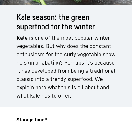
Kale season: the green
superfood for the winter
Kale
is one of the most popular winter
vegetables. But why does the constant
enthusiasm for the curly vegetable show
no sign of abating? Perhaps it’s because
it has developed from being a traditional
classic into a trendy superfood. We
explain here what this is all about and
what kale has to offer.
Storage time*