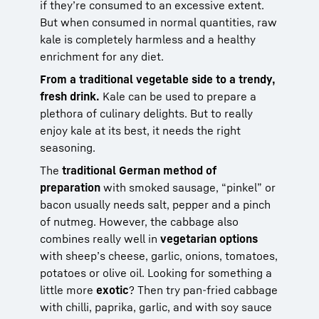
if they’re consumed to an excessive extent.
But when consumed in normal quantities, raw
kale is completely harmless and a healthy
enrichment for any diet.
From a traditional vegetable side to a trendy,
fresh drink.
Kale can be used to prepare a
plethora of culinary delights. But to really
enjoy kale at its best, it needs the right
seasoning.
The
traditional German method of
preparation
with smoked sausage, “pinkel” or
bacon usually needs salt, pepper and a pinch
of nutmeg. However, the cabbage also
combines really well in
vegetarian options
with sheep’s cheese, garlic, onions, tomatoes,
potatoes or olive oil. Looking for something a
little more
exotic
? Then try pan-fried cabbage
with chilli, paprika, garlic, and with soy sauce