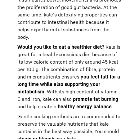
the proliferation of good gut bacteria. At the
same time, kale’s detoxifying properties can
contribute to intestinal health because it
helps expel harmful substances from the
body.
Would you like to eat a healthier diet?
Kale is
great for a health-conscious diet because of
its low calorie content of only around 45 kcal
per 100 g. The combination of fibre, protein
and micronutrients ensures
you feel full for a
long time while also supporting your
metabolism
. With its high content of vitamin
C and iron, kale can also
promote fat burning
and help create a
healthy energy balance
.
Gentle cooking methods are recommended to
preserve the valuable nutrients that kale
contains in the best way possible. You should
steam or blanch
your kale.