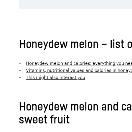
Honeydew melon – list o
Honeydew melon and calories: everything you nee
Vitamins, nutritional values and calories in hon
This might also interest you
Honeydew melon and calo
sweet fruit