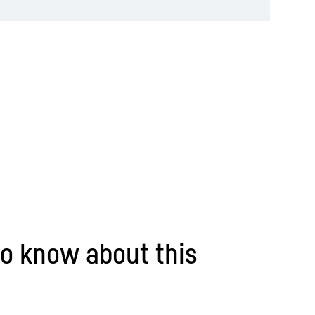
o know about this