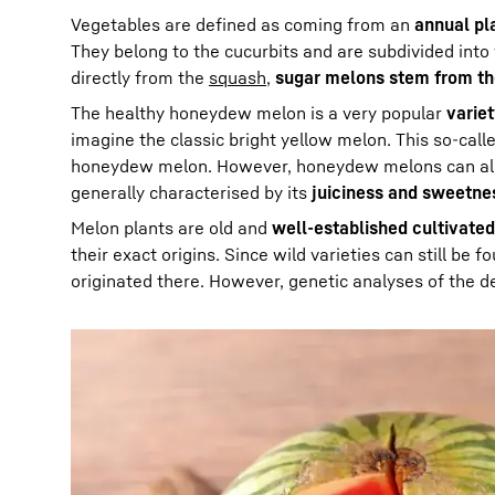
Vegetables are defined as coming from an
annual pl
They belong to the cucurbits and are subdivided in
directly from the
squash
,
sugar melons stem from t
The healthy honeydew melon is a very popular
varie
imagine the classic bright yellow melon. This so-call
honeydew melon. However, honeydew melons can also
generally characterised by its
juiciness and sweetne
Melon plants are old and
well-established cultivated
their exact origins. Since wild varieties can still be f
originated there. However, genetic analyses of the de