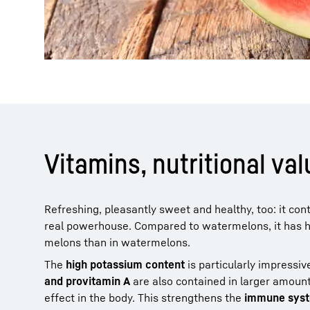
Vitamins, nutritional v
Refreshing, pleasantly sweet and healthy, too: it co
real powerhouse. Compared to watermelons, it has hig
melons than in watermelons.
The
high potassium content
is particularly impressi
and provitamin A
are also contained in larger amoun
effect in the body. This strengthens the
immune syst