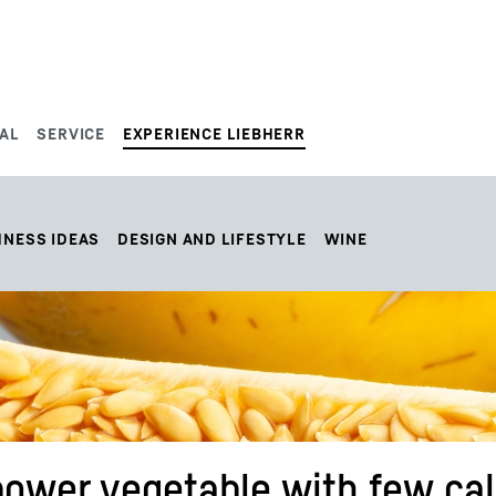
AL
SERVICE
EXPERIENCE LIEBHERR
HNESS IDEAS
DESIGN AND LIFESTYLE
WINE
ower vegetable with few cal