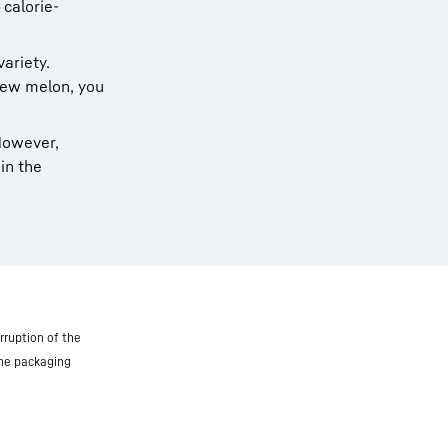
 calorie-
variety.
ew melon, you
 However,
in the
rruption of the
the packaging