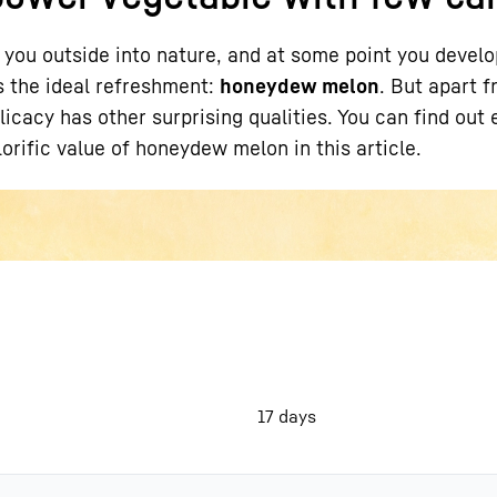
s you outside into nature, and at some point you develo
is the ideal refreshment:
honeydew melon
. But apart f
delicacy has other surprising qualities. You can find out 
orific value of honeydew melon in this article.
Liebherr careers
17 days