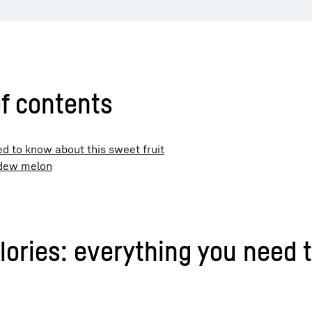
f contents
d to know about this sweet fruit
eydew melon
ries: everything you need t