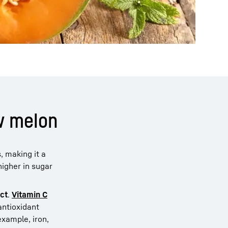
ew melon
, making it a
higher in sugar
ect
.
Vitamin C
antioxidant
example, iron,