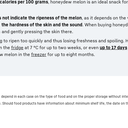
 calories per 100 grams
, honeydew melon is an ideal snack for
s not indicate the ripeness of the melon
, as it depends on the 
, the hardness of the skin and the sound
. When buying honeyd
 and gently pressing the skin there.
 to ripen too quickly and thus losing freshness and spoiling.
in the
fridge
at 7 °C for up to two weeks, or even
up to 17 days
ew melon in the
freezer
for up to eight months.
nd depend in each case on the type of food and on the proper storage without inte
e. Should food products have information about minimum shelf life, the date on 