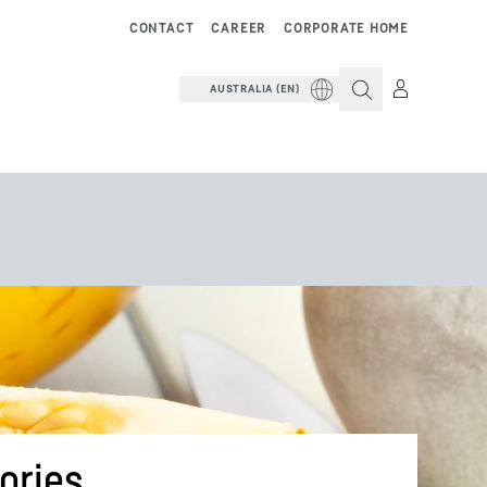
CONTACT
CAREER
CORPORATE HOME
AUSTRALIA (EN)
ories