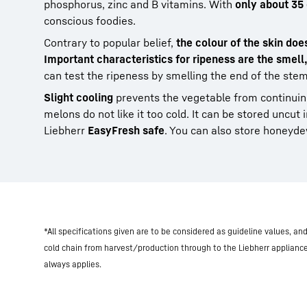
phosphorus, zinc and B vitamins. With
only about 35
conscious foodies.
Contrary to popular belief,
the colour of the skin doe
Important characteristics for ripeness are the smell
can test the ripeness by smelling the end of the stem
Slight cooling
prevents the vegetable from continuing
melons do not like it too cold. It can be stored uncut 
Liebherr
EasyFresh safe
. You can also store honeyd
*All specifications given are to be considered as guideline values, a
cold chain from harvest/production through to the Liebherr applianc
always applies.