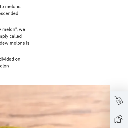
s to melons.
escended
w melon”, we
mply called
dew melons is
divided on
melon