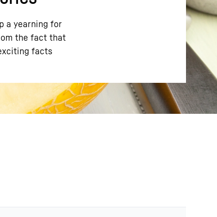
p a yearning for
rom the fact that
exciting facts