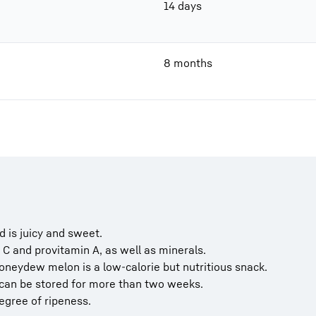
14 days
8 months
 is juicy and sweet.
C and provitamin A, as well as minerals.
honeydew melon is a low-calorie but nutritious snack.
can be stored for more than two weeks.
degree of ripeness.