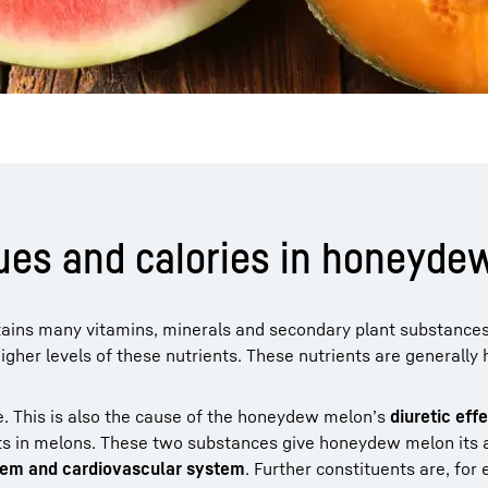
alues and calories in honeyd
ntains many vitamins, minerals and secondary plant substances
her levels of these nutrients. These nutrients are generally 
ve. This is also the cause of the honeydew melon’s
diuretic eff
ts in melons. These two substances give honeydew melon its 
em and cardiovascular system
. Further constituents are, for 