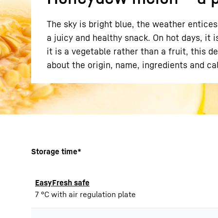
The sky is bright blue, the weather entice
a juicy and healthy snack. On hot days, it 
it is a vegetable rather than a fruit, this 
about the origin, name, ingredients and cal
More about the company
Storage time*
EasyFresh safe
7 °C with air regulation plate