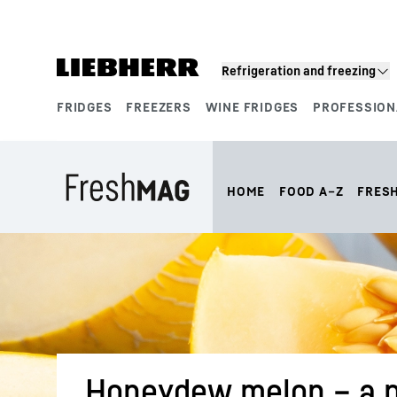
Skip to content
Refrigeration and freezing
FRIDGES
FREEZERS
WINE FRIDGES
PROFESSION
Product segments
HOME
FOOD A–Z
FRES
Honeydew melon – a p