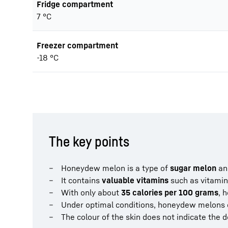
Fridge compartment
7 °C
Freezer compartment
-18 °C
The key points
Honeydew melon is a type of
sugar melon
and
It contains
valuable vitamins
such as vitamin 
With only about
35 calories per 100 grams
, 
Under optimal conditions, honeydew melons 
The colour of the skin does not indicate the 