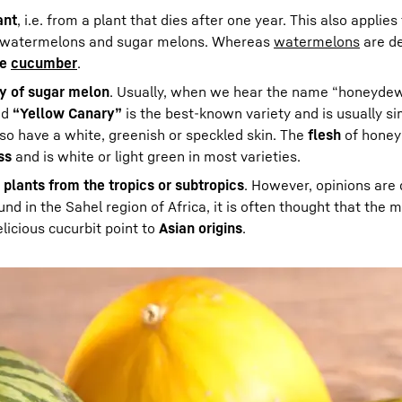
ant
, i.e. from a plant that dies after one year. This also applie
to watermelons and sugar melons. Whereas
watermelons
are d
he
cucumber
.
ty of sugar melon
. Usually, when we hear the name “honeyde
ed
“Yellow Canary”
is the best-known variety and is usually si
 have a white, greenish or speckled skin. The
flesh
of honey
ss
and is white or light green in most varieties.
 plants from the tropics or subtropics
. However, opinions are 
ound in the Sahel region of Africa, it is often thought that the 
licious cucurbit point to
Asian origins
.