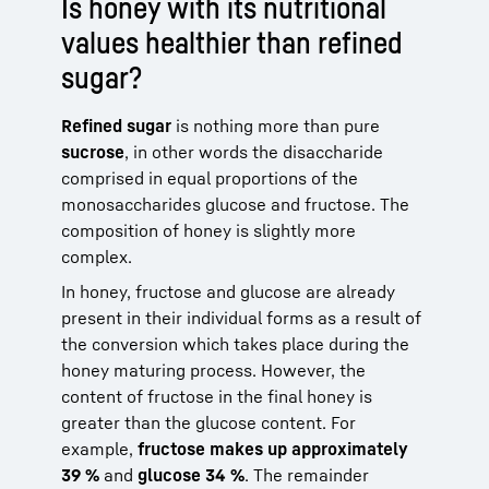
Is honey with its nutritional
values healthier than refined
sugar?
Refined sugar
is nothing more than pure
sucrose
, in other words the disaccharide
comprised in equal proportions of the
monosaccharides glucose and fructose. The
composition of honey is slightly more
complex.
In honey, fructose and glucose are already
present in their individual forms as a result of
the conversion which takes place during the
honey maturing process. However, the
content of fructose in the final honey is
greater than the glucose content. For
example,
fructose makes up approximately
39 %
and
glucose 34 %
. The remainder