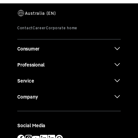
Consumer
Professional
Service
Company
Social Media