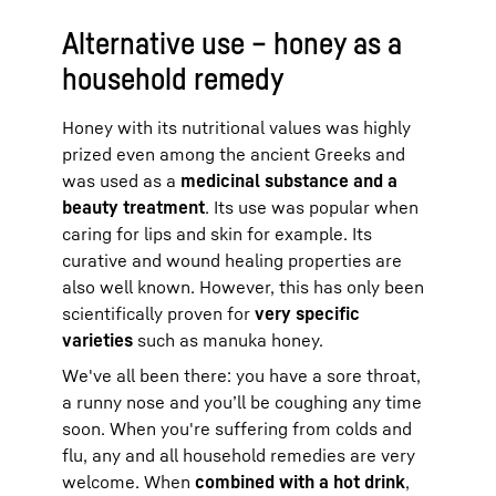
Alternative use – honey as a
household remedy
Honey with its nutritional values was highly
prized even among the ancient Greeks and
was used as a
medicinal substance and a
beauty treatment
. Its use was popular when
caring for lips and skin for example. Its
curative and wound healing properties are
also well known. However, this has only been
scientifically proven for
very specific
varieties
such as manuka honey.
We've all been there: you have a sore throat,
a runny nose and you’ll be coughing any time
soon. When you're suffering from colds and
flu, any and all household remedies are very
welcome. When
combined with a hot drink
,