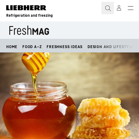
Skip to content
Refrigeration and freezing
HOME
FOOD A–Z
FRESHNESS IDEAS
DESIGN AND LIFESTYLE