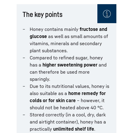
The key points
Honey contains mainly
fructose and
glucose
as well as small amounts of
vitamins, minerals and secondary
plant substances.
Compared to refined sugar, honey
has a
higher sweetening power
and
can therefore be used more
sparingly.
Due to its nutritional values, honey is
also suitable as a
home remedy for
colds or for skin care
– however, it
should not be heated above 40 °C.
Stored correctly (in a cool, dry, dark
and airtight container), honey has a
practically
unlimited shelf life
.