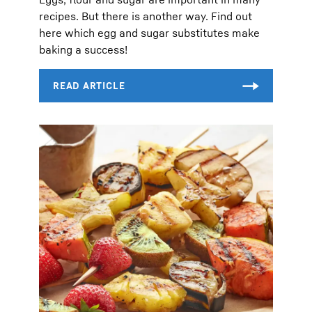
recipes. But there is another way. Find out
here which egg and sugar substitutes make
baking a success!