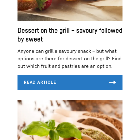
Dessert on the grill – savoury followed
by sweet
Anyone can grill a savoury snack – but what
options are there for dessert on the grill? Find
out which fruit and pastries are an option.