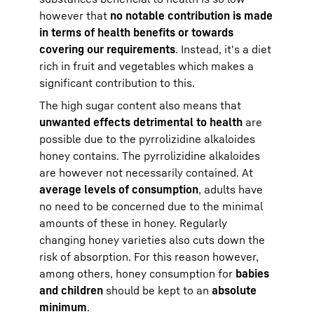
however that
no notable contribution is made
in terms of health benefits or towards
covering our requirements
. Instead, it's a diet
rich in fruit and vegetables which makes a
significant contribution to this.
The high sugar content also means that
unwanted effects detrimental to health
are
possible due to the pyrrolizidine alkaloides
honey contains. The pyrrolizidine alkaloides
are however not necessarily contained. At
average levels of consumption
, adults have
no need to be concerned due to the minimal
amounts of these in honey. Regularly
changing honey varieties also cuts down the
risk of absorption. For this reason however,
among others, honey consumption for
babies
and children
should be kept to an
absolute
minimum
.