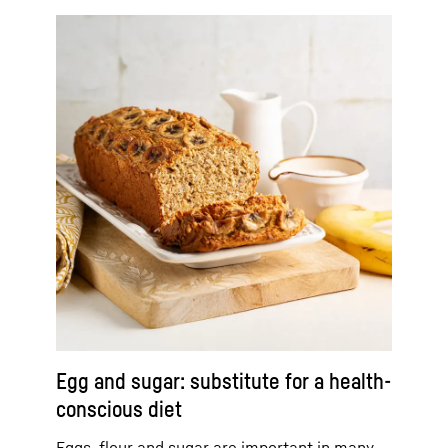
Egg and sugar: substitute for a health-
conscious diet
Eggs, flour and sugar are important in many