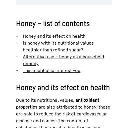
Honey – list of contents
Honey and its effect on health
Is honey with its nutritional values
healthier than refined sugar?
Alternative use – honey as a household
remedy
This might also interest you
Honey and its effect on health
Due to its nutritional values,
antioxidant
properties
are also attributed to honey; these
are said to reduce the risk of cardiovascular
disease and cancer. The content of
substances beneficial to health is so low