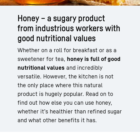
Honey – a sugary product
from industrious workers with
good nutritional values
Whether on a roll for breakfast or as a
sweetener for tea,
honey is full of good
nutritional values
and incredibly
versatile. However, the kitchen is not
the only place where this natural
product is hugely popular. Read on to
find out how else you can use honey,
whether it’s healthier than refined sugar
and what other benefits it has.