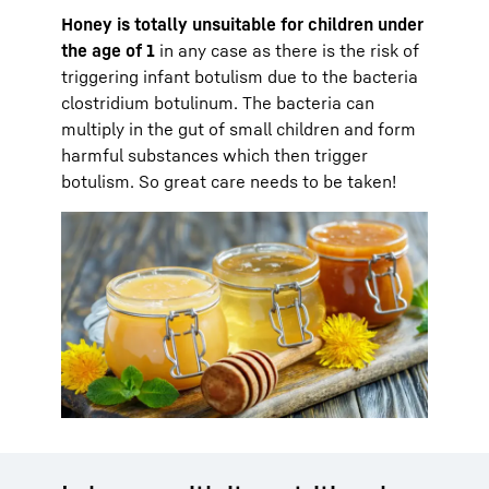
Honey is totally unsuitable for children under
the age of 1
in any case as there is the risk of
triggering infant botulism due to the bacteria
clostridium botulinum. The bacteria can
multiply in the gut of small children and form
harmful substances which then trigger
botulism. So great care needs to be taken!