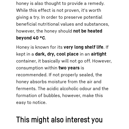
honey is also thought to provide a remedy.
While this effect is not proven, it's worth
giving a try. In order to preserve potential
beneficial nutritional values and substances,
however, the honey should
not be heated
beyond 40 °C
.
Honey is known for its
very long shelf life
. If
kept in a
dark, dry, cool place
in an
airtight
container, it basically will not go off. However,
consumption within
two years
is
recommended. If not properly sealed, the
honey absorbs moisture from the air and
ferments. The acidic alcoholic odour and the
formation of bubbles, however, make this
easy to notice.
This might also interest you