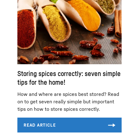
Storing spices correctly: seven simple
tips for the home!
How and where are spices best stored? Read
on to get seven really simple but important
tips on how to store spices correctly.