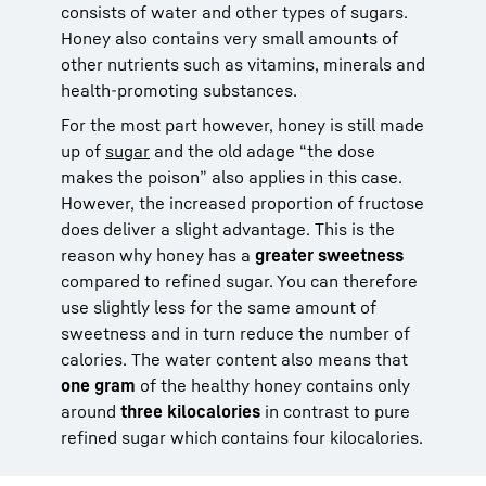
consists of water and other types of sugars.
Honey also contains very small amounts of
other nutrients such as vitamins, minerals and
health-promoting substances.
For the most part however, honey is still made
up of
sugar
and the old adage “the dose
makes the poison” also applies in this case.
However, the increased proportion of fructose
does deliver a slight advantage. This is the
reason why honey has a
greater sweetness
compared to refined sugar. You can therefore
use slightly less for the same amount of
sweetness and in turn reduce the number of
calories. The water content also means that
one gram
of the healthy honey contains only
around
three kilocalories
in contrast to pure
refined sugar which contains four kilocalories.