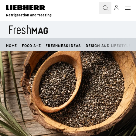
Skip to content
Refrigeration and freezing
HOME
FOOD A–Z
FRESHNESS IDEAS
DESIGN AND LIFESTYLE