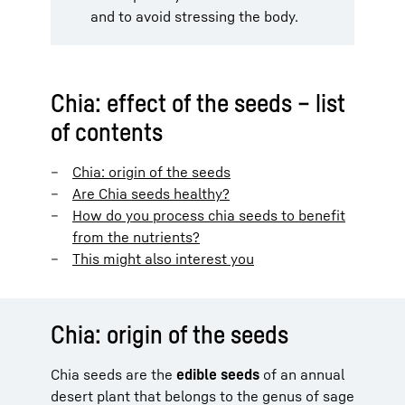
and to avoid stressing the body.
Chia: effect of the seeds – list
of contents
Chia: origin of the seeds
Are Chia seeds healthy?
How do you process chia seeds to benefit
from the nutrients?
This might also interest you
Chia: origin of the seeds
Chia seeds are the
edible seeds
of an annual
desert plant that belongs to the genus of sage