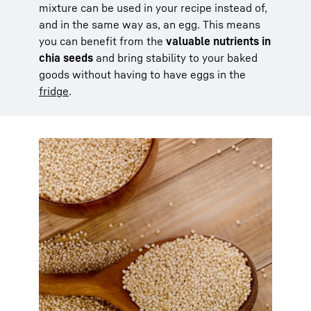
mixture can be used in your recipe instead of,
and in the same way as, an egg. This means
you can benefit from the
valuable nutrients in
chia seeds
and bring stability to your baked
goods without having to have eggs in the
fridge
.