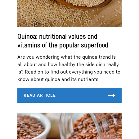
Quinoa: nutritional values and
vitamins of the popular superfood
Are you wondering what the quinoa trend is
all about and how healthy the side dish really
is? Read on to find out everything you need to
know about quinoa and its nutrients.