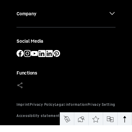
Company
Social Media
Functions