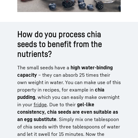
How do you process chia
seeds to benefit from the
nutrients?
The small seeds have a
high water-binding
capacity
– they can absorb 25 times their
own weight in water. You can make use of this
property in recipes, for example in
chia
pudding
, which you can easily make overnight
in your
fridge
. Due to their
gel-like
consistency, chia seeds are even suitable as
an egg substitute
. Simply mix one tablespoon
of chia seeds with three tablespoons of water
and let it swell for 15 minutes. Now the