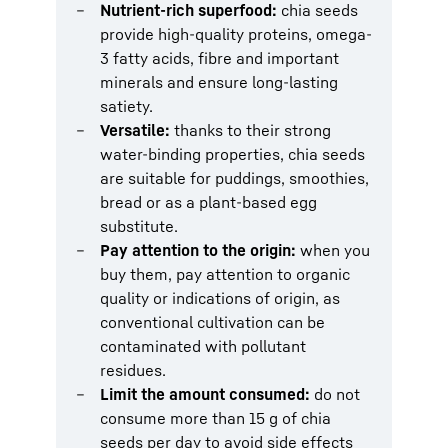
Nutrient-rich superfood:
chia seeds
provide high-quality proteins, omega-
3 fatty acids, fibre and important
minerals and ensure long-lasting
satiety.
Versatile:
thanks to their strong
water-binding properties, chia seeds
are suitable for puddings, smoothies,
bread or as a plant-based egg
substitute.
Pay attention to the origin:
when you
buy them, pay attention to organic
quality or indications of origin, as
conventional cultivation can be
contaminated with pollutant
residues.
Limit the amount consumed:
do not
consume more than 15 g of chia
seeds per day to avoid side effects