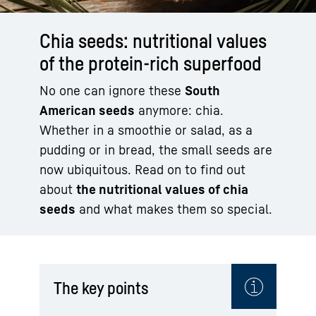
Chia seeds: nutritional values
of the protein-rich superfood
No one can ignore these
South
American seeds
anymore: chia.
Whether in a smoothie or salad, as a
pudding or in bread, the small seeds are
now ubiquitous. Read on to find out
about
the nutritional values of chia
seeds
and what makes them so special.
The key points