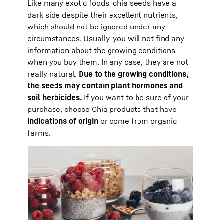
Like many exotic foods, chia seeds have a
dark side despite their excellent nutrients,
which should not be ignored under any
circumstances. Usually, you will not find any
information about the growing conditions
when you buy them. In any case, they are not
really natural.
Due to the growing conditions,
the seeds may contain plant hormones and
soil herbicides.
If you want to be sure of your
purchase, choose Chia products that have
indications of origin
or come from organic
farms.