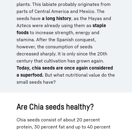
plants. This labiate probably originates from
parts of Central America and Mexico. The
seeds have
a long history
, as the Mayas and
Aztecs were already using them as
staple
foods
to increase strength, energy and
stamina. After the Spanish conquest,
however, the consumption of seeds
decreased sharply. It is only since the 20th
century that cultivation has grown again.
Today, chia seeds are once again considered
a superfood.
But what nutritional value do the
small seeds have?
Are Chia seeds healthy?
Chia seeds consist of about 20 percent
protein, 30 percent fat and up to 40 percent