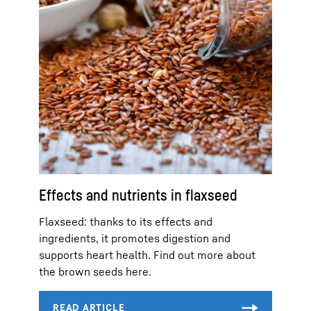
Effects and nutrients in flaxseed
Flaxseed: thanks to its effects and
ingredients, it promotes digestion and
supports heart health. Find out more about
the brown seeds here.