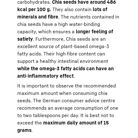
carbohydrates.
Chia seeds have around 486
kcal per 100 g.
They also contain
lots of
minerals and fibre
. The nutrients contained in
chia seeds have a high water-binding
capacity, which ensures a
longer feeling of
satiety
. Furthermore, Chia seeds are an
excellent source of plant-based omega-3
fatty acids. Their high fibre content can
support a healthy intestinal environment
while the omega-3 fatty acids can have an
anti-inflammatory effect
.
It is important to observe the recommended
maximum amount when consuming chia
seeds. The German consumer advice centre
recommends an average consumption of one
to two tablespoons per day. It is best not to
exceed the
maximum daily amount of 15
grams
.