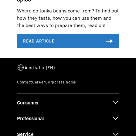
Where do tonka beans come from? To find out
how they taste, how you can use them and
the best ways to prepare them, read on!
Consumer
Professional
Service