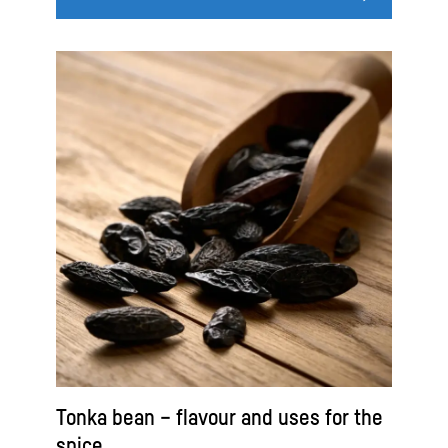
Tonka bean – flavour and uses for the
spice