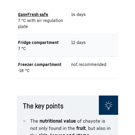
EasyFresh safe
14 days
7 °C with air regulation
plate
Fridge compartment
12 days
7 °C
Freezer compartment
not recommended
-18 °C
The key points
The
nutritional value
of chayote is
not only found in the
fruit
, but also in