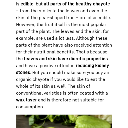
is
edible
, but
all parts of the healthy chayote
– from the stalks to the leaves and even the
skin of the pear-shaped fruit – are also edible.
However, the fruit itself is the most popular
part of the plant. The leaves and the skin, for
example, are used a lot less. Although these
parts of the plant have also received attention
for their nutritional benefits. That’s because
the
leaves and skin have diuretic properties
and have a positive effect in
reducing kidney
stones
. But you should make sure you buy an
organic chayote if you would like to eat the
whole of its skin as well. The skin of
conventional varieties is often coated with a
wax layer
and is therefore not suitable for
consumption.