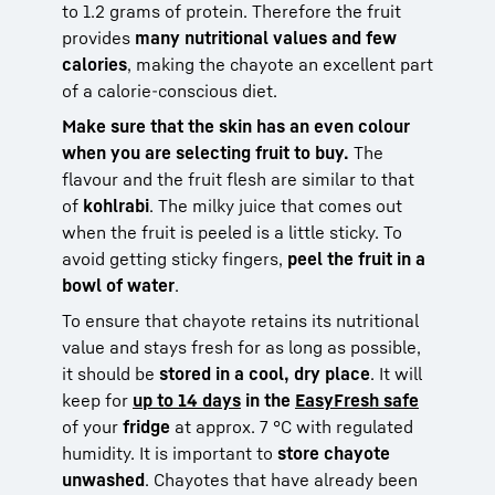
to 1.2 grams of protein. Therefore the fruit
provides
many nutritional values and few
calories
, making the chayote an excellent part
of a calorie-conscious diet.
Make sure that the skin has an even colour
when you are selecting fruit to buy.
The
flavour and the fruit flesh are similar to that
of
kohlrabi
. The milky juice that comes out
when the fruit is peeled is a little sticky. To
avoid getting sticky fingers,
peel the fruit in a
bowl of water
.
To ensure that chayote retains its nutritional
value and stays fresh for as long as possible,
it should be
stored in a cool, dry place
. It will
keep for
up to 14 days
in the
EasyFresh safe
of your
fridge
at approx. 7 °C with regulated
humidity. It is important to
store chayote
unwashed
. Chayotes that have already been