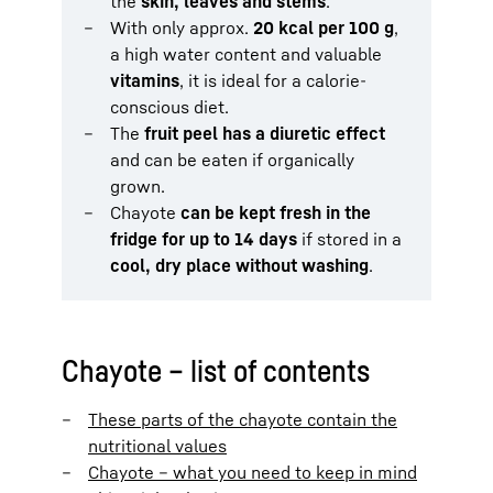
the
skin, leaves and stems
.
With only approx.
20 kcal per 100 g
,
a high water content and valuable
vitamins
, it is ideal for a calorie-
conscious diet.
The
fruit peel has a diuretic effect
and can be eaten if organically
grown.
Chayote
can be kept fresh in the
fridge for up to 14 days
if stored in a
cool, dry place without washing
.
Chayote – list of contents
These parts of the chayote contain the
nutritional values
Chayote – what you need to keep in mind