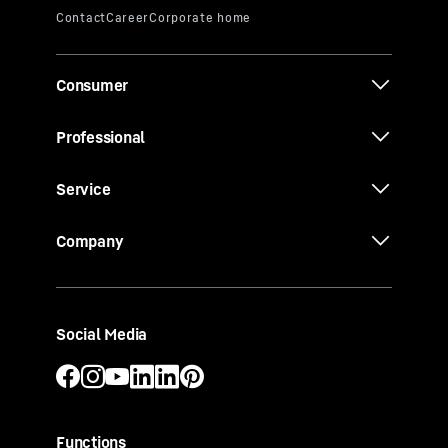
Consumer
Professional
Service
Company
Social Media
Functions