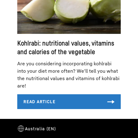
Kohlrabi: nutritional values, vitamins
and calories of the vegetable
Are you considering incorporating kohlrabi
into your diet more often? We'll tell you what
the nutritional values and vitamins of kohlrabi
are!