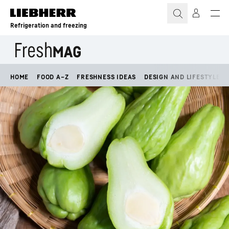
Skip to content
Refrigeration and freezing
HOME
FOOD A–Z
FRESHNESS IDEAS
DESIGN AND LIFESTYLE