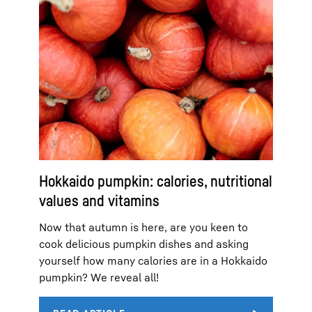
Hokkaido pumpkin: calories, nutritional
values and vitamins
Now that autumn is here, are you keen to
cook delicious pumpkin dishes and asking
yourself how many calories are in a Hokkaido
pumpkin? We reveal all!