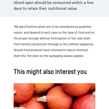
sliced open should be consumed within a few
days to retain their nutritional value.
*All specifications given are to be considered as guideline
values, and depend in each case on the type of food and on
the proper storage without interruption of the cold chain
from harvest/production through to the Liebherr appliance.
Should food products have information about minimum
shelf life, the date on the packaging always applies.
This might also interest you