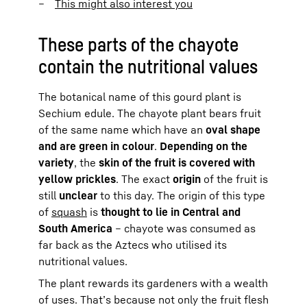
This might also interest you
These parts of the chayote
contain the nutritional values
The botanical name of this gourd plant is
Sechium edule. The chayote plant bears fruit
of the same name which have an
oval shape
and are green in colour
.
Depending on the
variety
, the
skin of the fruit is covered with
yellow prickles
. The exact
origin
of the fruit is
still
unclear
to this day. The origin of this type
of
squash
is
thought to lie in Central and
South America
– chayote was consumed as
far back as the Aztecs who utilised its
nutritional values.
The plant rewards its gardeners with a wealth
of uses. That’s because not only the fruit flesh