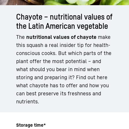
Chayote – nutritional values of
the Latin American vegetable
The
nutritional values of chayote
make
this squash a real insider tip for health-
conscious cooks. But which parts of the
plant offer the most potential – and
what should you bear in mind when
storing and preparing it? Find out here
what chayote has to offer and how you
can best preserve its freshness and
nutrients.
Storage time*