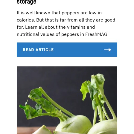
storage
It is well known that peppers are low in
calories. But that is far from all they are good
for. Learn all about the vitamins and
nutritional values of peppers in FreshMAG!