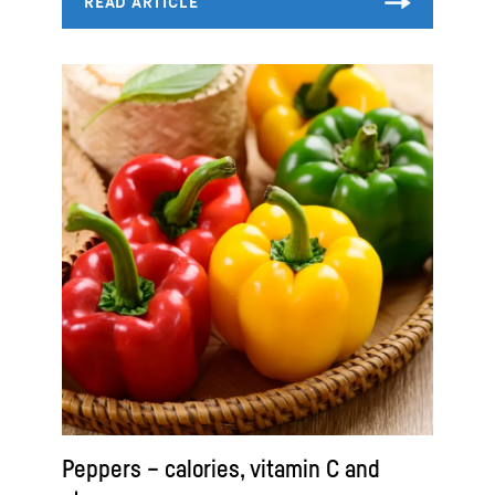
Peppers – calories, vitamin C and