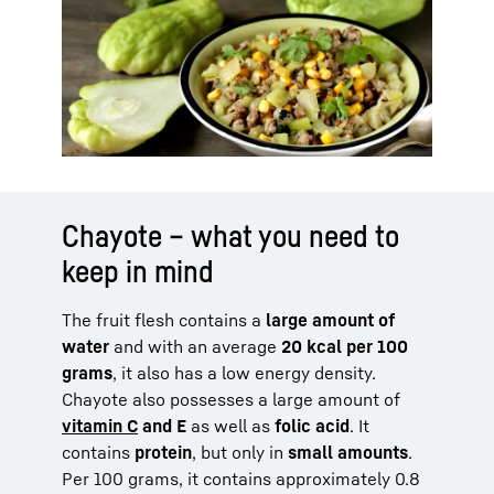
Chayote – what you need to
keep in mind
The fruit flesh contains a
large amount of
water
and with an average
20 kcal per 100
grams
, it also has a low energy density.
Chayote also possesses a large amount of
vitamin C
and E
as well as
folic acid
. It
contains
protein
, but only in
small amounts
.
Per 100 grams, it contains approximately 0.8