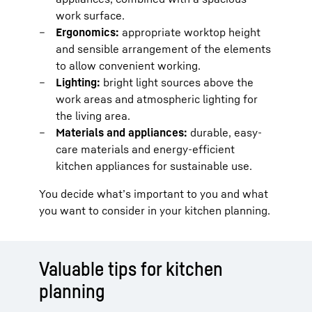
work surface.
Ergonomics:
appropriate worktop height
and sensible arrangement of the elements
to allow convenient working.
Lighting:
bright light sources above the
work areas and atmospheric lighting for
the living area.
Materials and appliances:
durable, easy-
care materials and energy-efficient
kitchen appliances for sustainable use.
You decide what’s important to you and what
you want to consider in your kitchen planning.
Valuable tips for kitchen
planning