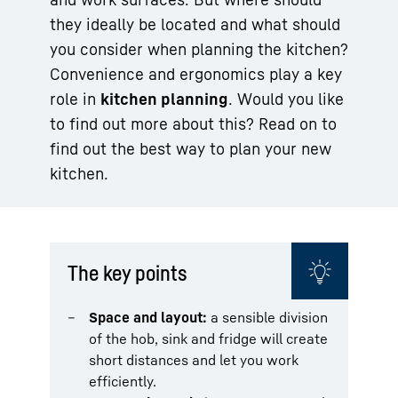
they ideally be located and what should
you consider when planning the kitchen?
Convenience and ergonomics play a key
role in
kitchen planning
. Would you like
to find out more about this? Read on to
find out the best way to plan your new
kitchen.
The key points
Space and layout:
a sensible division
of the hob, sink and fridge will create
short distances and let you work
efficiently.