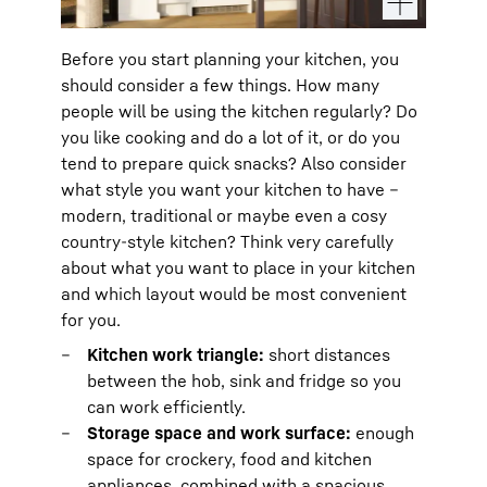
Before you start planning your kitchen, you
should consider a few things. How many
people will be using the kitchen regularly? Do
you like cooking and do a lot of it, or do you
tend to prepare quick snacks? Also consider
what style you want your kitchen to have –
modern, traditional or maybe even a cosy
country-style kitchen? Think very carefully
about what you want to place in your kitchen
and which layout would be most convenient
for you.
Kitchen work triangle:
short distances
between the hob, sink and fridge so you
can work efficiently.
Storage space and work surface:
enough
space for crockery, food and kitchen
appliances, combined with a spacious