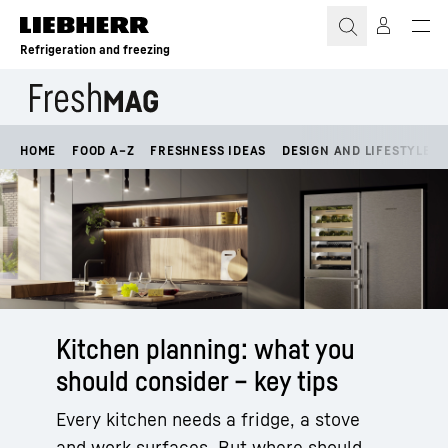
Skip to content
Refrigeration and freezing
HOME
FOOD A–Z
FRESHNESS IDEAS
DESIGN AND LIFESTYLE
Kitchen planning: what you
should consider – key tips
Every kitchen needs a fridge, a stove
and work surfaces. But where should