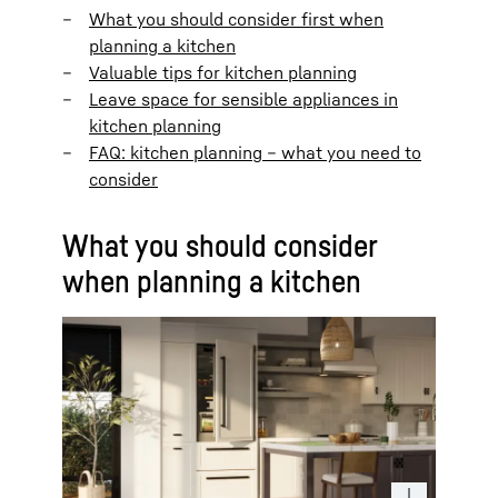
What you should consider first when
planning a kitchen
Valuable tips for kitchen planning
Leave space for sensible appliances in
kitchen planning
FAQ: kitchen planning – what you need to
consider
What you should consider
when planning a kitchen