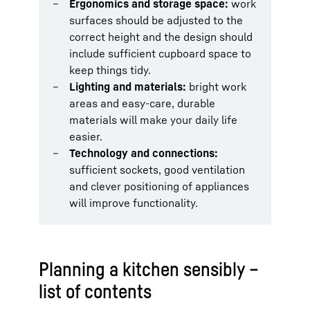
Ergonomics and storage space:
work
surfaces should be adjusted to the
correct height and the design should
include sufficient cupboard space to
keep things tidy.
Lighting and materials:
bright work
areas and easy-care, durable
materials will make your daily life
easier.
Technology and connections:
sufficient sockets, good ventilation
and clever positioning of appliances
will improve functionality.
Planning a kitchen sensibly –
list of contents