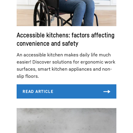
Accessible kitchens: factors affecting
convenience and safety
An accessible kitchen makes daily life much
easier! Discover solutions for ergonomic work
surfaces, smart kitchen appliances and non-
slip floors.