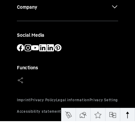
Company
Social Media
Functions