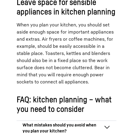
Leave space for sensible
appliances in kitchen planning
When you plan your kitchen, you should set
aside enough space for important appliances
and extras. Air fryers or coffee machines, for
example, should be easily accessible in a
stable place. Toasters, kettles and blenders
should also be in a fixed place so the work
surface does not become cluttered. Bear in
mind that you will require enough power
sockets to connect all appliances.
FAQ: kitchen planning – what
you need to consider