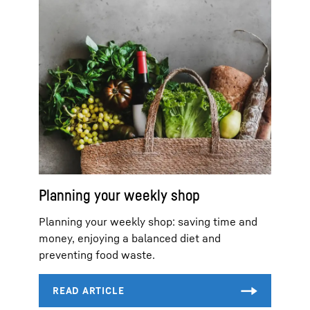
Planning your weekly shop
Planning your weekly shop: saving time and
money, enjoying a balanced diet and
preventing food waste.