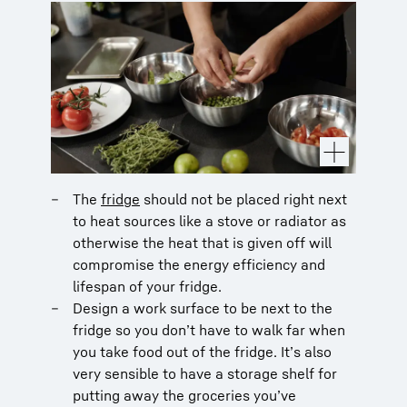
The
fridge
should not be placed right next
to heat sources like a stove or radiator as
otherwise the heat that is given off will
compromise the energy efficiency and
lifespan of your fridge.
Design a work surface to be next to the
fridge so you don’t have to walk far when
you take food out of the fridge. It’s also
very sensible to have a storage shelf for
putting away the groceries you’ve