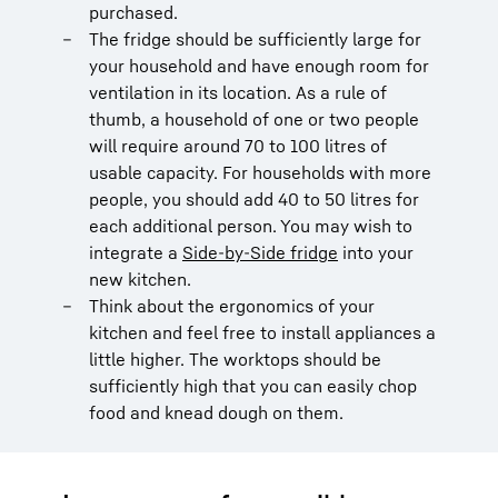
purchased.
The fridge should be sufficiently large for
your household and have enough room for
ventilation in its location. As a rule of
thumb, a household of one or two people
will require around 70 to 100 litres of
usable capacity. For households with more
people, you should add 40 to 50 litres for
each additional person. You may wish to
integrate a
Side-by-Side fridge
into your
new kitchen.
Think about the ergonomics of your
kitchen and feel free to install appliances a
little higher. The worktops should be
sufficiently high that you can easily chop
food and knead dough on them.