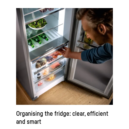
Organising the fridge: clear, efficient
and smart