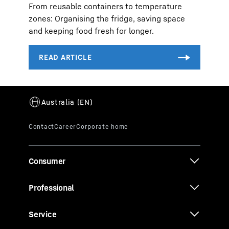
From reusable containers to temperature
zones: Organising the fridge, saving space
and keeping food fresh for longer.
Consumer
Professional
Service