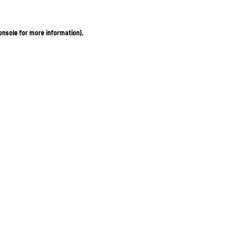
onsole for more information)
.