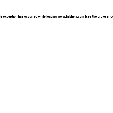
ide exception has occurred
while loading
www.liebherr.com
(see the browser c