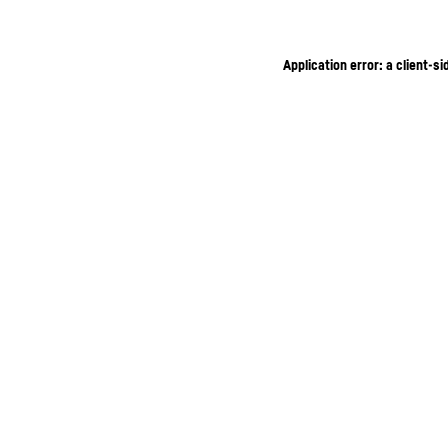
Application error: a client-s