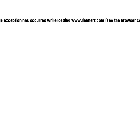
ide exception has occurred
while loading
www.liebherr.com
(see the browser c