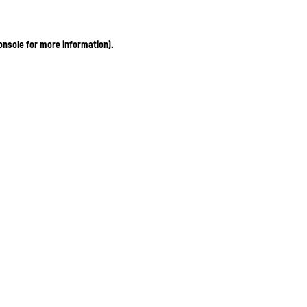
onsole for more information)
.