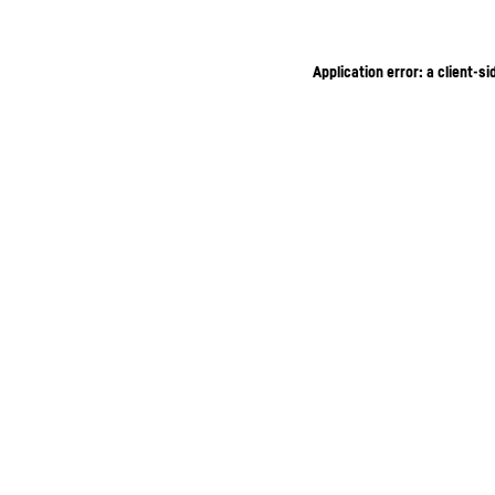
Application error: a client-s