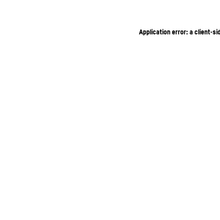
Application error: a client-s