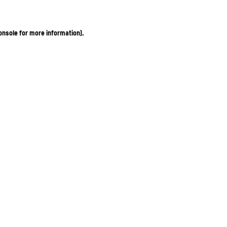
onsole for more information)
.