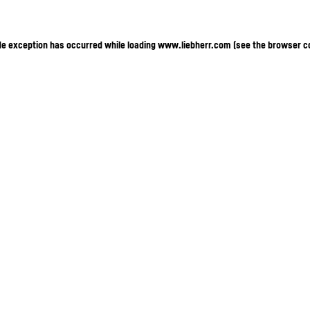
ide exception has occurred
while loading
www.liebherr.com
(see the browser c