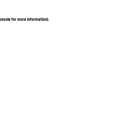
onsole for more information)
.