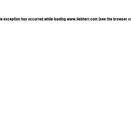
ide exception has occurred
while loading
www.liebherr.com
(see the browser c