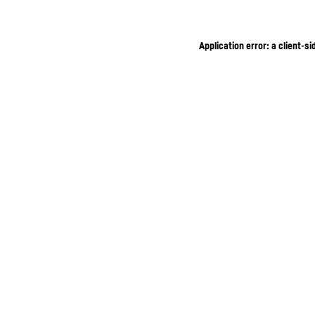
Application error: a client-s