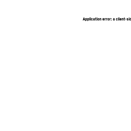
Application error: a client-s