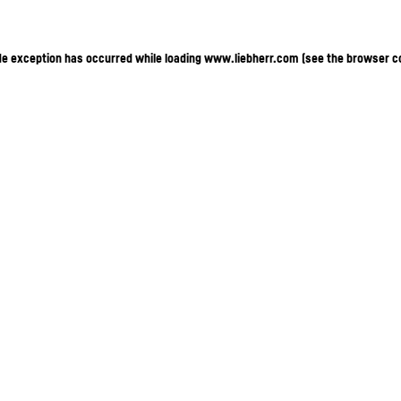
ide exception has occurred
while loading
www.liebherr.com
(see the browser c