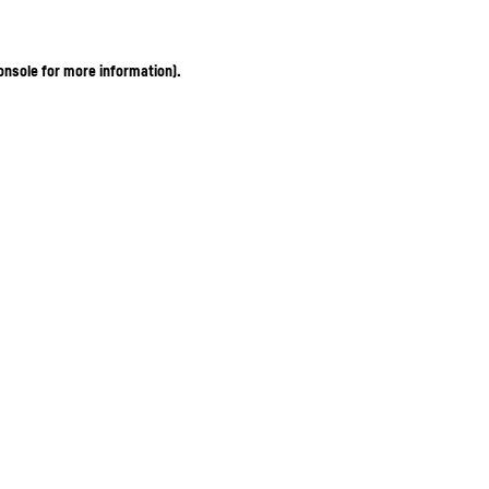
onsole for more information)
.