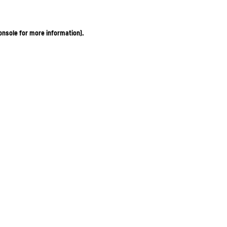
onsole for more information)
.