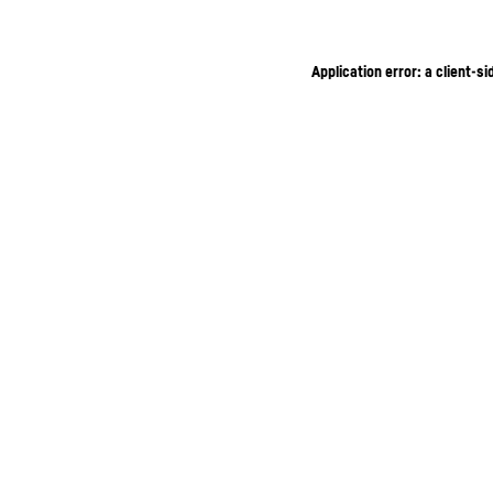
Application error: a client-s