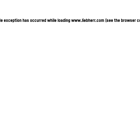
ide exception has occurred
while loading
www.liebherr.com
(see the browser c