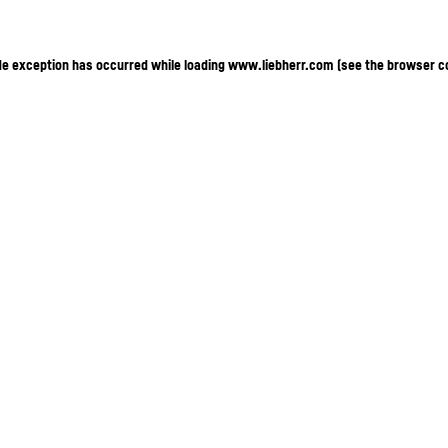
ide exception has occurred
while loading
www.liebherr.com
(see the browser c