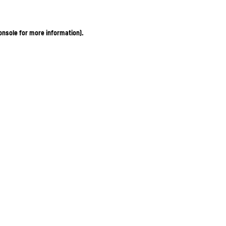
onsole for more information)
.