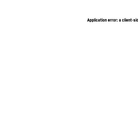
Application error: a client-s