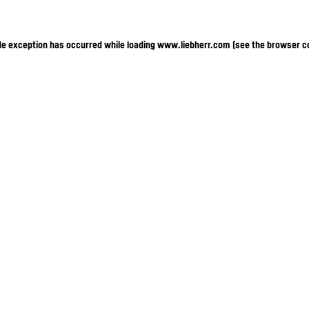
ide exception has occurred
while loading
www.liebherr.com
(see the browser c