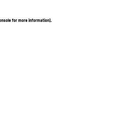
onsole for more information)
.