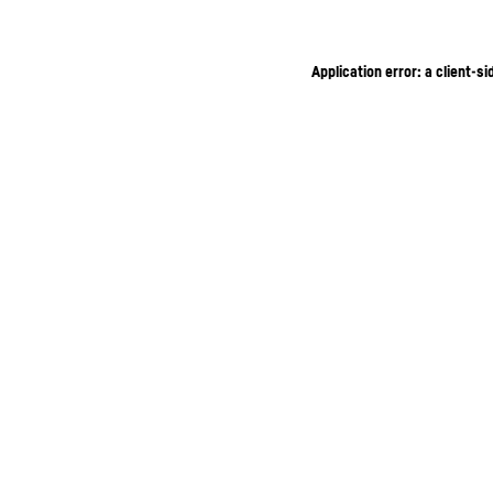
Application error: a client-s