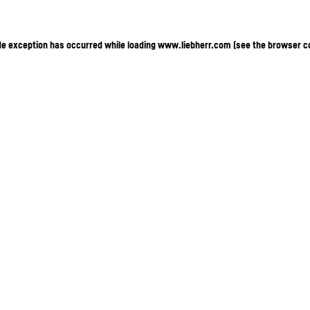
ide exception has occurred
while loading
www.liebherr.com
(see the browser c