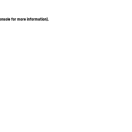
onsole for more information)
.