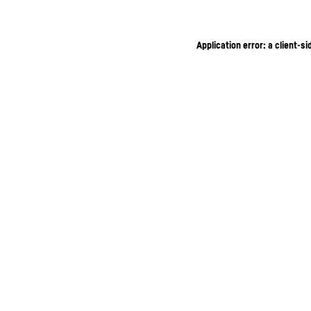
Application error: a client-s