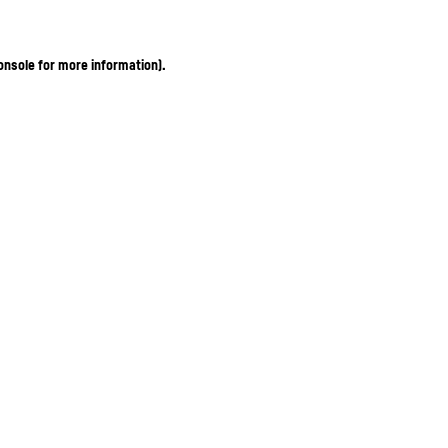
onsole for more information)
.