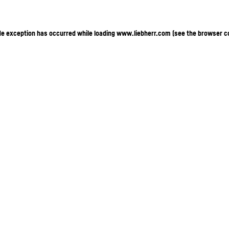
ide exception has occurred
while loading
www.liebherr.com
(see the browser c