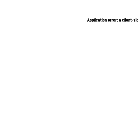
Application error: a client-s