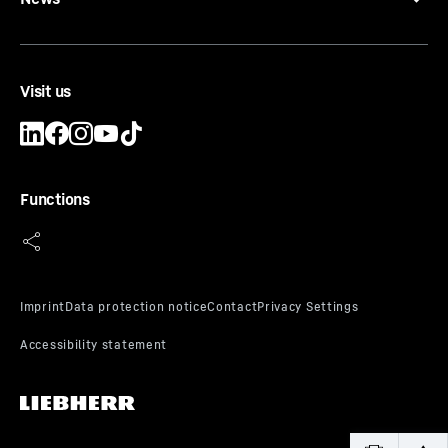
Visit us
Functions