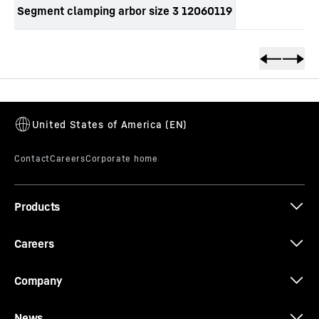
Segment clamping arbor size 3 12060119
Skip to content
Products
Careers
Company
News