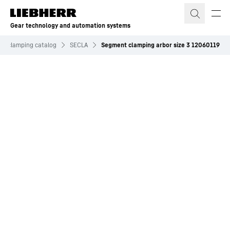
Skip to content
Gear technology and automation systems
and clamping catalog
SECLA
Segment clamping arbor size 3 12060119