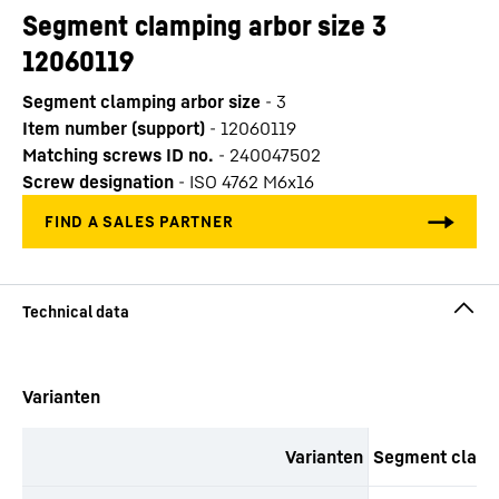
Segment clamping arbor size 3
12060119
Segment clamping arbor size
-
3
Item number (support)
-
12060119
Matching screws ID no.
-
240047502
Screw designation
-
ISO 4762 M6x16
Skip to content
Varianten
Varianten
Segment clampi