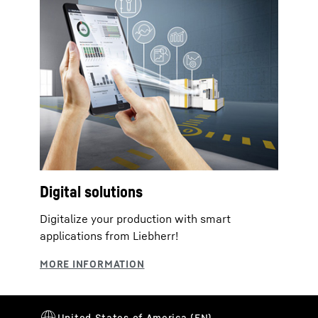
Digital solutions
Digitalize your production with smart
applications from Liebherr!