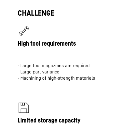
CHALLENGE
High tool requirements
- Large tool magazines are required
- Large part variance
- Machining of high-strength materials
Limited storage capacity