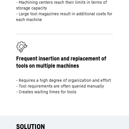
- Machining centers reach their limits in terms of
storage capacity
- Large tool magazines result in additional costs for
each machine
Frequent insertion and replacement of
tools on multiple machines
- Requires a high degree of organization and effort
- Tool requirements are often queried manually
- Creates waiting times for tools
SOLUTION