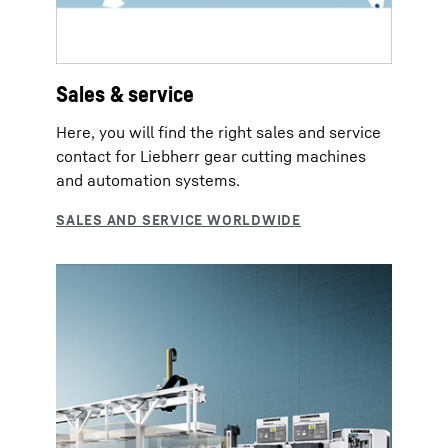
Sales & service
Here, you will find the right sales and service
contact for Liebherr gear cutting machines
and automation systems.