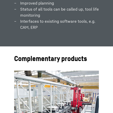
Improved planning
Status of all tools can be called up, tool life
monitoring
Interfaces to existing software tools, e.g.
CAM, ERP
Complementary products