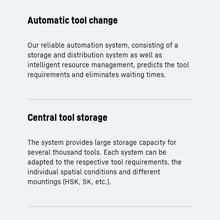
Automatic tool change
Our reliable automation system, consisting of a
storage and distribution system as well as
intelligent resource management, predicts the tool
requirements and eliminates waiting times.
Central tool storage
The system provides large storage capacity for
several thousand tools. Each system can be
adapted to the respective tool requirements, the
individual spatial conditions and different
mountings (HSK, SK, etc.).