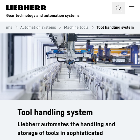
Skip to content
Gear technology and automation systems
systems
Automation systems
Machine tools
Tool handling system
Tool handling system
Liebherr automates the handling and
storage of tools in sophisticated