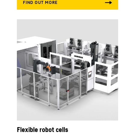
Flexible robot cells