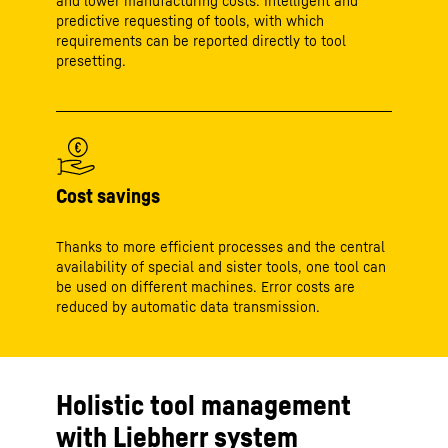
and lower manufacturing costs. Intelligent and
predictive requesting of tools, with which
requirements can be reported directly to tool
presetting.
Cost savings
Thanks to more efficient processes and the central
availability of special and sister tools, one tool can
be used on different machines. Error costs are
reduced by automatic data transmission.
Holistic tool management
with Liebherr system