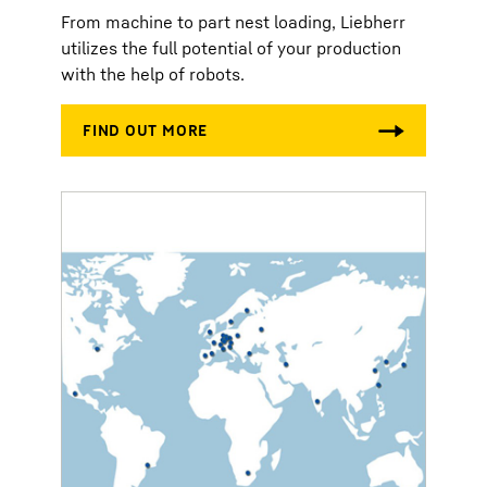
From machine to part nest loading, Liebherr
utilizes the full potential of your production
with the help of robots.