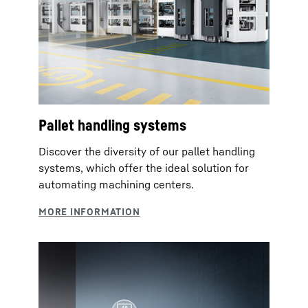
Pallet handling systems
Discover the diversity of our pallet handling
systems, which offer the ideal solution for
automating machining centers.