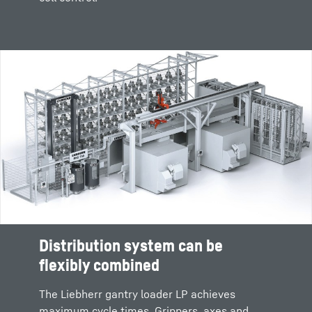
Distribution system can be
flexibly combined
The Liebherr gantry loader LP achieves
maximum cycle times. Grippers, axes and