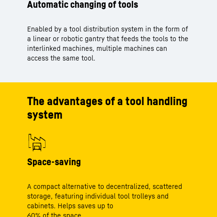
Automatic changing of tools
Enabled by a tool distribution system in the form of
a linear or robotic gantry that feeds the tools to the
interlinked machines, multiple machines can
access the same tool.
The advantages of a tool handling
system
Space-saving
A compact alternative to decentralized, scattered
storage, featuring individual tool trolleys and
cabinets. Helps saves up to
60% of the space.