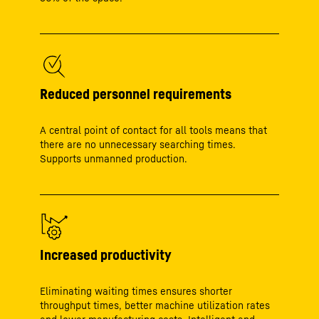
Reduced personnel requirements
A central point of contact for all tools means that
there are no unnecessary searching times.
Supports unmanned production.
Increased productivity
Eliminating waiting times ensures shorter
throughput times, better machine utilization rates