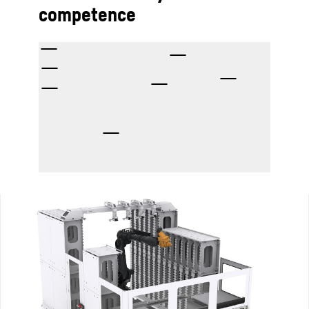
competence