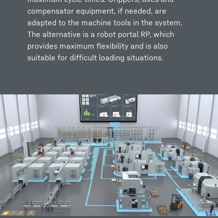
compensator equipment, if needed, are
adapted to the machine tools in the system.
The alternative is a robot portal RP, which
provides maximum flexibility and is also
suitable for difficult loading situations.