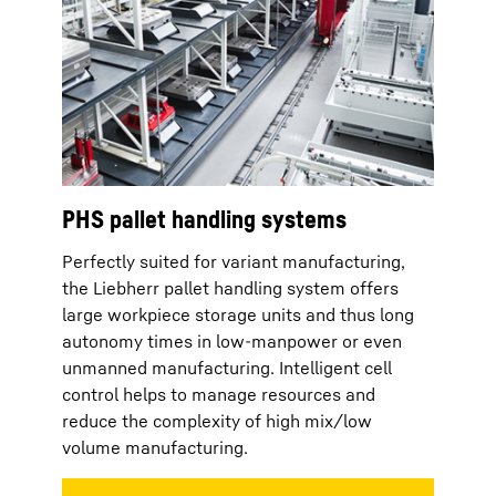
PHS pallet handling systems
Perfectly suited for variant manufacturing,
the Liebherr pallet handling system offers
large workpiece storage units and thus long
autonomy times in low-manpower or even
unmanned manufacturing. Intelligent cell
control helps to manage resources and
reduce the complexity of high mix/low
volume manufacturing.