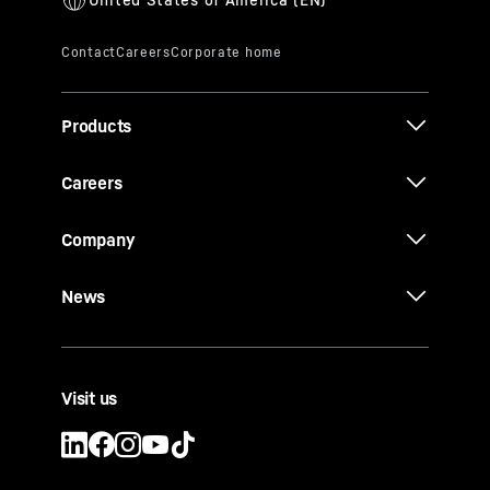
Products
Careers
Company
News
Visit us