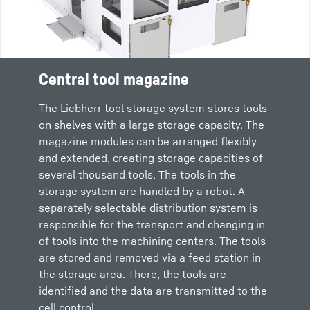
Central tool magazine
The Liebherr tool storage system stores tools
on shelves with a large storage capacity. The
magazine modules can be arranged flexibly
and extended, creating storage capacities of
several thousand tools. The tools in the
storage system are handled by a robot. A
separately selectable distribution system is
responsible for the transport and changing in
of tools into the machining centers. The tools
are stored and removed via a feed station in
the storage area. There, the tools are
identified and the data are transmitted to the
cell control.