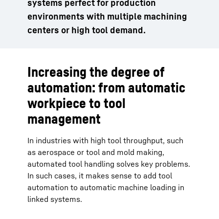
systems perfect for production
environments with multiple machining
centers or high tool demand.
Increasing the degree of
automation: from automatic
workpiece to tool
management
In industries with high tool throughput, such
as aerospace or tool and mold making,
automated tool handling solves key problems.
In such cases, it makes sense to add tool
automation to automatic machine loading in
linked systems.