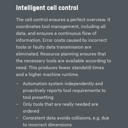
Intelligent cell control
The cell control ensures a perfect overview. It
coordinates tool management, including all
data, and ensures a continuous flow of
information. Error costs caused by incorrect
tools or faulty data transmission are
eliminated. Resource planning ensures that
the necessary tools are available according to
need. This produces fewer standstill times
and a higher machine runtime.
Automation system independently and
proactively reports tool requirements to
tool presetting
Only tools that are really needed are
ordered
Consistent data avoids collisions, e.g. due
to incorrect dimensions