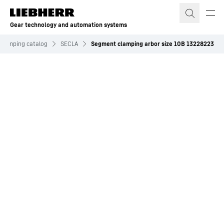
Skip to content
Gear technology and automation systems
 clamping catalog
SECLA
Segment clamping arbor size 10B 13228223