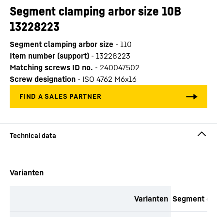
Segment clamping arbor size 10B
13228223
Segment clamping arbor size
-
110
Item number (support)
-
13228223
Matching screws ID no.
-
240047502
Screw designation
-
ISO 4762 M6x16
Skip to content
Varianten
Varianten
Segment cla