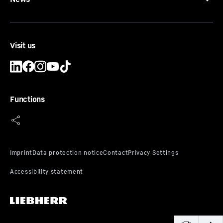
Visit us
Functions