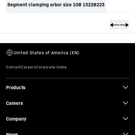
Segment clamping arbor size 10B 13228223
Skip to content
Products
Careers
Company
News