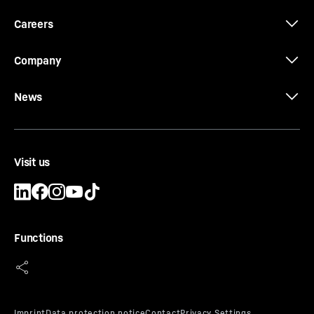
Careers
Company
News
Visit us
Functions