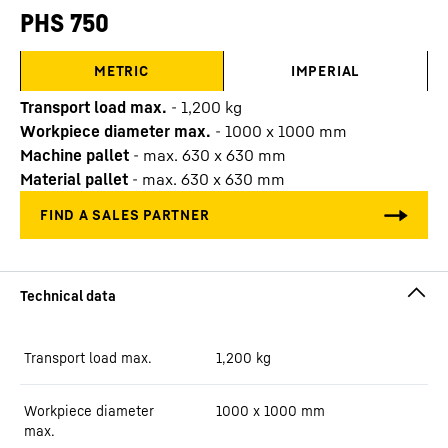
PHS 750
METRIC
IMPERIAL
Transport load max.
-
1,200
kg
Workpiece diameter max.
-
1000 x 1000 mm
Machine pallet
-
max. 630 x 630 mm
Material pallet
-
max. 630 x 630 mm
Transport load max.
1,200
kg
Workpiece diameter
1000 x 1000 mm
max.