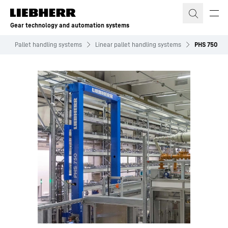
Skip to content
Gear technology and automation systems
s
Pallet handling systems
Linear pallet handling systems
PHS 750