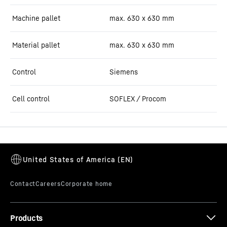
Machine pallet
max. 630 x 630 mm
Material pallet
max. 630 x 630 mm
Control
Siemens
Cell control
SOFLEX / Procom
Products