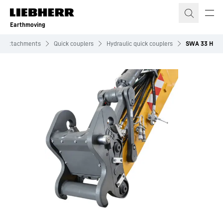
Skip to content
Earthmoving
Attachments
Quick couplers
Hydraulic quick couplers
SWA 33 H