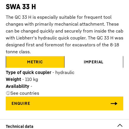
SWA 33 H
The QC 33 H is especially suitable for frequent tool
changes with primarily mechanical attachment. These
can be changed quickly and securely from inside the cab
with Liebherr's hydraulic quick coupler. The QC 33 H was
designed first and foremost for excavators of the 8-18
tonne class.
METRIC
IMPERIAL
Type of quick coupler
-
hydraulic
Weight
-
110
kg
Availability
-
See countries