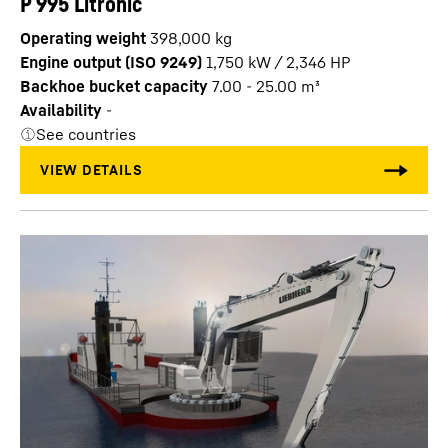
P 995 Litronic
Operating weight
398,000 kg
Engine output (ISO 9249)
1,750 kW / 2,346 HP
Backhoe bucket capacity
7.00 - 25.00 m³
Availability
-
See countries