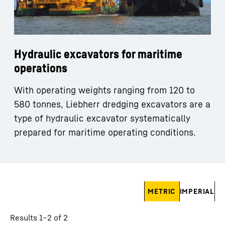
Hydraulic excavators for maritime
operations
With operating weights ranging from 120 to
580 tonnes, Liebherr dredging excavators are a
type of hydraulic excavator systematically
prepared for maritime operating conditions.
Skip filter
METRIC
IMPERIAL
Results 1–2 of 2