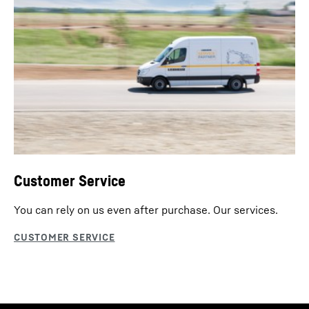
Customer Service
You can rely on us even after purchase. Our services.