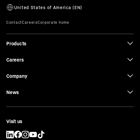
Products
Careers
Company
News
Visit us