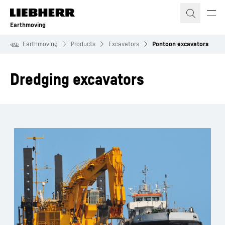
Skip to content
Earthmoving
Earthmoving
Products
Excavators
Pontoon excavators
Dredging excavators