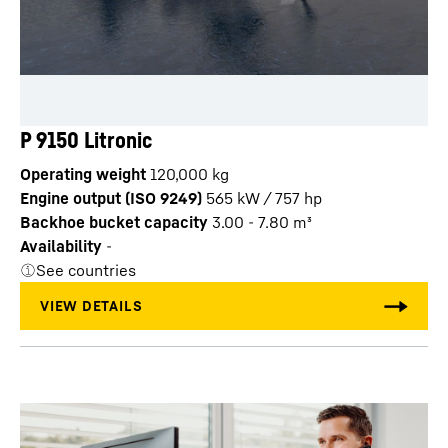
P 9150 Litronic
Operating weight
120,000 kg
Engine output (ISO 9249)
565 kW / 757 hp
Backhoe bucket capacity
3.00 - 7.80 m³
Availability
-
See countries