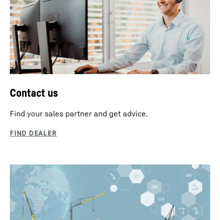
Contact us
Find your sales partner and get advice.