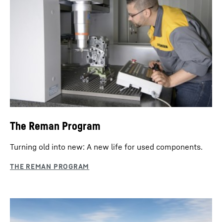
The Reman Program
Turning old into new: A new life for used components.