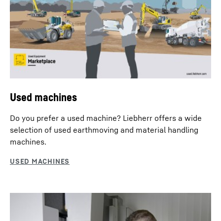
Used machines
Do you prefer a used machine? Liebherr offers a wide
selection of used earthmoving and material handling
machines.