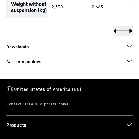
Weight without
2,530
2,665
2,7
suspension (kg)
Brochure Clamshell Grab
Brochure Quick Coupling Systems
Products