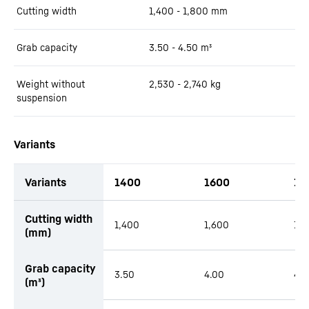
Cutting width
1,400 - 1,800
mm
Grab capacity
3.50 - 4.50
m³
Weight without
2,530 - 2,740
kg
suspension
Variants
Variants
1400
1600
18
Cutting width
1,400
1,600
1,
(mm)
Grab capacity
3.50
4.00
4.5
(m³)