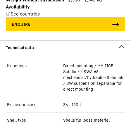
Availability
-
See countries
Mountings
Direct mounting / MH 110B
Solidlink / SWA 66
mechanical/hydraulic/Solidlink
/ SW suspension separable for
direct mounting
Excavator class
36 - 150 t
Shell type
Shells für loose material