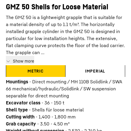
GMZ 50 Shells for Loose Material
The GMZ 50 is a lightweight grapple that is suitable for
a material density of up to 1.1 t/m³. The horizontally
installed grapple cylinder in the GMZ 50 is designed in
particular for low installation heights. The extensive,
flat clamping curve protects the floor of the load carrier.
The grapple can ...
Show more
METRIC
IMPERIAL
Mountings
-
Direct mounting / MH 110B Solidlink / SWA
66 mechanical/hydraulic/Solidlink / SW suspension
separable for direct mounting
Excavator class
-
36 - 150 t
Shell type
-
Shells für loose material
Cutting width
-
1,400 - 1,800
mm
Grab capacity
-
3.50 - 4.50
m³
Weight without suspension
-
2,530 - 2,740
kg