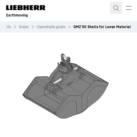
Skip to content
Earthmoving
hments
Grabs
Clamshells grabs
GMZ 50 Shells for Loose Material