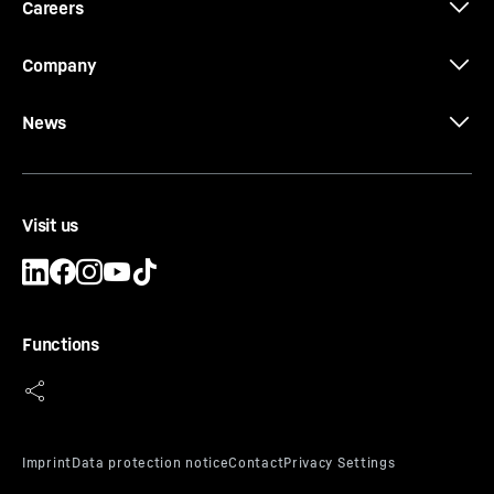
Careers
Company
News
Visit us
Functions