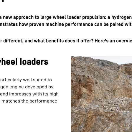
ng a new approach to large wheel loader propulsion: a hydr
nstrates how proven machine performance can be paired with 
fferent, and what benefits does it offer? Here’s an overview
Liebherr careers
heel loaders
rticularly well suited to
ogen engine developed by
 and impresses with its high
 H matches the performance