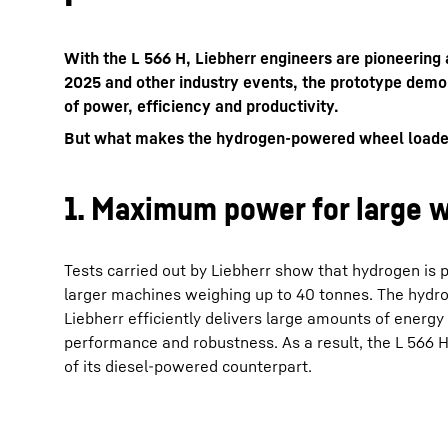
With the L 566 H, Liebherr engineers are pioneeri
2025 and other industry events, the prototype demo
of power, efficiency and productivity.
But what makes the hydrogen-powered wheel loader di
More about the company
1. Maximum power for large w
Tests carried out by Liebherr show that hydrogen is pa
larger machines weighing up to 40 tonnes. The hydr
Liebherr efficiently delivers large amounts of energy
performance and robustness. As a result, the L 566
of its diesel-powered counterpart.