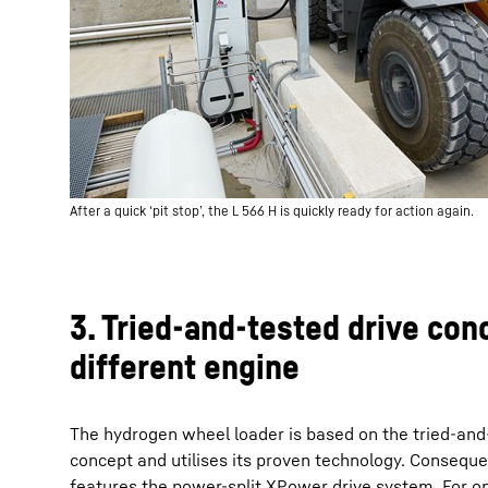
After a quick ‘pit stop’, the L 566 H is quickly ready for action again.
3. Tried-and-tested drive con
different engine
The hydrogen wheel loader is based on the tried-a
concept and utilises its proven technology. Consequen
features the power-split XPower drive system. For o