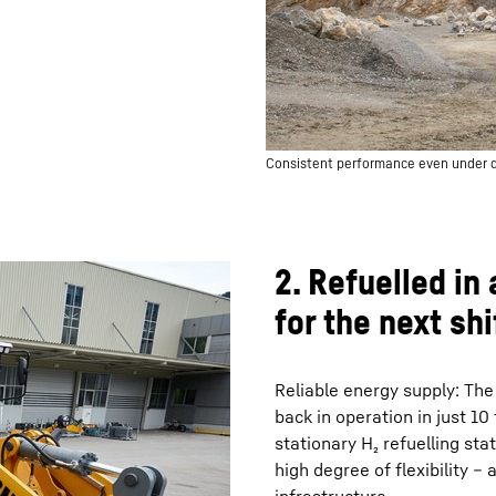
Consistent performance even under
2. Refuelled in
for the next shi
Reliable energy supply: The
back in operation in just 10 
stationary H₂ refuelling sta
high degree of flexibility –