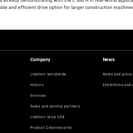
is already demonstrating with the L 566 H in real-world applic
le and efficient drive option for larger construction machiner
Company
News