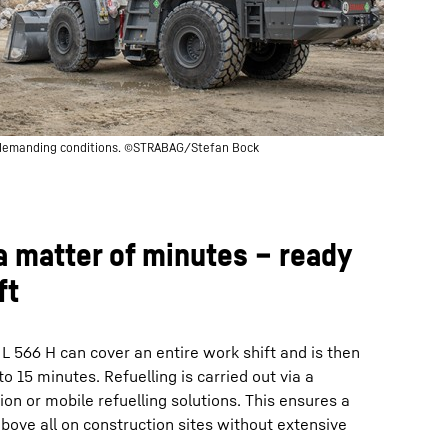
 demanding conditions. ©STRABAG/Stefan Bock
 a matter of minutes – ready
ft
 L 566 H can cover an entire work shift and is then
to 15 minutes. Refuelling is carried out via a
tion or mobile refuelling solutions. This ensures a
 above all on construction sites without extensive