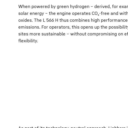
When powered by green hydrogen – derived, for exam
solar energy – the engine operates CO₂-free and with 
oxides. The L 566 H thus combines high performance 
emissions. For operators, this opens up the possibili
sites more sustainable – without compromising on ef
flexibility.