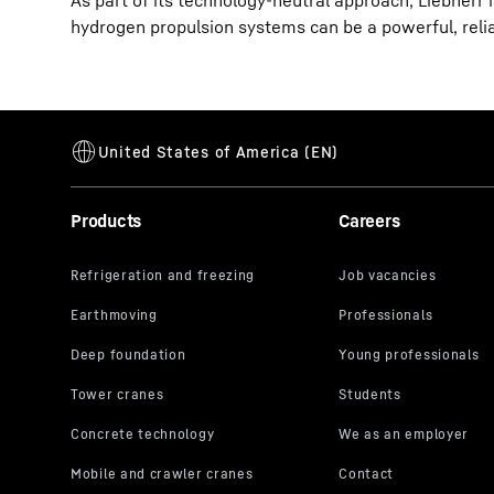
As part of its technology-neutral approach, Liebherr 
hydrogen propulsion systems can be a powerful, reliab
Products
Careers