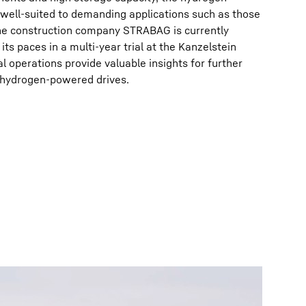
 well-suited to demanding applications such as those
 The construction company STRABAG is currently
its paces in a multi-year trial at the Kanzelstein
al operations provide valuable insights for further
f hydrogen-powered drives.