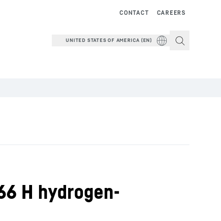
CONTACT
CAREERS
UNITED STATES OF AMERICA (EN)
566 H hydrogen-