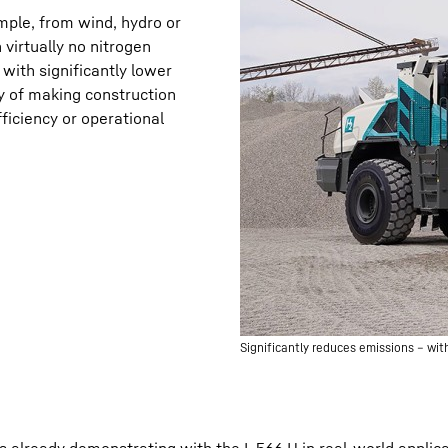
ple, from wind, hydro or
virtually no nitrogen
with significantly lower
ty of making construction
ficiency or operational
Significantly reduces emissions – wi