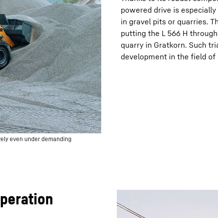
powered drive is especially
in gravel pits or quarries.
putting the L 566 H through 
quarry in Gratkorn. Such tri
development in the field o
ively even under demanding
operation