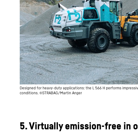
Designed for heavy-duty applications: the L 566 H performs impress
conditions. ©STRABAG/Martin Anger
5. Virtually emission-free in 