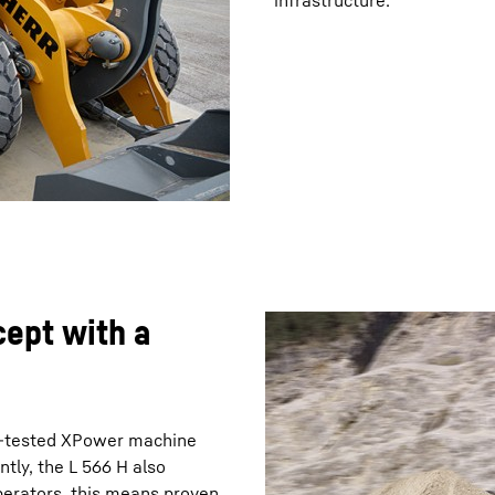
infrastructure.
cept with a
nd-tested XPower machine
tly, the L 566 H also
perators, this means proven