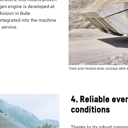
ogen engine is developed at
vision in Bulle
y integrated into the machine
 service.
Tried-and-tested drive concept with a
4. Reliable eve
conditions
Thanks to its robust compo