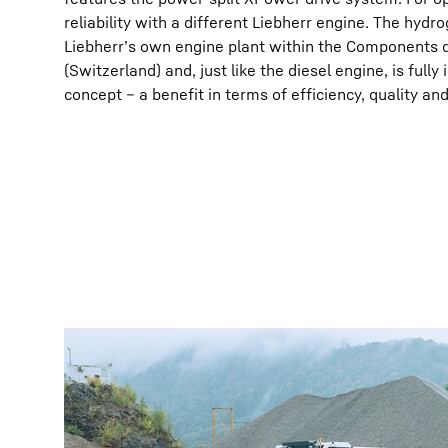
reliability with a different Liebherr engine. The hydr
Liebherr’s own engine plant within the Components di
(Switzerland) and, just like the diesel engine, is full
concept – a benefit in terms of efficiency, quality and