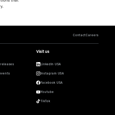
ations that
y.
Visit us