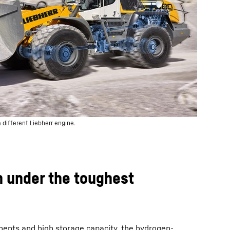
 different Liebherr engine.
n under the toughest
nents and high storage capacity, the hydrogen-