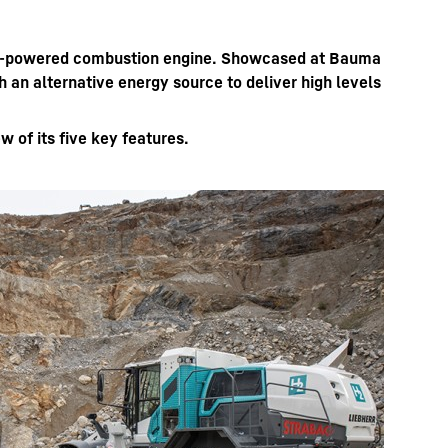
ogen-powered combustion engine. Showcased at Bauma
an alternative energy source to deliver high levels
 of its five key features.