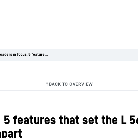
Wheel loaders in focus: 5 features that set the L 566 H hydrogen-powered wheel loader apart
 5 features that set the L 
apart