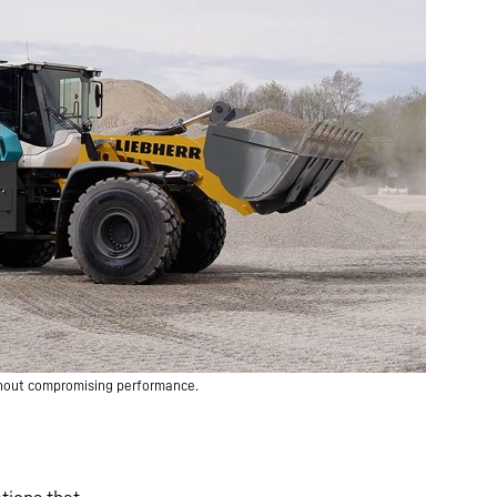
thout compromising performance.