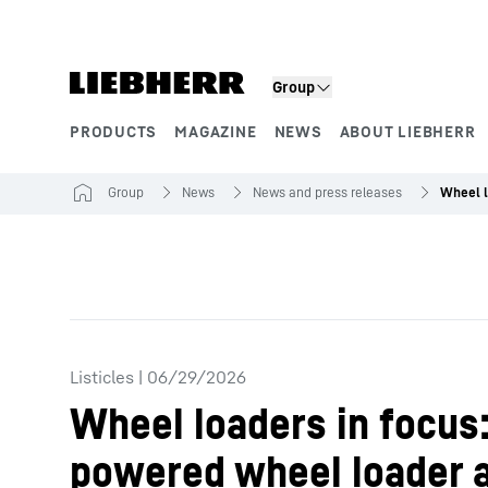
Skip to content
Group
PRODUCTS
MAGAZINE
NEWS
ABOUT LIEBHERR
Product segments
Group
News
News and press releases
Listicles
|
06/29/2026
Wheel loaders in focus:
powered wheel loader 