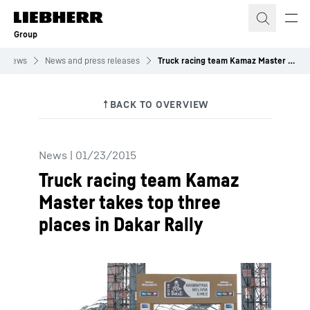
Skip to content
Group
News
News and press releases
Truck racing team Kamaz Master takes top three places in Dakar Rally
News
|
01/23/2015
Truck racing team Kamaz
Master takes top three
places in Dakar Rally