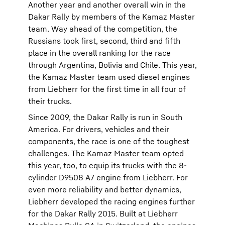
Another year and another overall win in the
Dakar Rally by members of the Kamaz Master
team. Way ahead of the competition, the
Russians took first, second, third and fifth
place in the overall ranking for the race
through Argentina, Bolivia and Chile. This year,
the Kamaz Master team used diesel engines
from Liebherr for the first time in all four of
their trucks.
Since 2009, the Dakar Rally is run in South
America. For drivers, vehicles and their
components, the race is one of the toughest
challenges. The Kamaz Master team opted
this year, too, to equip its trucks with the 8-
cylinder D9508 A7 engine from Liebherr. For
even more reliability and better dynamics,
Liebherr developed the racing engines further
for the Dakar Rally 2015. Built at Liebherr