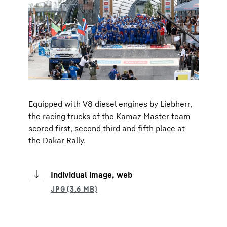
Equipped with V8 diesel engines by Liebherr,
the racing trucks of the Kamaz Master team
scored first, second third and fifth place at
the Dakar Rally.
Individual image, web