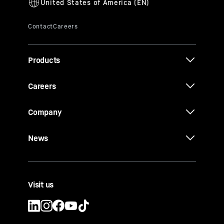
Products
Careers
Company
News
Visit us