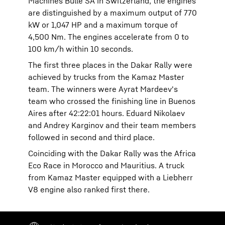
Machines Bulle SA in Switzerland, the engines
are distinguished by a maximum output of 770
kW or 1,047 HP and a maximum torque of
4,500 Nm. The engines accelerate from 0 to
100 km/h within 10 seconds.
The first three places in the Dakar Rally were
achieved by trucks from the Kamaz Master
team. The winners were Ayrat Mardeev's
team who crossed the finishing line in Buenos
Aires after 42:22:01 hours. Eduard Nikolaev
and Andrey Karginov and their team members
followed in second and third place.
Coinciding with the Dakar Rally was the Africa
Eco Race in Morocco and Mauritius. A truck
from Kamaz Master equipped with a Liebherr
V8 engine also ranked first there.