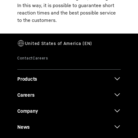
In this way, it is possible to guarantee short
reaction times and the best possible service
to the customers.
Products
Careers
Company
News