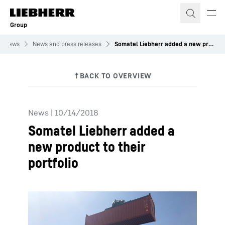
Skip to content
Group
News
News and press releases
Somatel Liebherr added a new product to their portfolio
News
|
10/14/2018
Somatel Liebherr added a
new product to their
portfolio