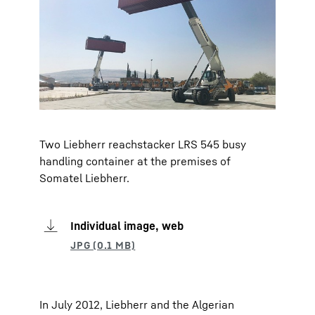
Two Liebherr reachstacker LRS 545 busy
handling container at the premises of
Somatel Liebherr.
Individual image, web
In July 2012, Liebherr and the Algerian