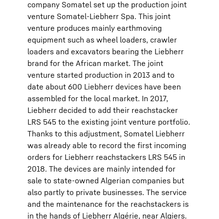
company Somatel set up the production joint
venture Somatel-Liebherr Spa. This joint
venture produces mainly earthmoving
equipment such as wheel loaders, crawler
loaders and excavators bearing the Liebherr
brand for the African market. The joint
venture started production in 2013 and to
date about 600 Liebherr devices have been
assembled for the local market. In 2017,
Liebherr decided to add their reachstacker
LRS 545 to the existing joint venture portfolio.
Thanks to this adjustment, Somatel Liebherr
was already able to record the first incoming
orders for Liebherr reachstackers LRS 545 in
2018. The devices are mainly intended for
sale to state-owned Algerian companies but
also partly to private businesses. The service
and the maintenance for the reachstackers is
in the hands of Liebherr Algérie, near Algiers.