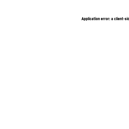
Application error: a client-s