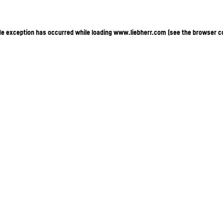
ide exception has occurred
while loading
www.liebherr.com
(see the browser c