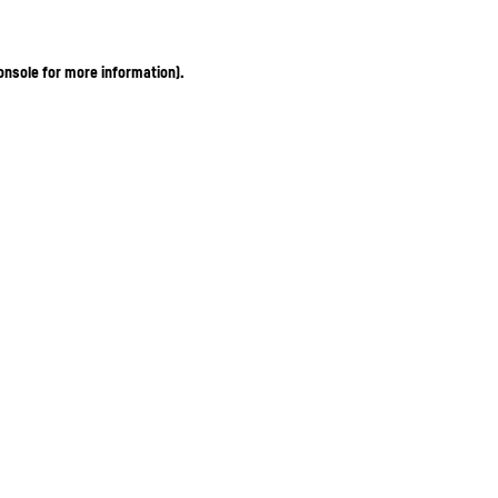
onsole for more information)
.