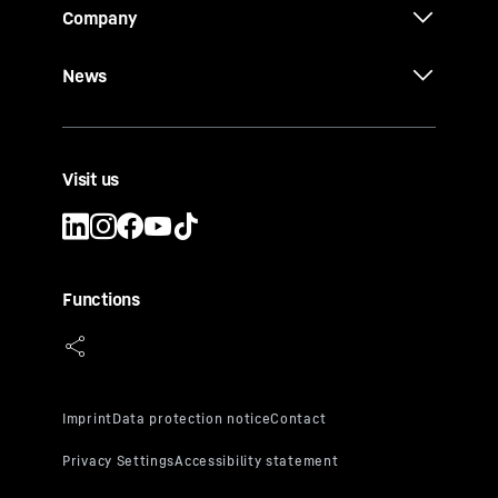
Company
News
Visit us
Functions