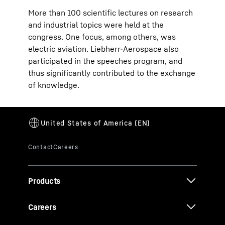
More than 100 scientific lectures on research
and industrial topics were held at the
congress. One focus, among others, was
electric aviation. Liebherr-Aerospace also
participated in the speeches program, and
thus significantly contributed to the exchange
of knowledge.
Products
Careers