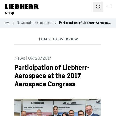
Skip to content
Group
News
News and press releases
Participation of Liebherr-Aerospace at the 2017 Aerospace Congress
News
|
09/20/2017
Participation of Liebherr-
Aerospace at the 2017
Aerospace Congress