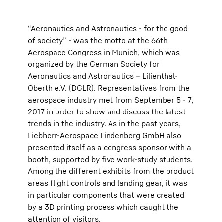
“Aeronautics and Astronautics - for the good
of society” - was the motto at the 66th
Aerospace Congress in Munich, which was
organized by the German Society for
Aeronautics and Astronautics – Lilienthal-
Oberth e.V. (DGLR). Representatives from the
aerospace industry met from September 5 - 7,
2017 in order to show and discuss the latest
trends in the industry. As in the past years,
Liebherr-Aerospace Lindenberg GmbH also
presented itself as a congress sponsor with a
booth, supported by five work-study students.
Among the different exhibits from the product
areas flight controls and landing gear, it was
in particular components that were created
by a 3D printing process which caught the
attention of visitors.