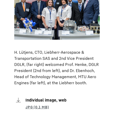
H. Lütjens, CTO, Liebherr-Aerospace &
Transportation SAS and 2nd Vice President
DGLR, (far right) welcomed Prof. Henke, DGLR
President (2nd from left), and Dr. Ebenhoch,
Head of Technology Management, MTU Aero
Engines (far left), at the Liebherr booth.
Individual image, web