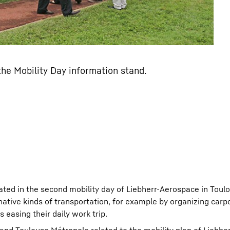
he Mobility Day information stand.
ated in the second mobility day of Liebherr-Aerospace in Toul
ative kinds of transportation, for example by organizing carpo
s easing their daily work trip.