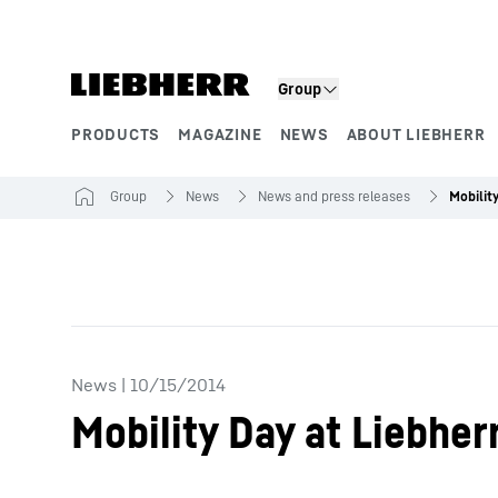
Skip to content
Group
PRODUCTS
MAGAZINE
NEWS
ABOUT LIEBHERR
Product segments
Group
News
News and press releases
News
|
10/15/2014
Mobility Day at Liebher