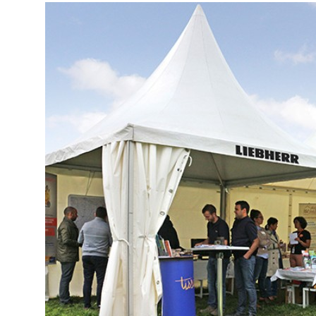
More about the company