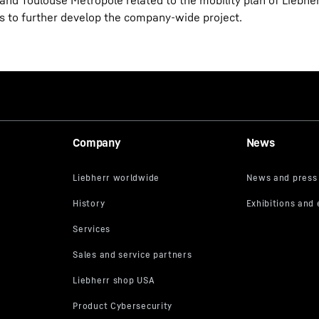
 and Toulouse Métropole related to the mobility plan of Liebh
 to further develop the company-wide project.
Company
News