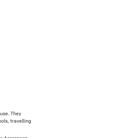
ouse. They
ols, travelling