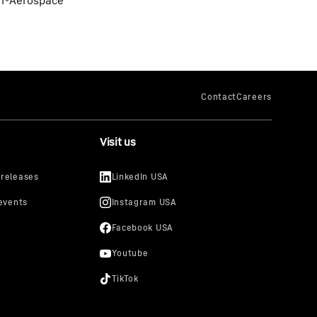
err-Aerospace
Visit us