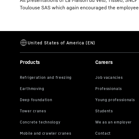
All presentations of La Maison du Vélo, Tisséo, SNCF
Toulouse SAS which again encouraged the employees
Products
Careers