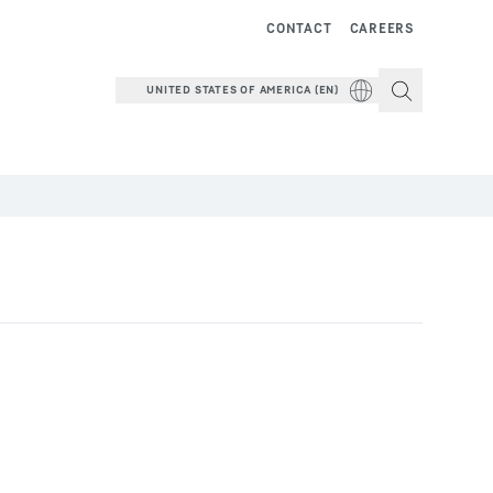
CONTACT
CAREERS
UNITED STATES OF AMERICA (EN)