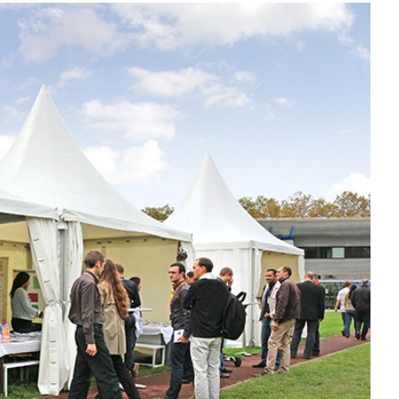
Liebherr careers