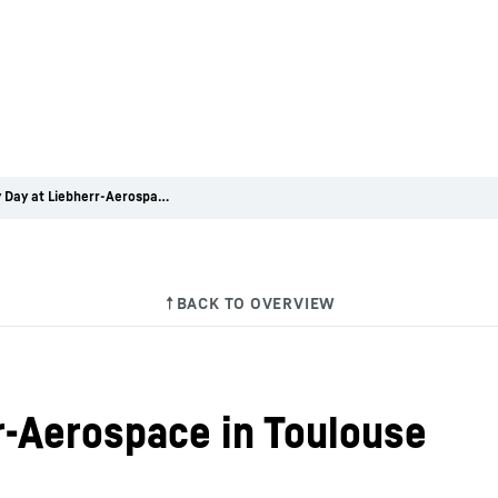
Mobility Day at Liebherr-Aerospace in Toulouse
r-Aerospace in Toulouse