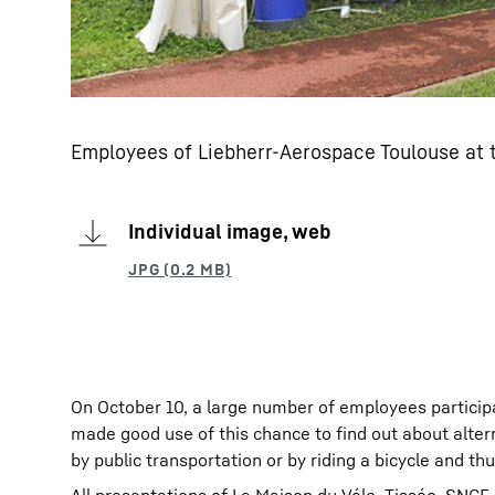
Employees of Liebherr-Aerospace Toulouse at t
Individual image, web
On October 10, a large number of employees particip
made good use of this chance to find out about altern
by public transportation or by riding a bicycle and thu