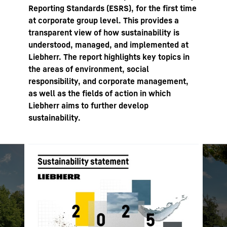
Reporting Standards (ESRS), for the first time
at corporate group level. This provides a
transparent view of how sustainability is
understood, managed, and implemented at
Liebherr. The report highlights key topics in
the areas of environment, social
responsibility, and corporate management,
as well as the fields of action in which
Liebherr aims to further develop
sustainability.