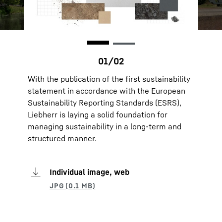
With the publication of the first sustainability
statement in accordance with the European
Sustainability Reporting Standards (ESRS),
Liebherr is laying a solid foundation for
managing sustainability in a long-term and
structured manner.
Individual image, web