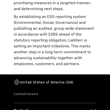
prioritising measures in a targeted manner,
and determining next steps.
By establishing an ESG reporting system
(Environmental, Social, Governance) and
publishing an audited, group-wide statement
in accordance with ESRS ahead of the
statutory reporting obligation, Liebherr is
setting an important milestone. This marks
another step in a long-term commitment to
advancing sustainability together with
employees, customers, and partners.