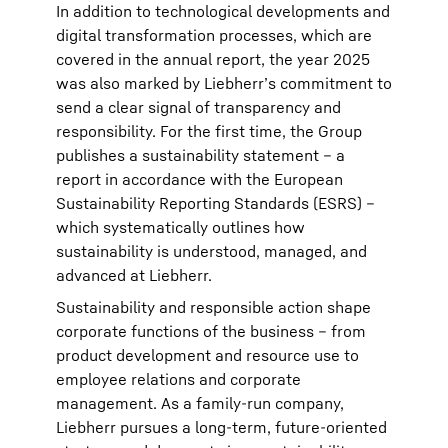
In addition to technological developments and
digital transformation processes, which are
covered in the annual report, the year 2025
was also marked by Liebherr’s commitment to
send a clear signal of transparency and
responsibility. For the first time, the Group
publishes a sustainability statement – a
report in accordance with the European
Sustainability Reporting Standards (ESRS) –
which systematically outlines how
sustainability is understood, managed, and
advanced at Liebherr.
Sustainability and responsible action shape
corporate functions of the business – from
product development and resource use to
employee relations and corporate
management. As a family-run company,
Liebherr pursues a long-term, future-oriented