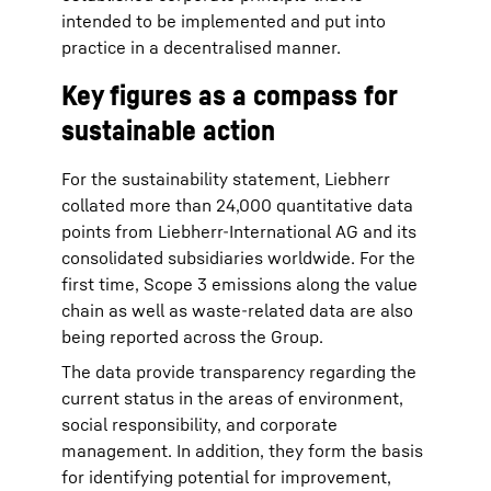
intended to be implemented and put into
practice in a decentralised manner.
Key figures as a compass for
sustainable action
For the sustainability statement, Liebherr
collated more than 24,000 quantitative data
points from Liebherr-International AG and its
consolidated subsidiaries worldwide. For the
first time, Scope 3 emissions along the value
chain as well as waste-related data are also
being reported across the Group.
The data provide transparency regarding the
current status in the areas of environment,
social responsibility, and corporate
management. In addition, they form the basis
for identifying potential for improvement,