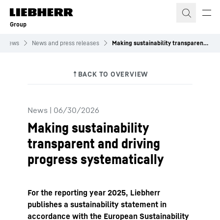
Skip to content
Group
News
News and press releases
Making sustainability transparent and driving progress systematically
News
|
06/30/2026
Making sustainability
transparent and driving
progress systematically
For the reporting year 2025, Liebherr
publishes a sustainability statement in
accordance with the European Sustainability