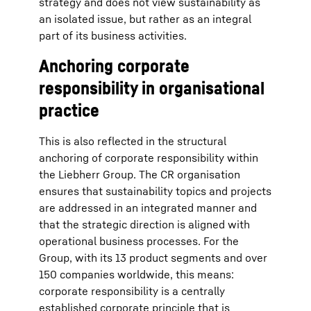
strategy and does not view sustainability as
an isolated issue, but rather as an integral
part of its business activities.
Anchoring corporate
responsibility in organisational
practice
This is also reflected in the structural
anchoring of corporate responsibility within
the Liebherr Group. The CR organisation
ensures that sustainability topics and projects
are addressed in an integrated manner and
that the strategic direction is aligned with
operational business processes. For the
Group, with its 13 product segments and over
150 companies worldwide, this means:
corporate responsibility is a centrally
established corporate principle that is