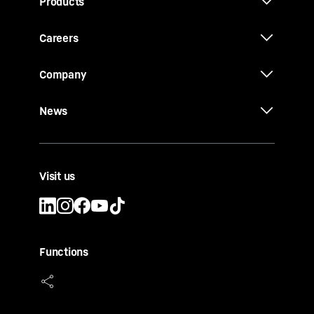
Products
Careers
Company
News
Visit us
Functions