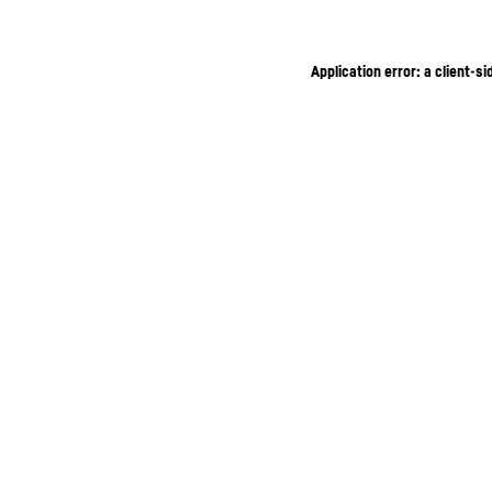
Application error: a client-s