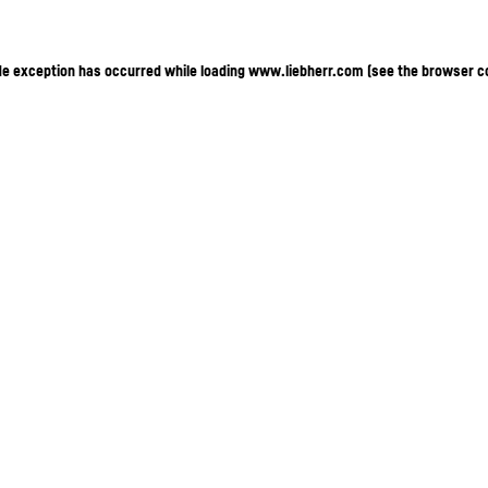
ide exception has occurred
while loading
www.liebherr.com
(see the browser c