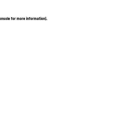
onsole for more information)
.